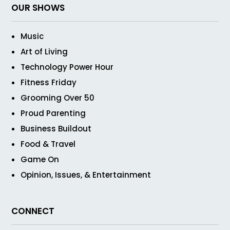
OUR SHOWS
Music
Art of Living
Technology Power Hour
Fitness Friday
Grooming Over 50
Proud Parenting
Business Buildout
Food & Travel
Game On
Opinion, Issues, & Entertainment
CONNECT