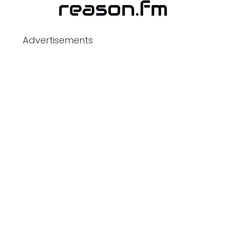
Advertisements