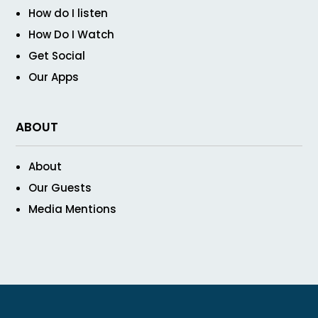
How do I listen
How Do I Watch
Get Social
Our Apps
ABOUT
About
Our Guests
Media Mentions