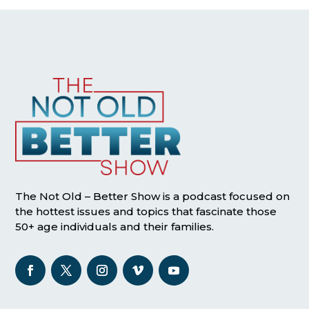
The Not Old – Better Show is a podcast focused on
the hottest issues and topics that fascinate those
50+ age individuals and their families.