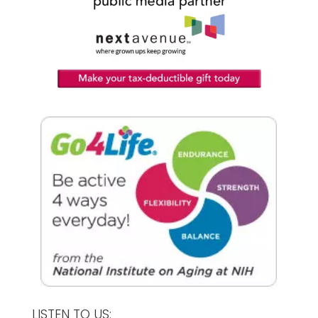
LISTEN TO US: