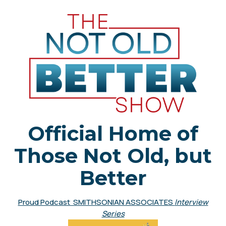
Official Home of
Those Not Old, but
Better
Proud Podcast SMITHSONIAN ASSOCIATES
Interview
Series