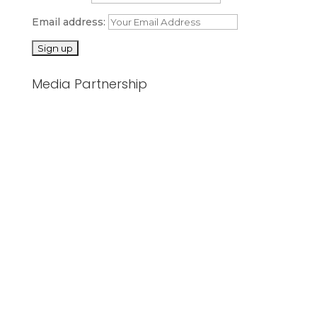
Email address:
Media Partnership