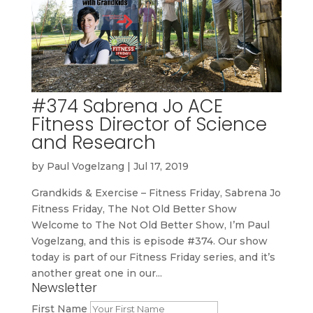
#374 Sabrena Jo ACE
Fitness Director of Science
and Research
by
Paul Vogelzang
|
Jul 17, 2019
Grandkids & Exercise – Fitness Friday, Sabrena Jo
Fitness Friday, The Not Old Better Show
Welcome to The Not Old Better Show, I’m Paul
Vogelzang, and this is episode #374. Our show
today is part of our Fitness Friday series, and it’s
another great one in our...
Newsletter
First Name