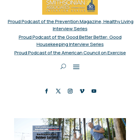
Proud Podcast of the Prevention Magazine, Healthy Living
Interview Series
Proud Podcast of the Good Better Better: Good
Housekeeping Interview Series
Proud Podcast of the American Council on Exercise