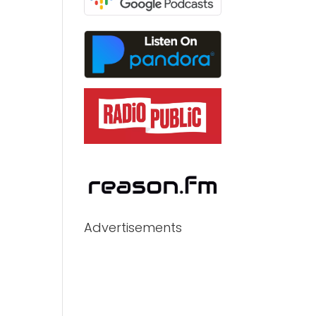
Advertisements