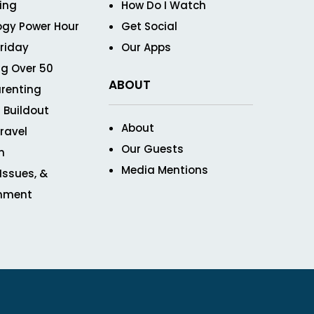
ving
How Do I Watch
ogy Power Hour
Get Social
Friday
Our Apps
g Over 50
ABOUT
renting
 Buildout
About
ravel
Our Guests
n
Media Mentions
 Issues, &
inment