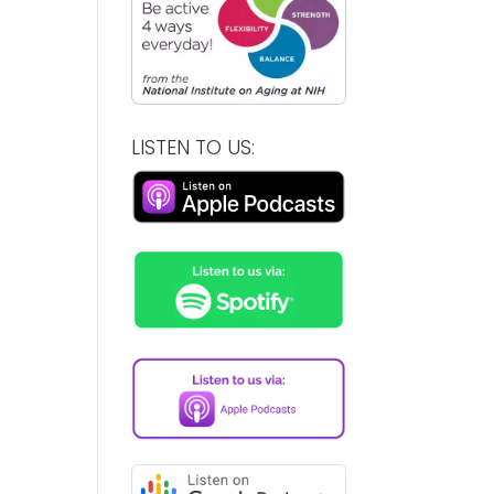
LISTEN TO US: