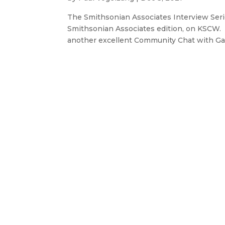
The Smithsonian Associates Interview Ser
Smithsonian Associates edition, on KSCW. I
another excellent Community Chat with Ga