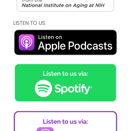
LISTEN TO US: