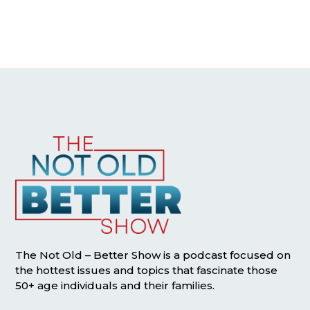
The Not Old – Better Show is a podcast focused on
the hottest issues and topics that fascinate those
50+ age individuals and their families.