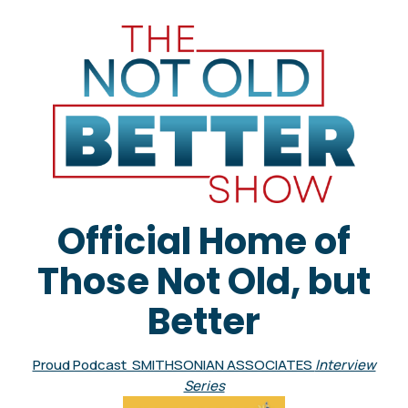
Official Home of
Those Not Old, but
Better
Proud Podcast SMITHSONIAN ASSOCIATES
Interview
Series