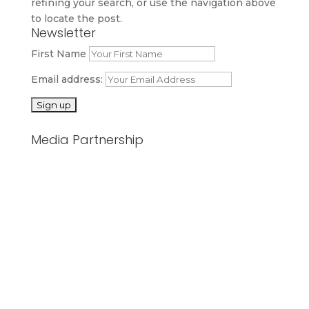
refining your search, or use the navigation above
to locate the post.
Newsletter
First Name
Email address:
Media Partnership