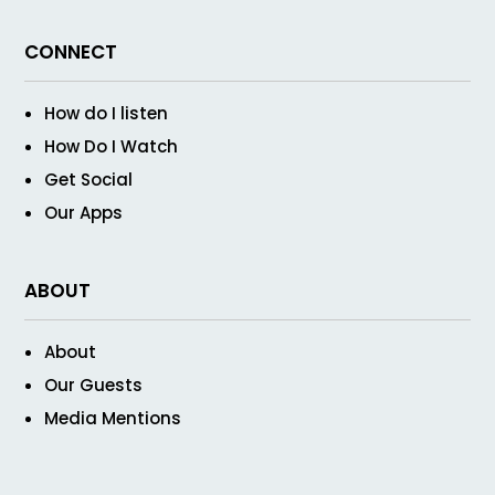
CONNECT
How do I listen
How Do I Watch
Get Social
Our Apps
ABOUT
About
Our Guests
Media Mentions