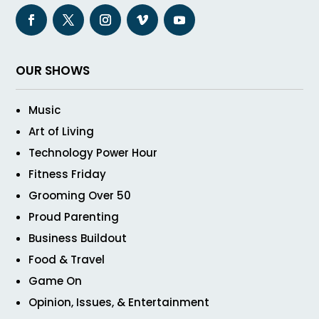
OUR SHOWS
Music
Art of Living
Technology Power Hour
Fitness Friday
Grooming Over 50
Proud Parenting
Business Buildout
Food & Travel
Game On
Opinion, Issues, & Entertainment