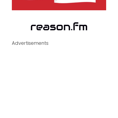
Advertisements