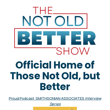
Official Home of
Those Not Old, but
Better
Proud Podcast SMITHSONIAN ASSOCIATES
Interview
Series