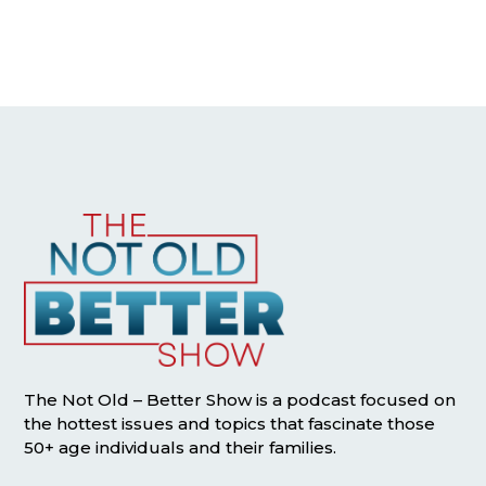
The Not Old – Better Show is a podcast focused on
the hottest issues and topics that fascinate those
50+ age individuals and their families.