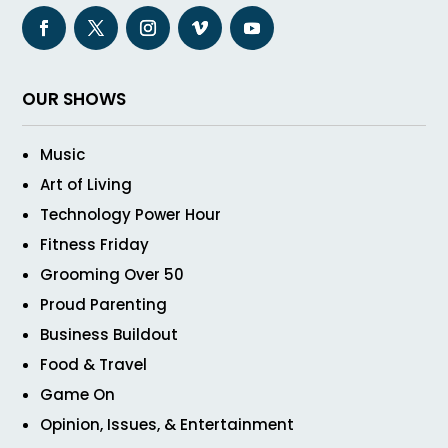
OUR SHOWS
Music
Art of Living
Technology Power Hour
Fitness Friday
Grooming Over 50
Proud Parenting
Business Buildout
Food & Travel
Game On
Opinion, Issues, & Entertainment