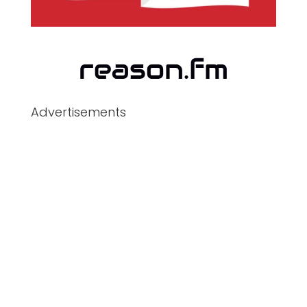
Advertisements