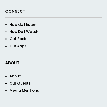
CONNECT
How do I listen
How Do I Watch
Get Social
Our Apps
ABOUT
About
Our Guests
Media Mentions