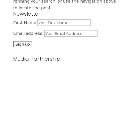
refining your search, or use the navigation above
to locate the post.
Newsletter
First Name
Email address:
Media Partnership