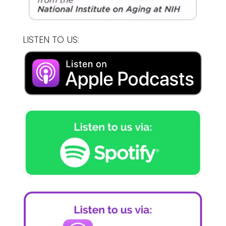
LISTEN TO US: