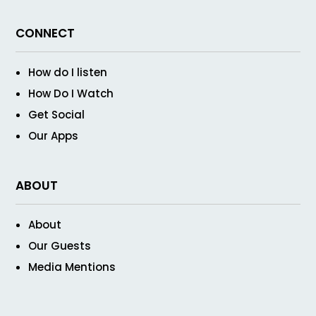
CONNECT
How do I listen
How Do I Watch
Get Social
Our Apps
ABOUT
About
Our Guests
Media Mentions