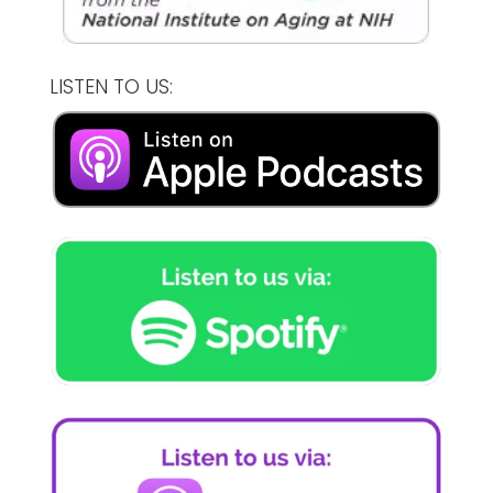
LISTEN TO US: