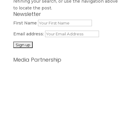
refining your search, or use the navigation above
to locate the post.
Newsletter
First Name
Email address:
Media Partnership