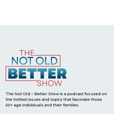
The Not Old – Better Show is a podcast focused on
the hottest issues and topics that fascinate those
50+ age individuals and their families.