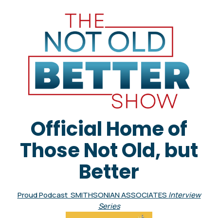
Official Home of
Those Not Old, but
Better
Proud Podcast SMITHSONIAN ASSOCIATES
Interview
Series