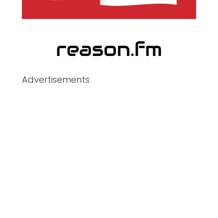
Advertisements