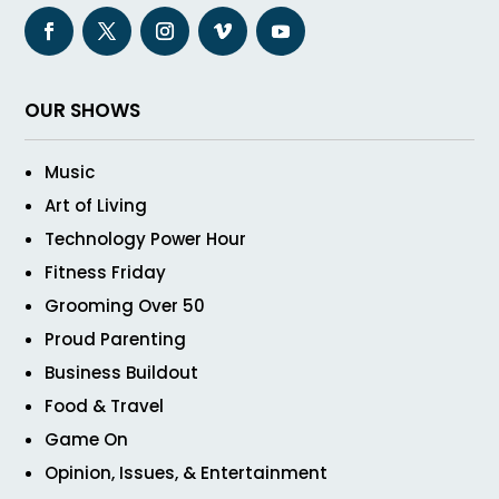
OUR SHOWS
Music
Art of Living
Technology Power Hour
Fitness Friday
Grooming Over 50
Proud Parenting
Business Buildout
Food & Travel
Game On
Opinion, Issues, & Entertainment