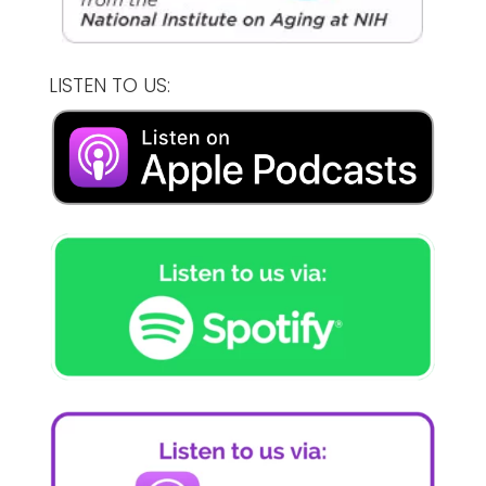
LISTEN TO US: