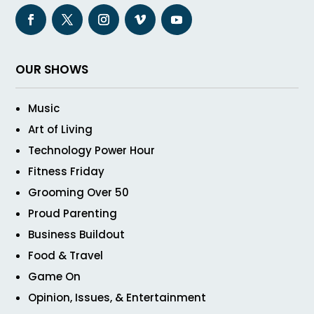
OUR SHOWS
Music
Art of Living
Technology Power Hour
Fitness Friday
Grooming Over 50
Proud Parenting
Business Buildout
Food & Travel
Game On
Opinion, Issues, & Entertainment