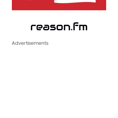
Advertisements