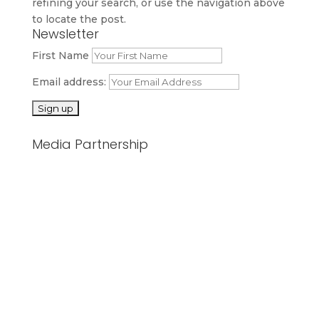
refining your search, or use the navigation above
to locate the post.
Newsletter
First Name
Email address:
Media Partnership