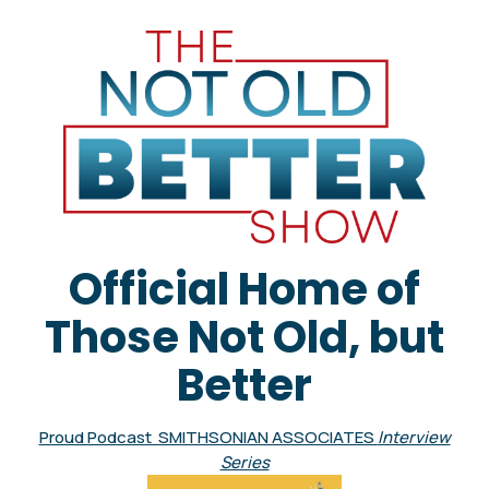
Official Home of
Those Not Old, but
Better
Proud Podcast SMITHSONIAN ASSOCIATES
Interview
Series