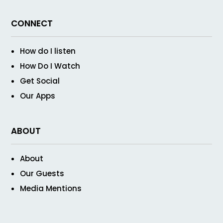
CONNECT
How do I listen
How Do I Watch
Get Social
Our Apps
ABOUT
About
Our Guests
Media Mentions