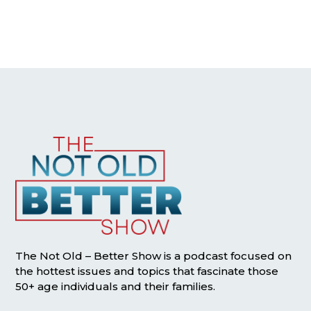
The Not Old – Better Show is a podcast focused on
the hottest issues and topics that fascinate those
50+ age individuals and their families.