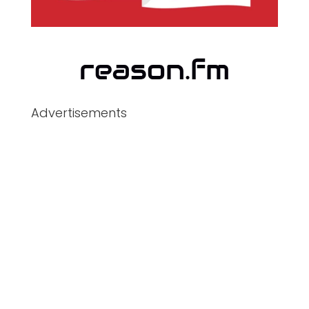
Advertisements