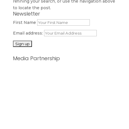
refining your search, or use the navigation above
to locate the post.
Newsletter
First Name
Email address:
Media Partnership