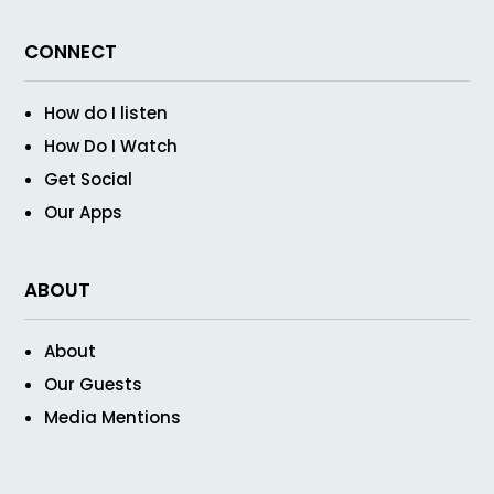
CONNECT
How do I listen
How Do I Watch
Get Social
Our Apps
ABOUT
About
Our Guests
Media Mentions