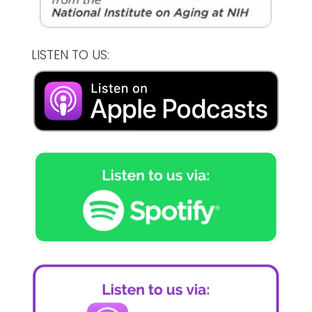
LISTEN TO US: