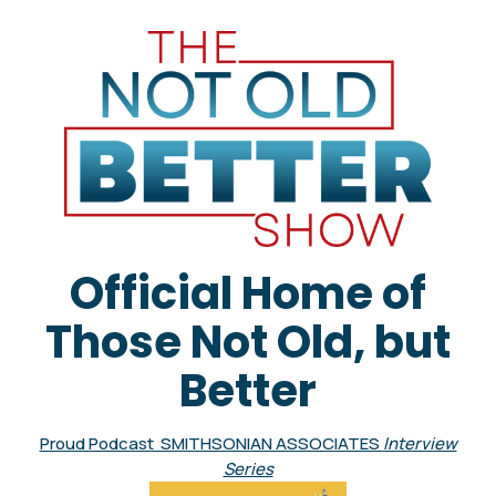
Official Home of
Those Not Old, but
Better
Proud Podcast SMITHSONIAN ASSOCIATES
Interview
Series