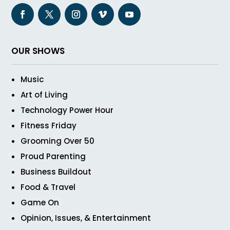
OUR SHOWS
Music
Art of Living
Technology Power Hour
Fitness Friday
Grooming Over 50
Proud Parenting
Business Buildout
Food & Travel
Game On
Opinion, Issues, & Entertainment