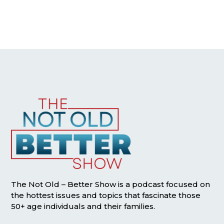
The Not Old – Better Show is a podcast focused on
the hottest issues and topics that fascinate those
50+ age individuals and their families.