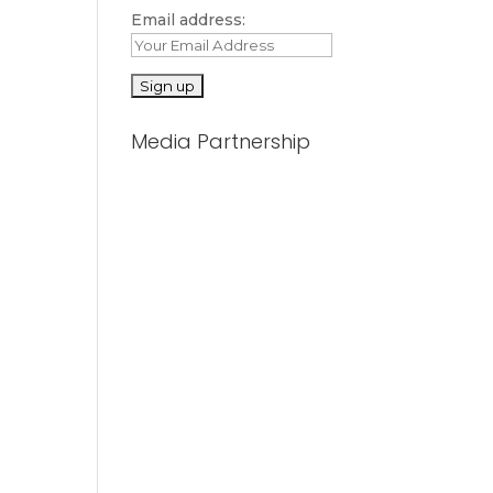
Email address:
Media Partnership