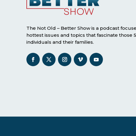
The Not Old – Better Show is a podcast focus
hottest issues and topics that fascinate those
individuals and their families.