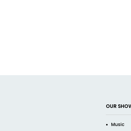
OUR SHO
Music