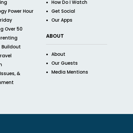
ving
How Do I Watch
ogy Power Hour
Get Social
Friday
Our Apps
g Over 50
ABOUT
renting
 Buildout
About
ravel
Our Guests
n
Media Mentions
 Issues, &
inment