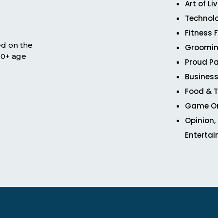
Art of Li
Technol
Fitness 
ed on the
Groomin
 50+ age
Proud Pa
Business
Food & T
Game O
Opinion,
Enterta