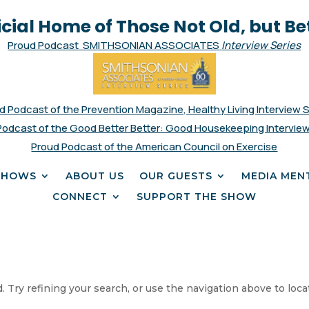
icial Home of Those Not Old, but Be
Proud Podcast SMITHSONIAN ASSOCIATES
Interview Series
d Podcast of the Prevention Magazine, Healthy Living Interview 
Podcast of the Good Better Better: Good Housekeeping Interview
Proud Podcast of the American Council on Exercise
SHOWS
ABOUT US
OUR GUESTS
MEDIA MEN
CONNECT
SUPPORT THE SHOW
 Try refining your search, or use the navigation above to loca