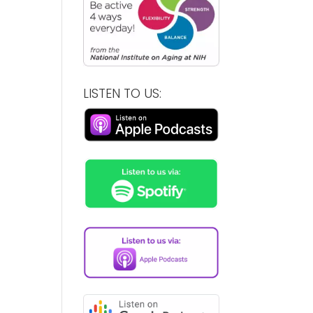
LISTEN TO US: