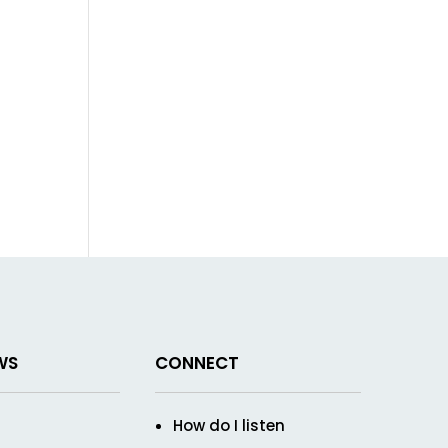
WS
CONNECT
How do I listen