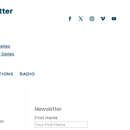
tter
Series
 Series
TIONS
RADIO
Newsletter
First Name
te