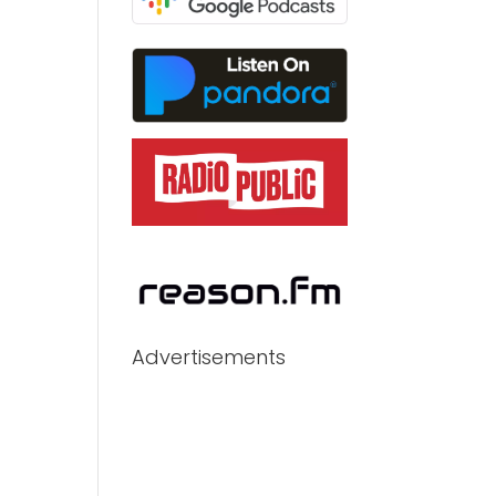
Advertisements