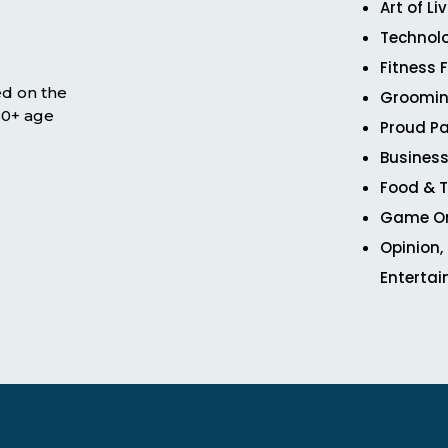
Art of Li
Technol
Fitness 
ed on the
Groomin
 50+ age
Proud Pa
Business
Food & T
Game O
Opinion,
Enterta