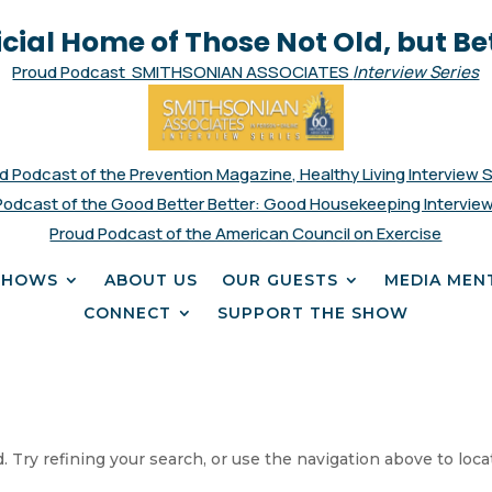
icial Home of Those Not Old, but Be
Proud Podcast SMITHSONIAN ASSOCIATES
Interview Series
d Podcast of the Prevention Magazine, Healthy Living Interview 
Podcast of the Good Better Better: Good Housekeeping Interview
Proud Podcast of the American Council on Exercise
SHOWS
ABOUT US
OUR GUESTS
MEDIA MEN
CONNECT
SUPPORT THE SHOW
 Try refining your search, or use the navigation above to loca