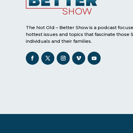
The Not Old – Better Show is a podcast focus
hottest issues and topics that fascinate those
individuals and their families.