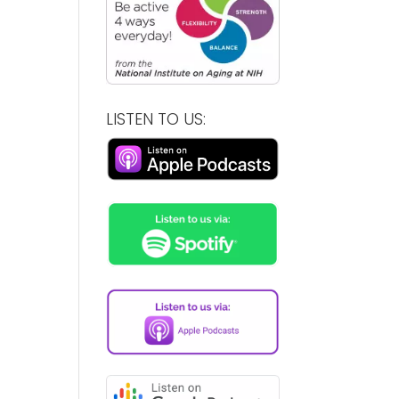
LISTEN TO US: