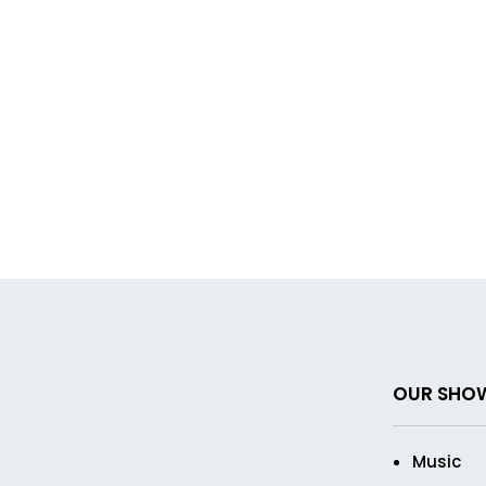
OUR SHO
Music