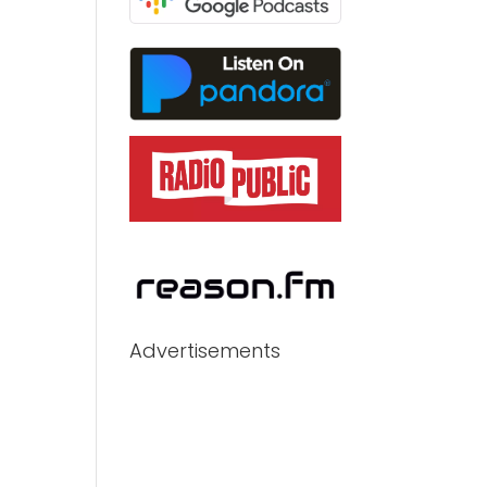
Advertisements