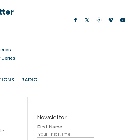
tter
Series
 Series
TIONS
RADIO
Newsletter
First Name
te