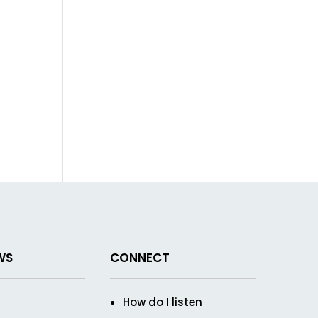
WS
CONNECT
How do I listen