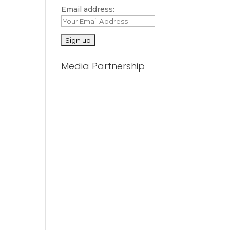
Email address:
Media Partnership