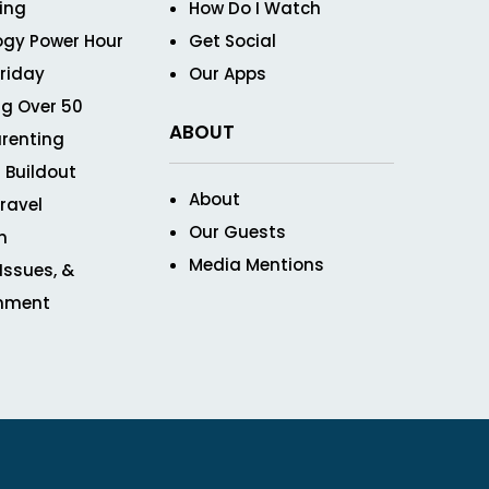
ving
How Do I Watch
ogy Power Hour
Get Social
Friday
Our Apps
g Over 50
ABOUT
renting
 Buildout
About
ravel
Our Guests
n
Media Mentions
 Issues, &
inment