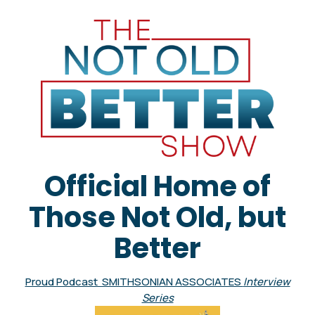
Official Home of
Those Not Old, but
Better
Proud Podcast SMITHSONIAN ASSOCIATES
Interview
Series