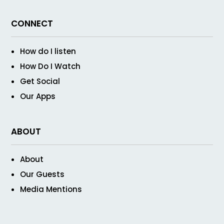
CONNECT
How do I listen
How Do I Watch
Get Social
Our Apps
ABOUT
About
Our Guests
Media Mentions