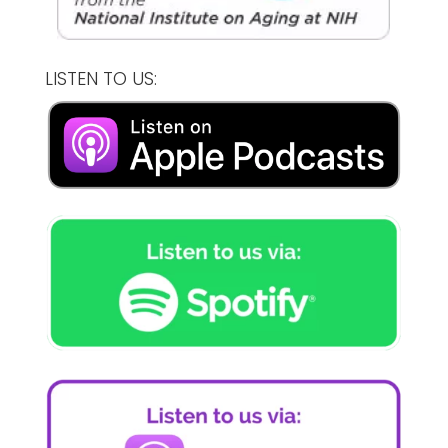
LISTEN TO US: