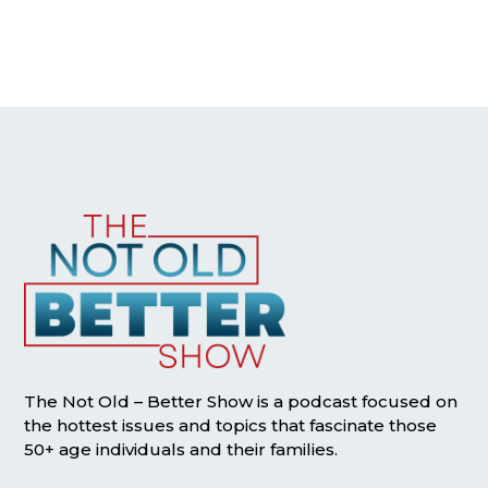
The Not Old – Better Show is a podcast focused on
the hottest issues and topics that fascinate those
50+ age individuals and their families.