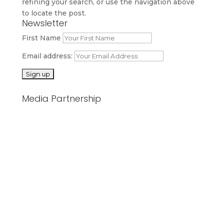
refining your search, or use the navigation above
to locate the post.
Newsletter
First Name
Email address:
Media Partnership