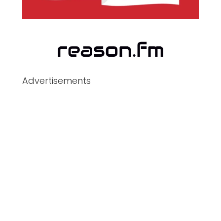
Advertisements