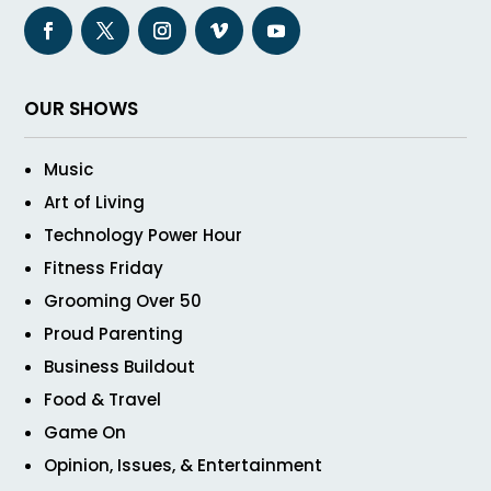
OUR SHOWS
Music
Art of Living
Technology Power Hour
Fitness Friday
Grooming Over 50
Proud Parenting
Business Buildout
Food & Travel
Game On
Opinion, Issues, & Entertainment