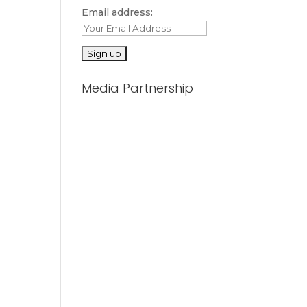
Email address:
Media Partnership