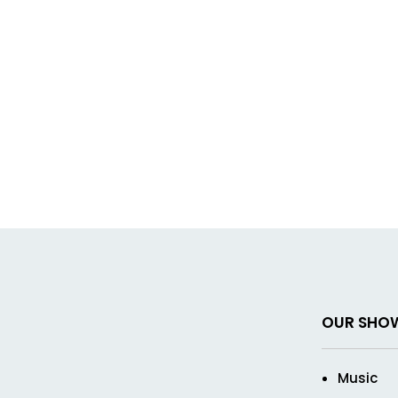
OUR SHO
Music