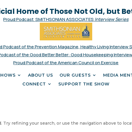
icial Home of Those Not Old, but Be
Proud Podcast SMITHSONIAN ASSOCIATES
Interview Series
d Podcast of the Prevention Magazine, Healthy Living Interview 
Podcast of the Good Better Better: Good Housekeeping Interview
Proud Podcast of the American Council on Exercise
SHOWS
ABOUT US
OUR GUESTS
MEDIA MEN
CONNECT
SUPPORT THE SHOW
 Try refining your search, or use the navigation above to loca