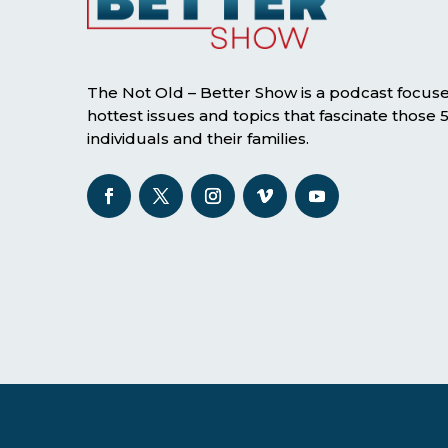
The Not Old – Better Show is a podcast focus
hottest issues and topics that fascinate those
individuals and their families.