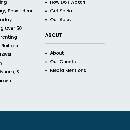
ving
How Do I Watch
ogy Power Hour
Get Social
Friday
Our Apps
g Over 50
ABOUT
renting
 Buildout
About
ravel
Our Guests
n
Media Mentions
 Issues, &
inment