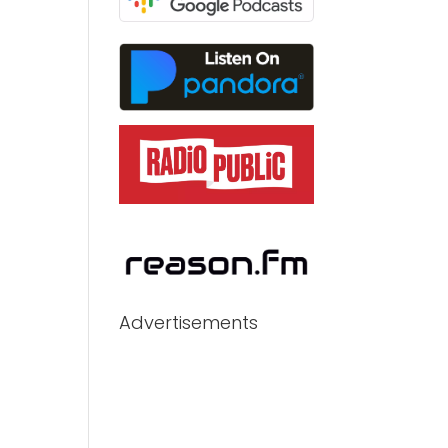
Advertisements