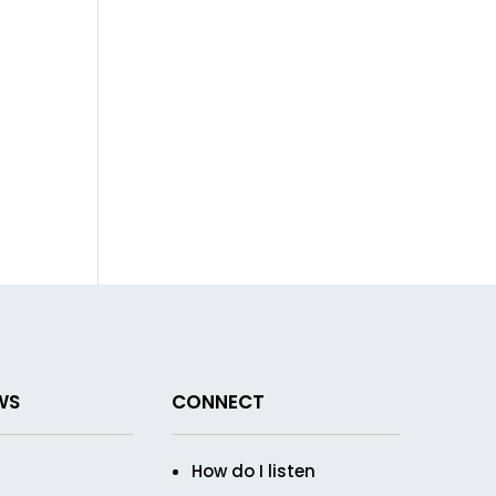
WS
CONNECT
How do I listen