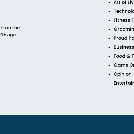
Art of Li
Technol
Fitness 
ed on the
Groomin
 50+ age
Proud Pa
Business
Food & T
Game O
Opinion,
Enterta