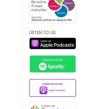
LISTEN TO US: