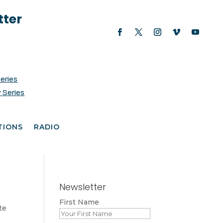
tter
Series
 Series
TIONS
RADIO
Newsletter
First Name
te