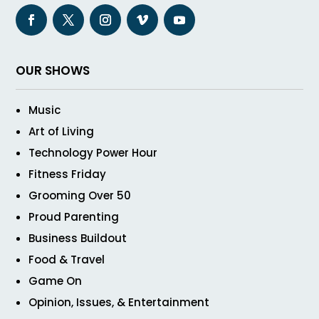
OUR SHOWS
Music
Art of Living
Technology Power Hour
Fitness Friday
Grooming Over 50
Proud Parenting
Business Buildout
Food & Travel
Game On
Opinion, Issues, & Entertainment