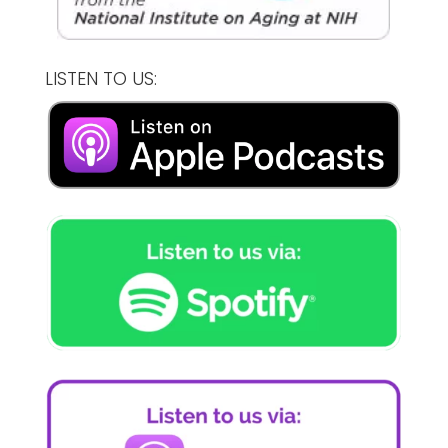
LISTEN TO US: