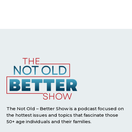
The Not Old – Better Show is a podcast focused on
the hottest issues and topics that fascinate those
50+ age individuals and their families.