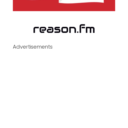
Advertisements