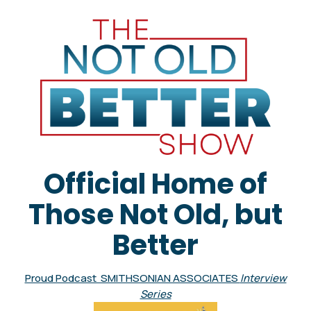
Official Home of
Those Not Old, but
Better
Proud Podcast SMITHSONIAN ASSOCIATES
Interview
Series