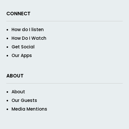
CONNECT
How do I listen
How Do I Watch
Get Social
Our Apps
ABOUT
About
Our Guests
Media Mentions