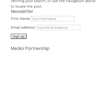
refining your search, or use the navigation above
to locate the post.
Newsletter
First Name
Email address:
Media Partnership