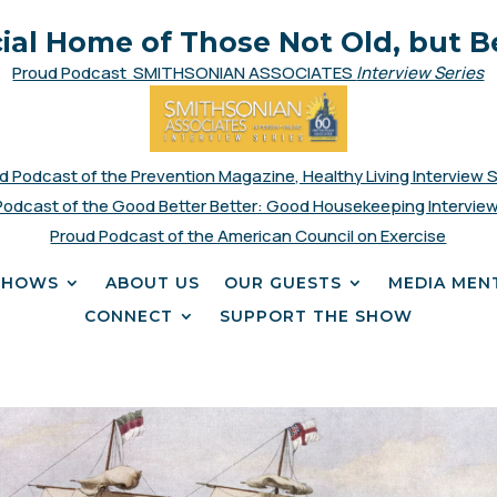
cial Home of Those Not Old, but B
Proud Podcast SMITHSONIAN ASSOCIATES
Interview Series
d Podcast of the Prevention Magazine, Healthy Living Interview 
Podcast of the Good Better Better: Good Housekeeping Interview
Proud Podcast of the American Council on Exercise
SHOWS
ABOUT US
OUR GUESTS
MEDIA MEN
CONNECT
SUPPORT THE SHOW