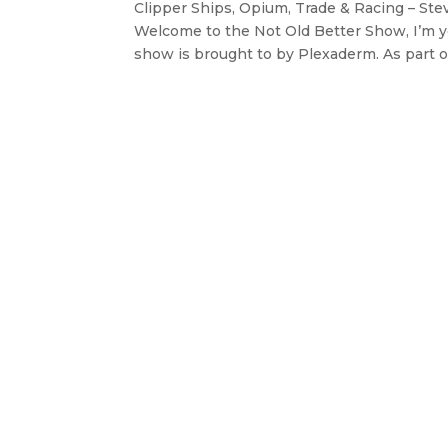
Clipper Ships, Opium, Trade & Racing – Ste
Welcome to the Not Old Better Show, I’m y
show is brought to by Plexaderm. As part of 