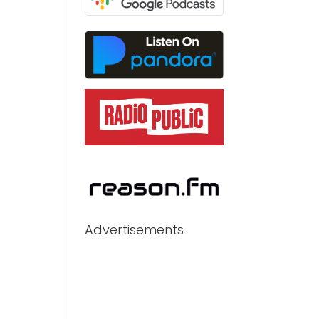
Advertisements