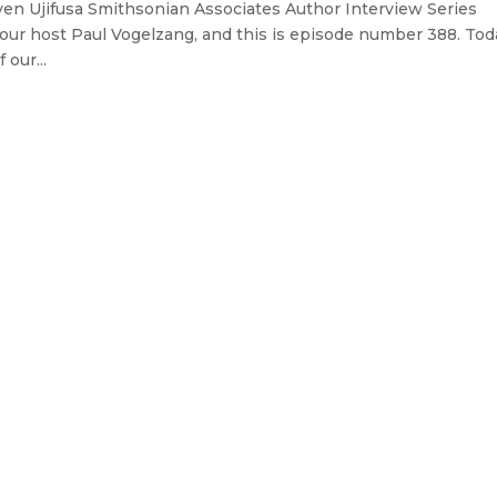
ven Ujifusa Smithsonian Associates Author Interview Series
our host Paul Vogelzang, and this is episode number 388. Tod
our...