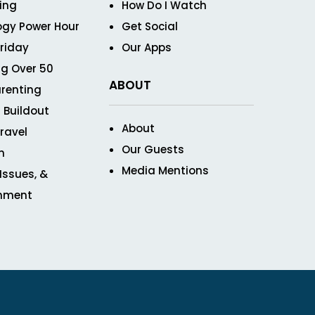
ving
How Do I Watch
ogy Power Hour
Get Social
Friday
Our Apps
g Over 50
ABOUT
renting
 Buildout
About
ravel
Our Guests
n
Media Mentions
 Issues, &
inment