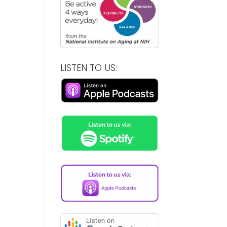
LISTEN TO US: