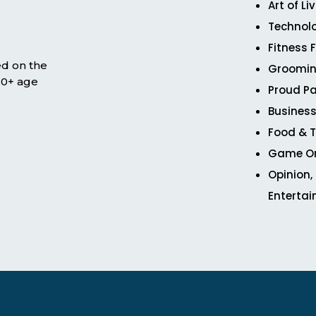
Art of Li
Technol
Fitness 
ed on the
Groomin
 50+ age
Proud Pa
Business
Food & T
Game O
Opinion,
Enterta