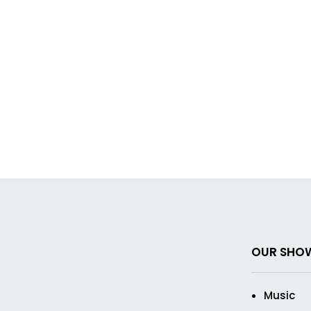
OUR SHO
Music