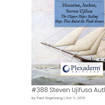
#388 Steven Ujifusa Aut
by
Paul Vogelzang
|
Oct 11, 2019