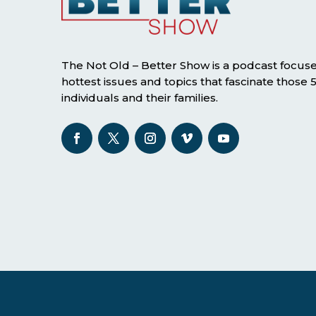
The Not Old – Better Show is a podcast focus
hottest issues and topics that fascinate those
individuals and their families.