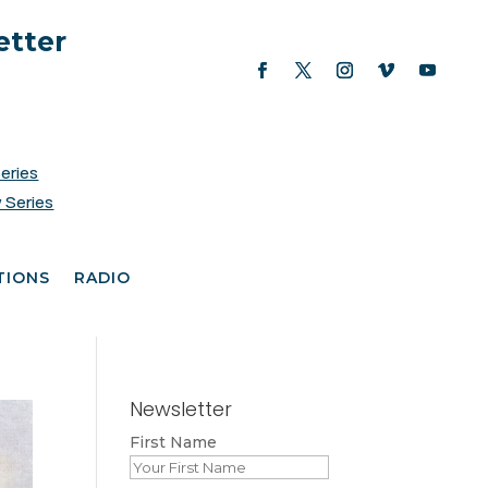
etter
Series
 Series
TIONS
RADIO
Newsletter
First Name