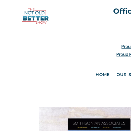
Offi
Prou
Proud 
HOME
OUR 