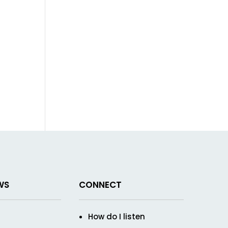
WS
CONNECT
How do I listen