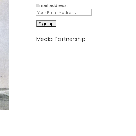
Email address:
Media Partnership