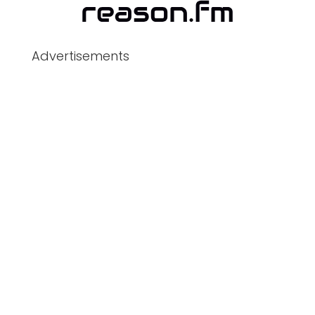
Advertisements