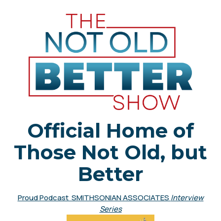
Official Home of
Those Not Old, but
Better
Proud Podcast SMITHSONIAN ASSOCIATES
Interview
Series