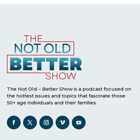
The Not Old – Better Show is a podcast focused on
the hottest issues and topics that fascinate those
50+ age individuals and their families.