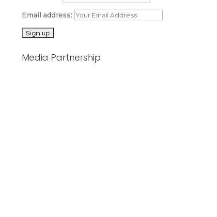
Email address:
Media Partnership