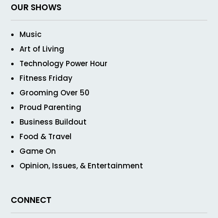
OUR SHOWS
Music
Art of Living
Technology Power Hour
Fitness Friday
Grooming Over 50
Proud Parenting
Business Buildout
Food & Travel
Game On
Opinion, Issues, & Entertainment
CONNECT