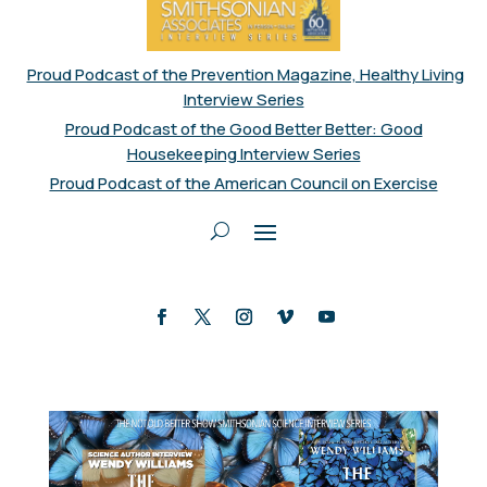
Proud Podcast of the Prevention Magazine, Healthy Living
Interview Series
Proud Podcast of the Good Better Better: Good
Housekeeping Interview Series
Proud Podcast of the American Council on Exercise