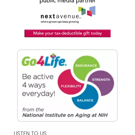
LISTEN TO US: