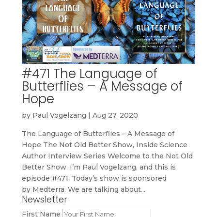
#471 The Language of
Butterflies – A Message of
Hope
by
Paul Vogelzang
|
Aug 27, 2020
The Language of Butterflies – A Message of
Hope The Not Old Better Show, Inside Science
Author Interview Series Welcome to the Not Old
Better Show. I’m Paul Vogelzang, and this is
episode #471. Today’s show is sponsored
by Medterra. We are talking about...
Newsletter
First Name