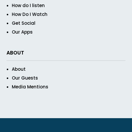
How do I listen
How Do I Watch
Get Social
Our Apps
ABOUT
About
Our Guests
Media Mentions