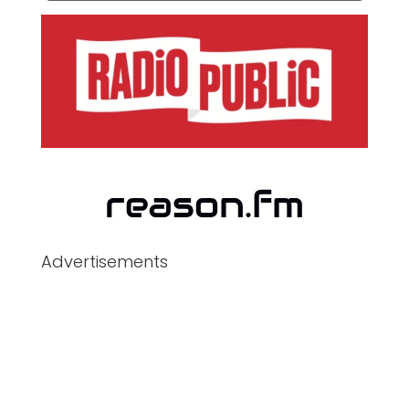
Advertisements