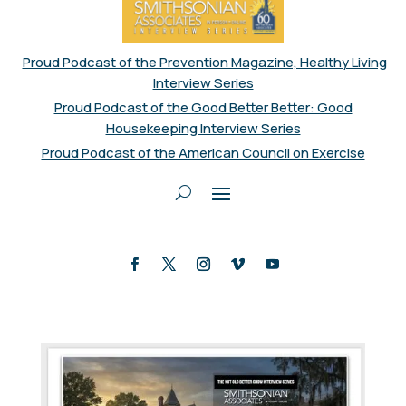
Proud Podcast of the Prevention Magazine, Healthy Living
Interview Series
Proud Podcast of the Good Better Better: Good
Housekeeping Interview Series
Proud Podcast of the American Council on Exercise