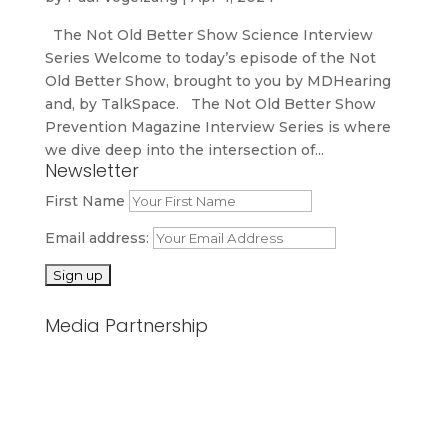
The Not Old Better Show Science Interview
Series Welcome to today’s episode of the Not
Old Better Show, brought to you by MDHearing
and, by TalkSpace. The Not Old Better Show
Prevention Magazine Interview Series is where
we dive deep into the intersection of...
Newsletter
First Name
Email address:
Media Partnership