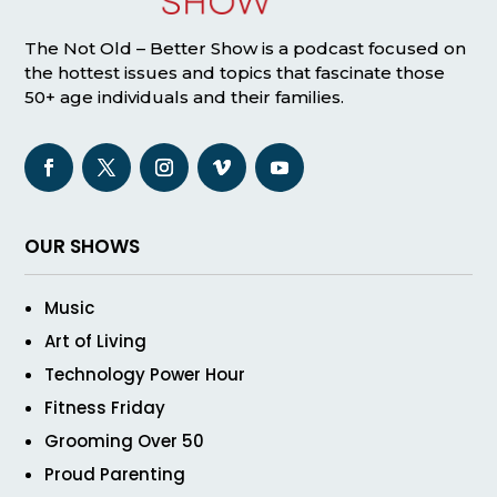
The Not Old – Better Show is a podcast focused on
the hottest issues and topics that fascinate those
50+ age individuals and their families.
OUR SHOWS
Music
Art of Living
Technology Power Hour
Fitness Friday
Grooming Over 50
Proud Parenting