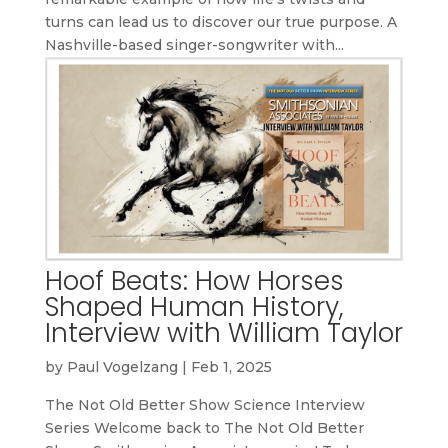
turns can lead us to discover our true purpose. A
Nashville-based singer-songwriter with...
Hoof Beats: How Horses
Shaped Human History,
Interview with William Taylor
by
Paul Vogelzang
|
Feb 1, 2025
The Not Old Better Show Science Interview
Series Welcome back to The Not Old Better