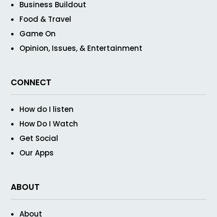
Business Buildout
Food & Travel
Game On
Opinion, Issues, & Entertainment
CONNECT
How do I listen
How Do I Watch
Get Social
Our Apps
ABOUT
About