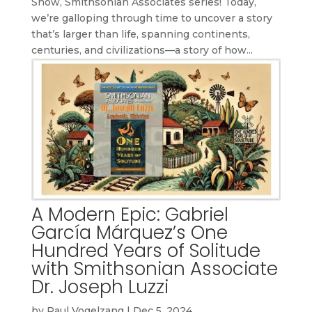
Show, Smithsonian Associates series! Today,
we’re galloping through time to uncover a story
that’s larger than life, spanning continents,
centuries, and civilizations—a story of how...
A Modern Epic: Gabriel
García Márquez’s One
Hundred Years of Solitude
with Smithsonian Associate
Dr. Joseph Luzzi
by
Paul Vogelzang
|
Dec 5, 2024