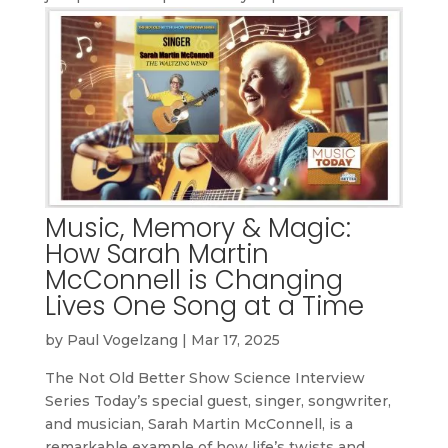
Music, Memory & Magic:
How Sarah Martin
McConnell is Changing
Lives One Song at a Time
by
Paul Vogelzang
|
Mar 17, 2025
The Not Old Better Show Science Interview
Series Today’s special guest, singer, songwriter,
and musician, Sarah Martin McConnell, is a
remarkable example of how life’s twists and