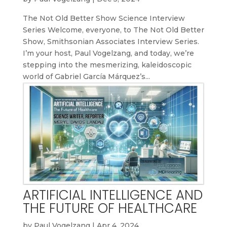
The Not Old Better Show Science Interview
Series Welcome, everyone, to The Not Old Better
Show, Smithsonian Associates Interview Series.
I’m your host, Paul Vogelzang, and today, we’re
stepping into the mesmerizing, kaleidoscopic
world of Gabriel García Márquez’s...
ARTIFICIAL INTELLIGENCE AND
THE FUTURE OF HEALTHCARE
by
Paul Vogelzang
|
Apr 4, 2024