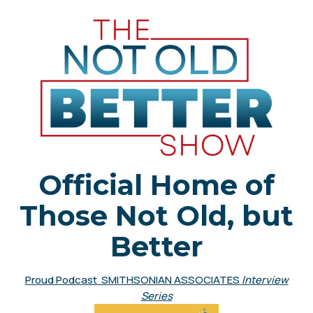
Official Home of
Those Not Old, but
Better
Proud Podcast SMITHSONIAN ASSOCIATES
Interview
Series