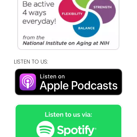
LISTEN TO US: