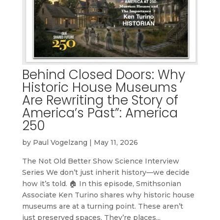
Behind Closed Doors: Why
Historic House Museums
Are Rewriting the Story of
America’s Past”: America
250
by
Paul Vogelzang
|
May 11, 2026
The Not Old Better Show Science Interview
Series We don’t just inherit history—we decide
how it’s told. 🏠 In this episode, Smithsonian
Associate Ken Turino shares why historic house
museums are at a turning point. These aren’t
just preserved spaces. They’re places...