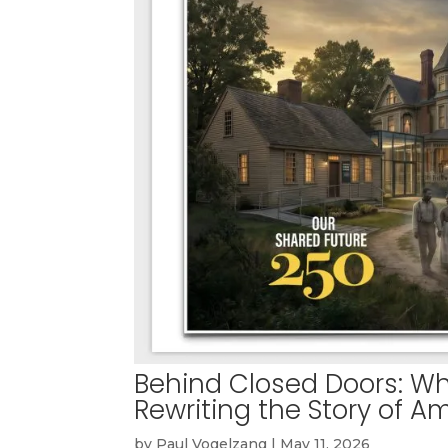
Behind Closed Doors: W
Rewriting the Story of A
by
Paul Vogelzang
|
May 11, 2026