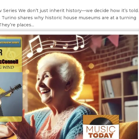
Series We don’t just inherit history—we decide how it’s told.
n Turino shares why historic house museums are at a turning
hey’re places...