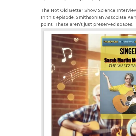
The Not Old Better Show Science Interview 
In this episode, Smithsonian Associate Ke
point. These aren’t just preserved spaces. T