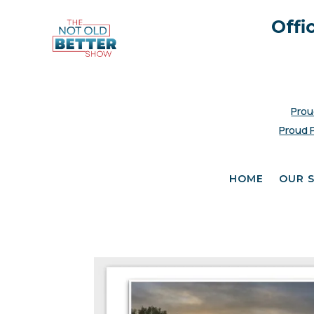
Offi
Prou
Proud 
HOME
OUR 