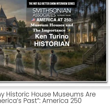
hy Historic House Museums Are
merica’s Past”: America 250