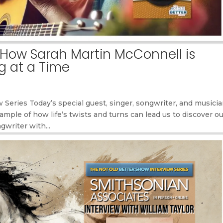
How Sarah Martin McConnell is
g at a Time
Series Today’s special guest, singer, songwriter, and musicia
mple of how life’s twists and turns can lead us to discover o
writer with...