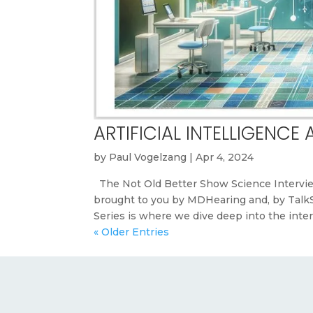
ARTIFICIAL INTELLIGENCE
by
Paul Vogelzang
|
Apr 4, 2024
The Not Old Better Show Science Intervie
brought to you by MDHearing and, by Tal
Series is where we dive deep into the inters
« Older Entries