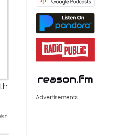
th
Advertisements
nian