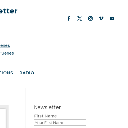
etter
Series
 Series
TIONS
RADIO
Newsletter
First Name