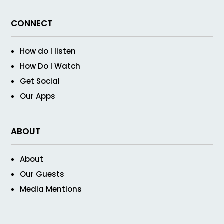
CONNECT
How do I listen
How Do I Watch
Get Social
Our Apps
ABOUT
About
Our Guests
Media Mentions