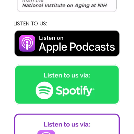
LISTEN TO US: