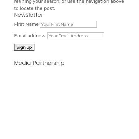
refining your search, or use the navigation above
to locate the post.
Newsletter
First Name
Email address:
Media Partnership