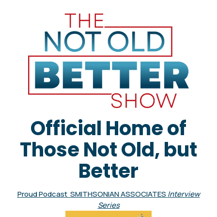
Official Home of
Those Not Old, but
Better
Proud Podcast SMITHSONIAN ASSOCIATES
Interview
Series