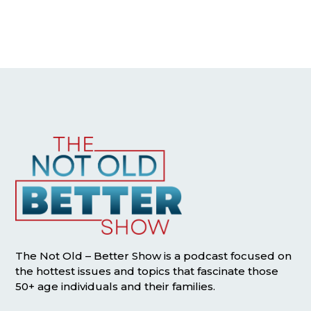
The Not Old – Better Show is a podcast focused on
the hottest issues and topics that fascinate those
50+ age individuals and their families.