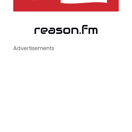
Advertisements