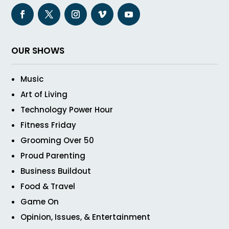
OUR SHOWS
Music
Art of Living
Technology Power Hour
Fitness Friday
Grooming Over 50
Proud Parenting
Business Buildout
Food & Travel
Game On
Opinion, Issues, & Entertainment