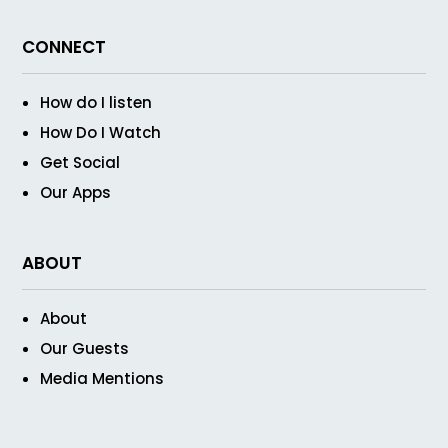
CONNECT
How do I listen
How Do I Watch
Get Social
Our Apps
ABOUT
About
Our Guests
Media Mentions