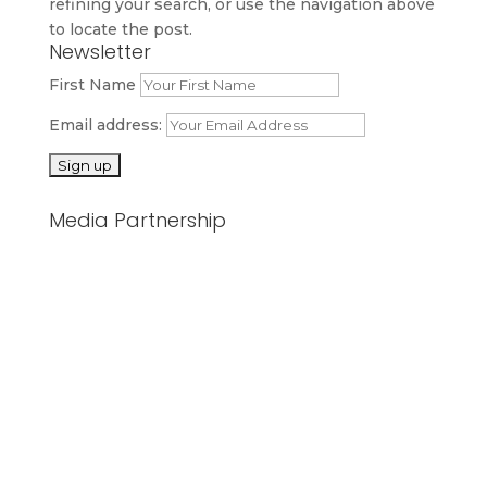
refining your search, or use the navigation above
to locate the post.
Newsletter
First Name
Email address:
Media Partnership