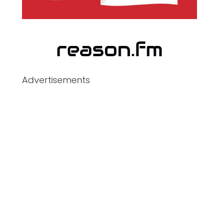
Advertisements