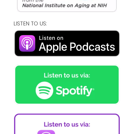
LISTEN TO US: