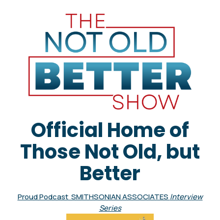
Official Home of
Those Not Old, but
Better
Proud Podcast SMITHSONIAN ASSOCIATES
Interview
Series