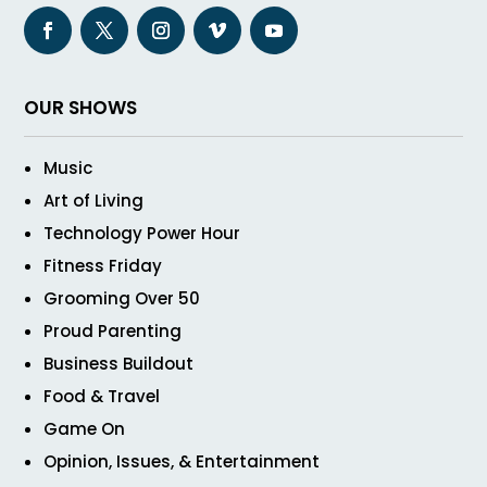
OUR SHOWS
Music
Art of Living
Technology Power Hour
Fitness Friday
Grooming Over 50
Proud Parenting
Business Buildout
Food & Travel
Game On
Opinion, Issues, & Entertainment