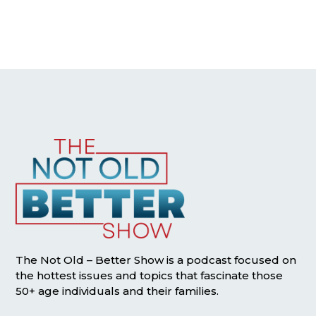
The Not Old – Better Show is a podcast focused on
the hottest issues and topics that fascinate those
50+ age individuals and their families.