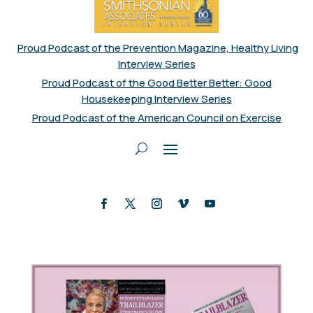
Proud Podcast of the Prevention Magazine, Healthy Living
Interview Series
Proud Podcast of the Good Better Better: Good
Housekeeping Interview Series
Proud Podcast of the American Council on Exercise