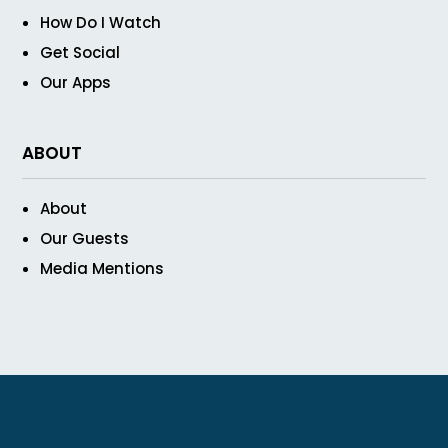
How Do I Watch
Get Social
Our Apps
ABOUT
About
Our Guests
Media Mentions