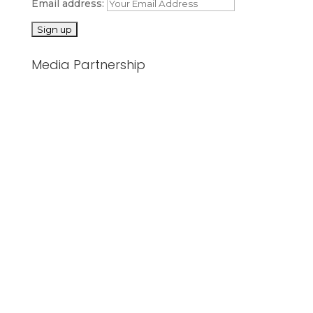
Email address:
Media Partnership