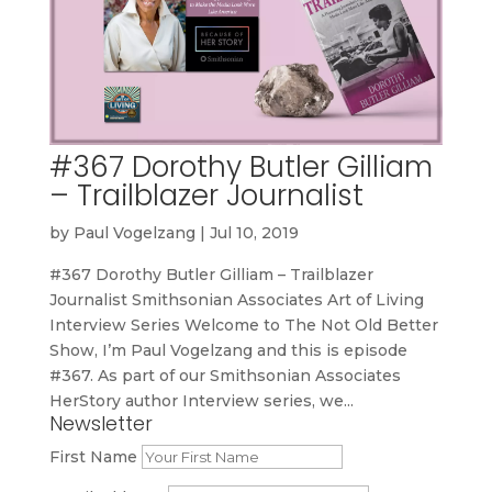
#367 Dorothy Butler Gilliam
– Trailblazer Journalist
by
Paul Vogelzang
|
Jul 10, 2019
#367 Dorothy Butler Gilliam – Trailblazer
Journalist Smithsonian Associates Art of Living
Interview Series Welcome to The Not Old Better
Show, I’m Paul Vogelzang and this is episode
#367. As part of our Smithsonian Associates
HerStory author Interview series, we...
Newsletter
First Name