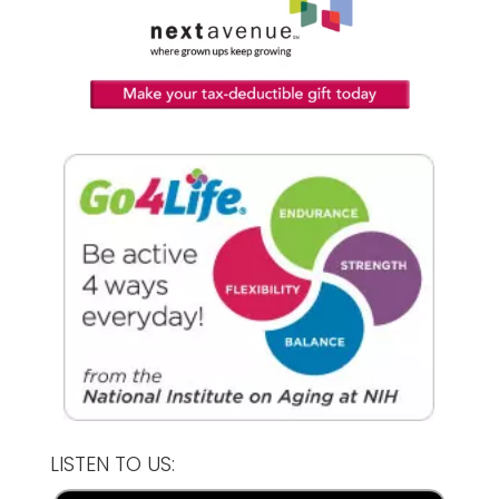
LISTEN TO US: