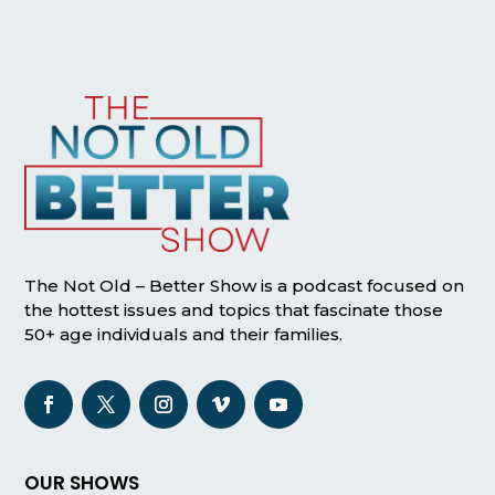
The Not Old – Better Show is a podcast focused on
the hottest issues and topics that fascinate those
50+ age individuals and their families.
OUR SHOWS