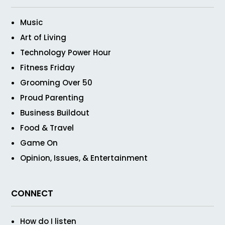
Music
Art of Living
Technology Power Hour
Fitness Friday
Grooming Over 50
Proud Parenting
Business Buildout
Food & Travel
Game On
Opinion, Issues, & Entertainment
CONNECT
How do I listen