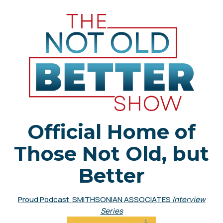
Official Home of
Those Not Old, but
Better
Proud Podcast SMITHSONIAN ASSOCIATES
Interview
Series