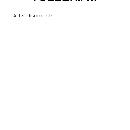
Advertisements