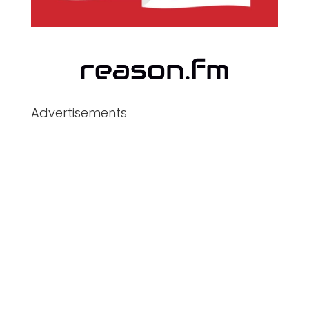
Advertisements