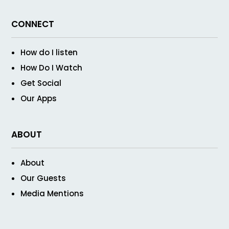
CONNECT
How do I listen
How Do I Watch
Get Social
Our Apps
ABOUT
About
Our Guests
Media Mentions