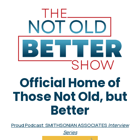
Official Home of
Those Not Old, but
Better
Proud Podcast SMITHSONIAN ASSOCIATES
Interview
Series