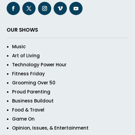
OUR SHOWS
Music
Art of Living
Technology Power Hour
Fitness Friday
Grooming Over 50
Proud Parenting
Business Buildout
Food & Travel
Game On
Opinion, Issues, & Entertainment