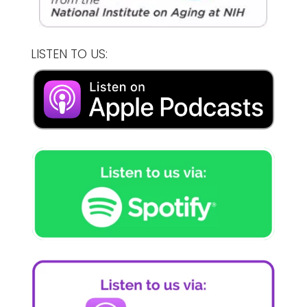
LISTEN TO US: