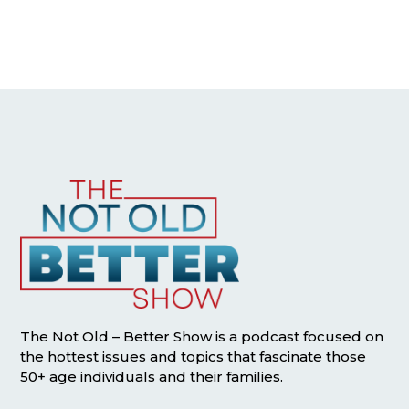
The Not Old – Better Show is a podcast focused on
the hottest issues and topics that fascinate those
50+ age individuals and their families.