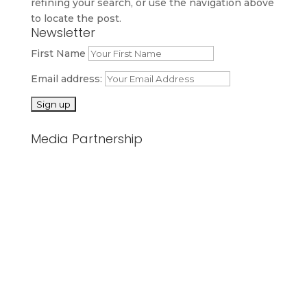
refining your search, or use the navigation above
to locate the post.
Newsletter
First Name
Email address:
Media Partnership