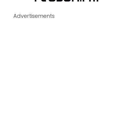
Advertisements