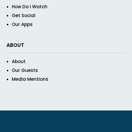
How Do I Watch
Get Social
Our Apps
ABOUT
About
Our Guests
Media Mentions