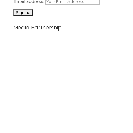
Email address:
Media Partnership