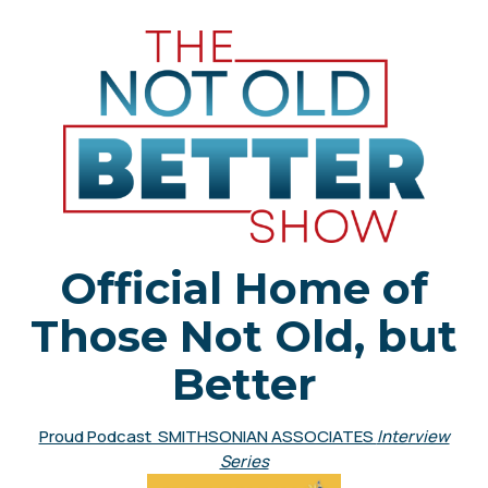
Official Home of
Those Not Old, but
Better
Proud Podcast SMITHSONIAN ASSOCIATES
Interview
Series