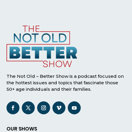
The Not Old – Better Show is a podcast focused on
the hottest issues and topics that fascinate those
50+ age individuals and their families.
OUR SHOWS