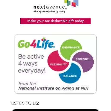
LISTEN TO US: