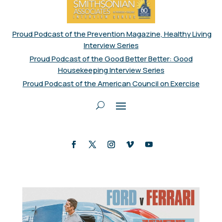
Proud Podcast of the Prevention Magazine, Healthy Living
Interview Series
Proud Podcast of the Good Better Better: Good
Housekeeping Interview Series
Proud Podcast of the American Council on Exercise