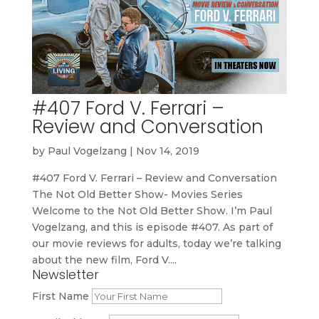
#407 Ford V. Ferrari –
Review and Conversation
by
Paul Vogelzang
|
Nov 14, 2019
#407 Ford V. Ferrari – Review and Conversation
The Not Old Better Show- Movies Series
Welcome to the Not Old Better Show. I’m Paul
Vogelzang, and this is episode #407. As part of
our movie reviews for adults, today we’re talking
about the new film, Ford V....
Newsletter
First Name