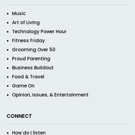
Music
Art of Living
Technology Power Hour
Fitness Friday
Grooming Over 50
Proud Parenting
Business Buildout
Food & Travel
Game On
Opinion, Issues, & Entertainment
CONNECT
How do I listen