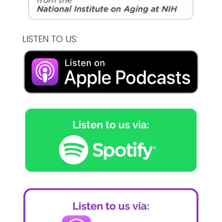
LISTEN TO US: