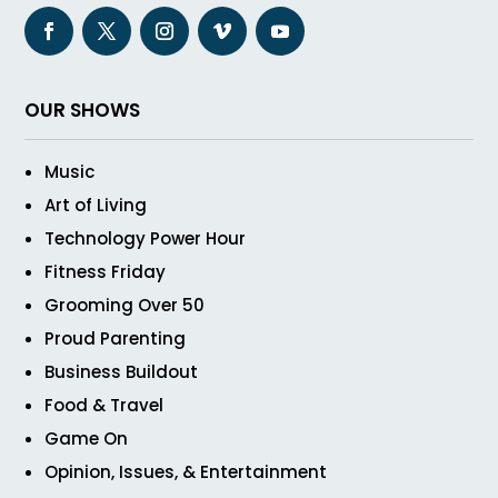
OUR SHOWS
Music
Art of Living
Technology Power Hour
Fitness Friday
Grooming Over 50
Proud Parenting
Business Buildout
Food & Travel
Game On
Opinion, Issues, & Entertainment