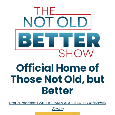
Official Home of
Those Not Old, but
Better
Proud Podcast SMITHSONIAN ASSOCIATES
Interview
Series