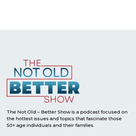
The Not Old – Better Show is a podcast focused on
the hottest issues and topics that fascinate those
50+ age individuals and their families.