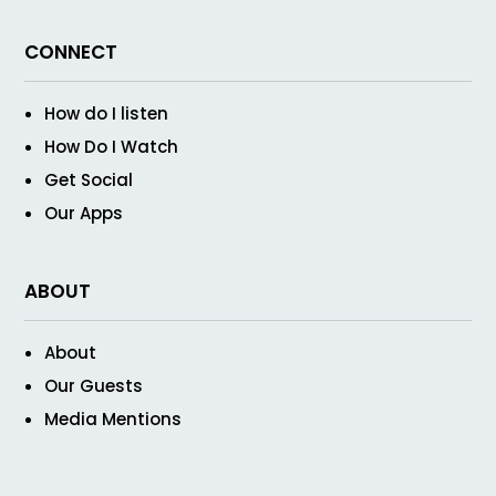
CONNECT
How do I listen
How Do I Watch
Get Social
Our Apps
ABOUT
About
Our Guests
Media Mentions