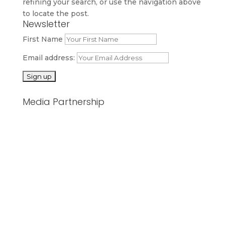
refining your search, or use the navigation above
to locate the post.
Newsletter
First Name
Email address:
Media Partnership