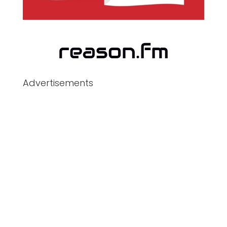
Advertisements