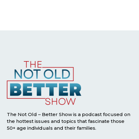
The Not Old – Better Show is a podcast focused on
the hottest issues and topics that fascinate those
50+ age individuals and their families.