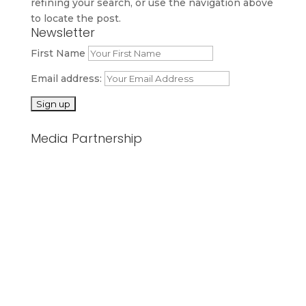
refining your search, or use the navigation above
to locate the post.
Newsletter
First Name
Email address:
Media Partnership