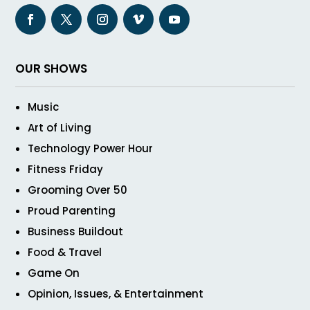
OUR SHOWS
Music
Art of Living
Technology Power Hour
Fitness Friday
Grooming Over 50
Proud Parenting
Business Buildout
Food & Travel
Game On
Opinion, Issues, & Entertainment