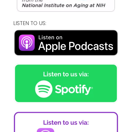
LISTEN TO US: