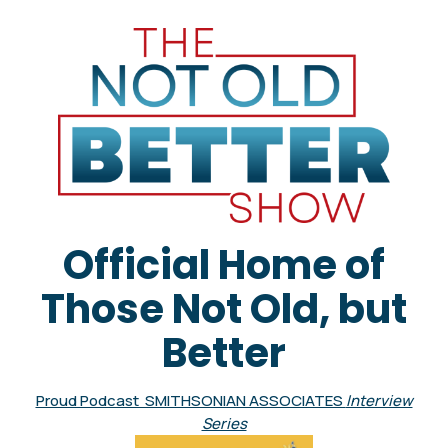
Official Home of
Those Not Old, but
Better
Proud Podcast SMITHSONIAN ASSOCIATES
Interview
Series