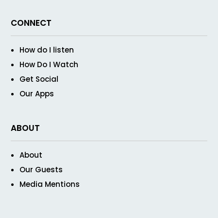
CONNECT
How do I listen
How Do I Watch
Get Social
Our Apps
ABOUT
About
Our Guests
Media Mentions