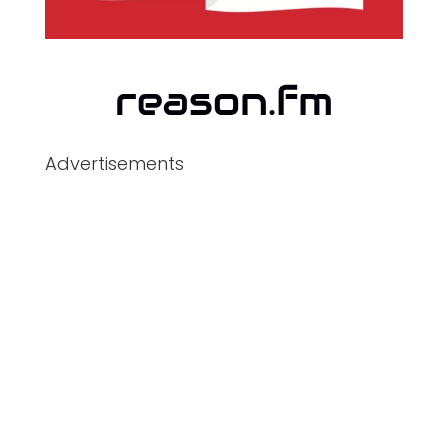
Advertisements