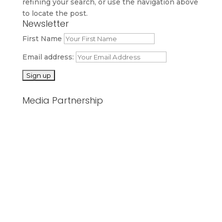
refining your search, or use the navigation above
to locate the post.
Newsletter
First Name
Email address:
Media Partnership