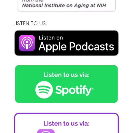
LISTEN TO US: