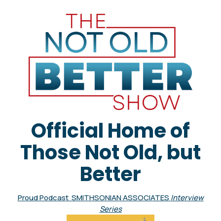
Official Home of
Those Not Old, but
Better
Proud Podcast SMITHSONIAN ASSOCIATES
Interview
Series