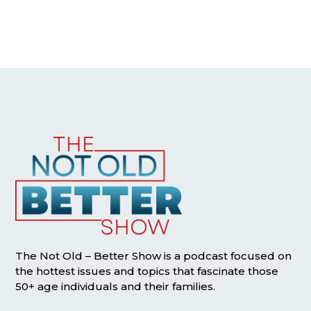
The Not Old – Better Show is a podcast focused on
the hottest issues and topics that fascinate those
50+ age individuals and their families.