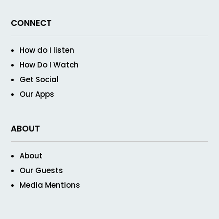
CONNECT
How do I listen
How Do I Watch
Get Social
Our Apps
ABOUT
About
Our Guests
Media Mentions