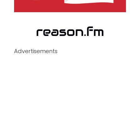
Advertisements