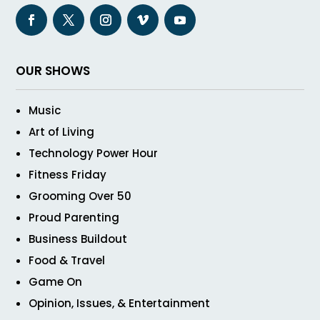
OUR SHOWS
Music
Art of Living
Technology Power Hour
Fitness Friday
Grooming Over 50
Proud Parenting
Business Buildout
Food & Travel
Game On
Opinion, Issues, & Entertainment