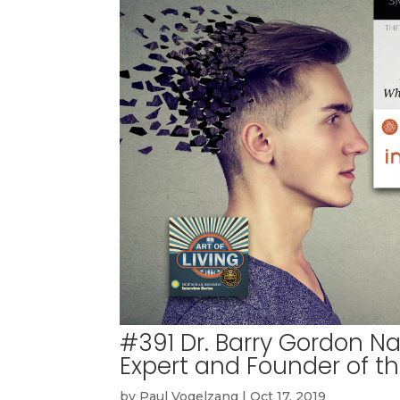
#391 Dr. Barry Gordon N
Expert and Founder of t
by
Paul Vogelzang
|
Oct 17, 2019