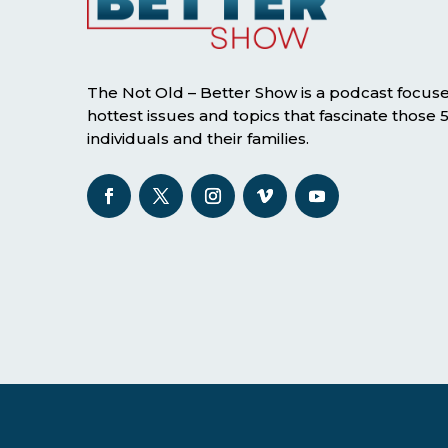
The Not Old – Better Show is a podcast focus
hottest issues and topics that fascinate those
individuals and their families.