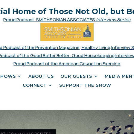
cial Home of Those Not Old, but B
Proud Podcast SMITHSONIAN ASSOCIATES
Interview Series
d Podcast of the Prevention Magazine, Healthy Living Interview 
Podcast of the Good Better Better: Good Housekeeping Interview
Proud Podcast of the American Council on Exercise
SHOWS
ABOUT US
OUR GUESTS
MEDIA MEN
CONNECT
SUPPORT THE SHOW