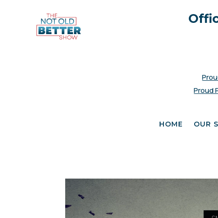
Offi
Prou
Proud 
HOME
OUR 