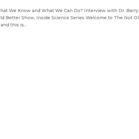
What We Know and What We Can Do? Interview with Dr. Barry
ld Better Show, Inside Science Series Welcome to The Not O
nd this is...