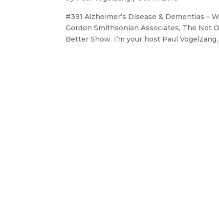
#391 Alzheimer’s Disease & Dementias – 
Gordon Smithsonian Associates, The Not O
Better Show. I’m your host Paul Vogelzang, a