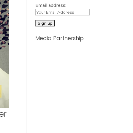
Email address:
Media Partnership
er