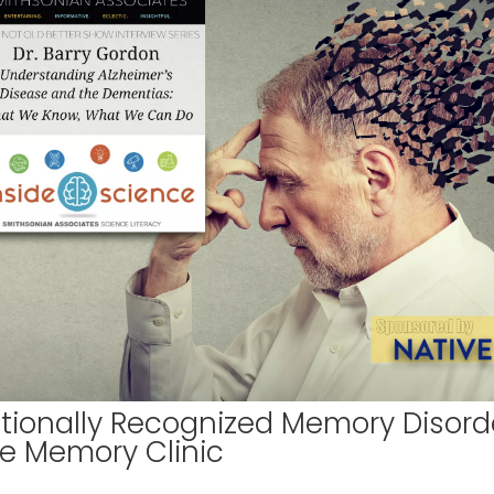
ationally Recognized Memory Disord
he Memory Clinic