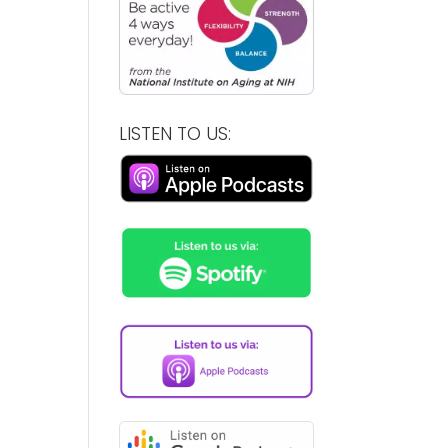
LISTEN TO US: