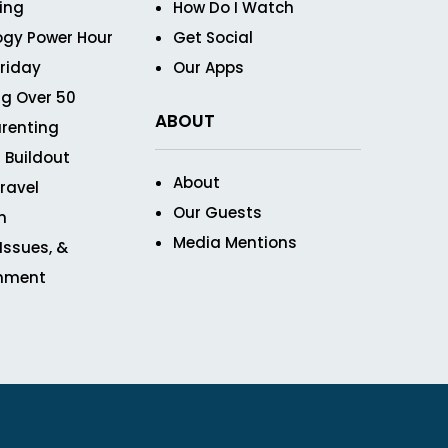
ving
How Do I Watch
ogy Power Hour
Get Social
Friday
Our Apps
g Over 50
ABOUT
renting
 Buildout
About
ravel
Our Guests
n
Media Mentions
 Issues, &
inment