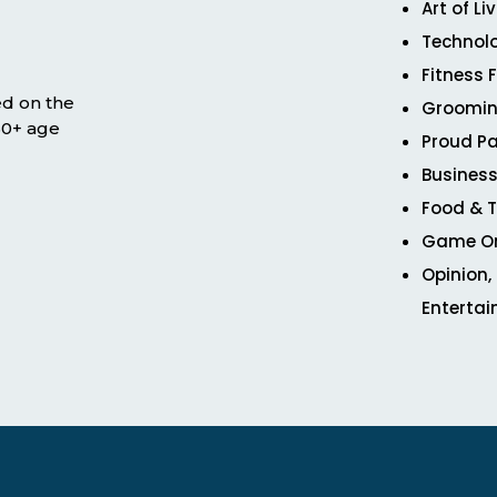
Art of Li
Technol
Fitness 
ed on the
Groomin
 50+ age
Proud Pa
Business
Food & T
Game O
Opinion,
Enterta