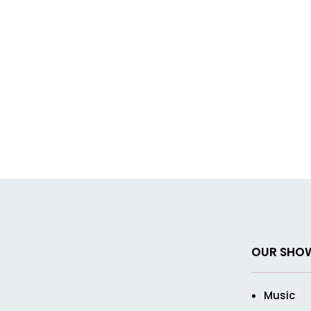
OUR SHO
Music