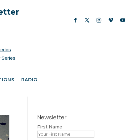
etter
Series
 Series
TIONS
RADIO
Newsletter
First Name