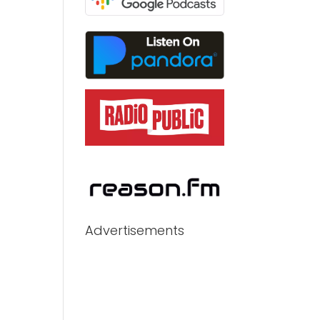
Advertisements