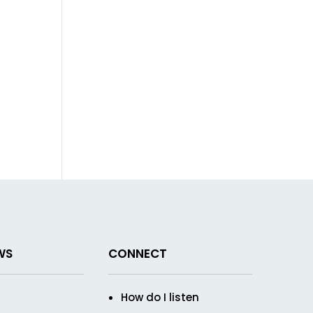
WS
CONNECT
How do I listen