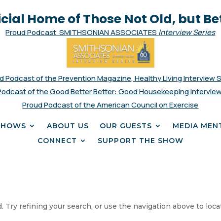
icial Home of Those Not Old, but Be
Proud Podcast SMITHSONIAN ASSOCIATES
Interview Series
d Podcast of the Prevention Magazine, Healthy Living Interview 
Podcast of the Good Better Better: Good Housekeeping Interview
Proud Podcast of the American Council on Exercise
SHOWS
ABOUT US
OUR GUESTS
MEDIA MEN
CONNECT
SUPPORT THE SHOW
 Try refining your search, or use the navigation above to loca