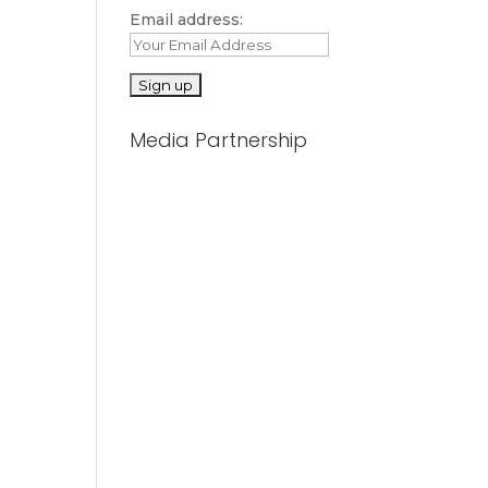
Email address:
Media Partnership