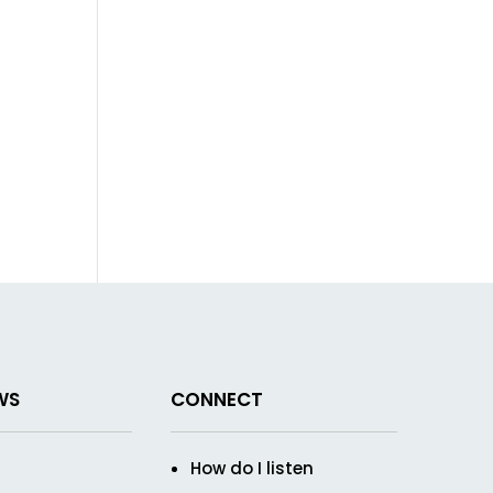
WS
CONNECT
How do I listen