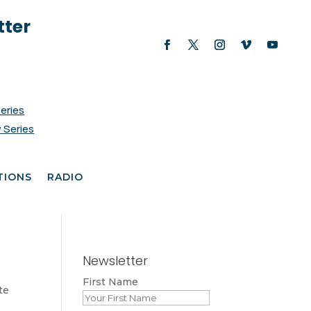
tter
Series
 Series
TIONS
RADIO
Newsletter
First Name
te