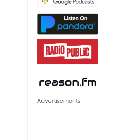
Advertisements