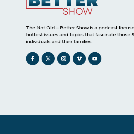
The Not Old – Better Show is a podcast focus
hottest issues and topics that fascinate those
individuals and their families.