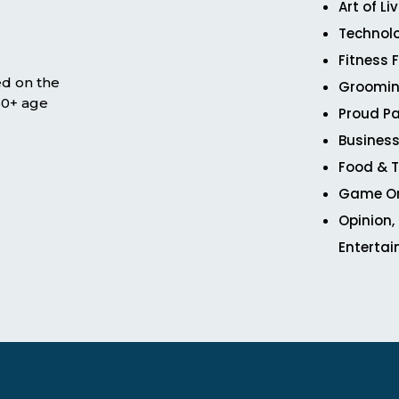
Art of Li
Technol
Fitness 
ed on the
Groomin
 50+ age
Proud Pa
Business
Food & T
Game O
Opinion,
Enterta