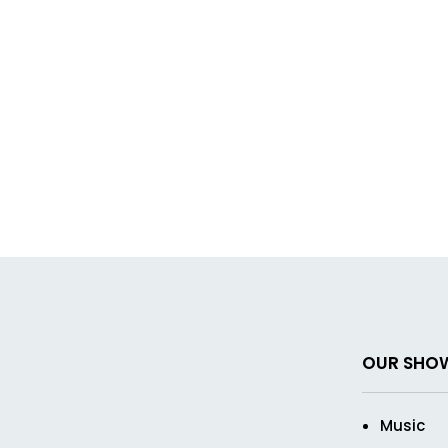
OUR SHO
Music