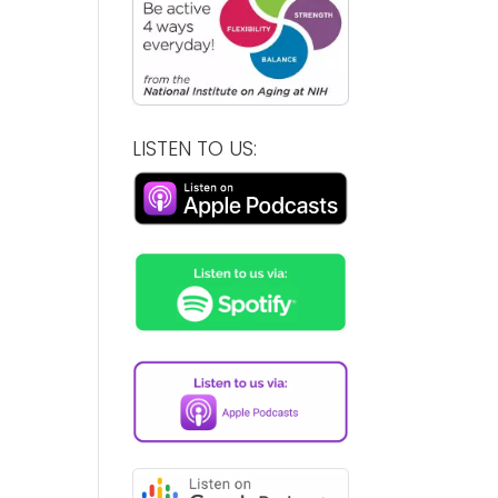
LISTEN TO US: