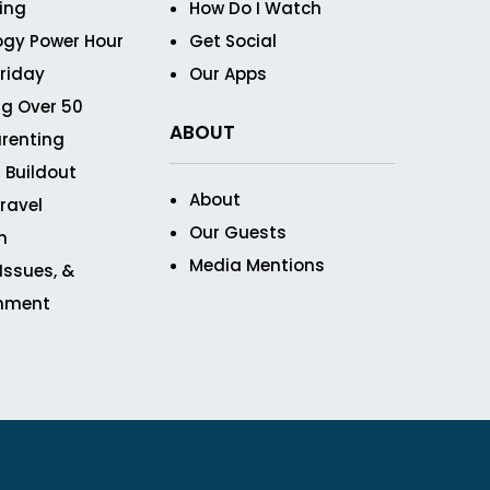
ving
How Do I Watch
ogy Power Hour
Get Social
Friday
Our Apps
g Over 50
ABOUT
renting
 Buildout
About
ravel
Our Guests
n
Media Mentions
 Issues, &
inment