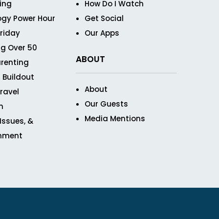
ving
How Do I Watch
ogy Power Hour
Get Social
Friday
Our Apps
g Over 50
ABOUT
renting
 Buildout
About
ravel
Our Guests
n
Media Mentions
 Issues, &
inment