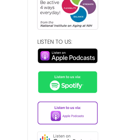
LISTEN TO US: