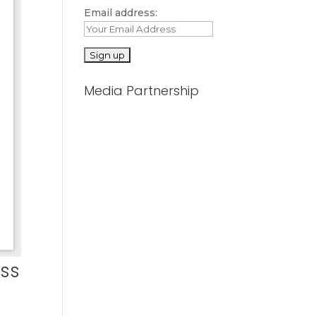
Email address:
Media Partnership
ess