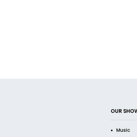
OUR SHO
Music