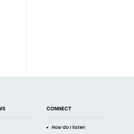
WS
CONNECT
How do I listen