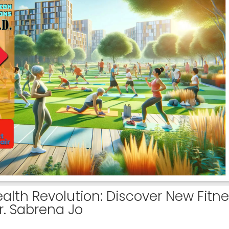
alth Revolution: Discover New Fitn
r. Sabrena Jo