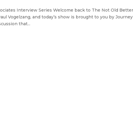
ociates Interview Series Welcome back to The Not Old Bette
Paul Vogelzang, and today’s show is brought to you by Journey
cussion that...