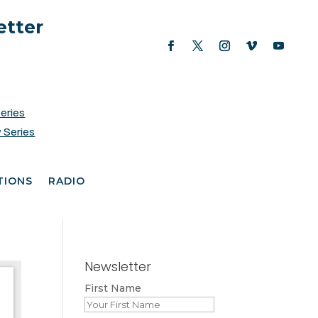
etter
Series
 Series
TIONS
RADIO
Newsletter
First Name