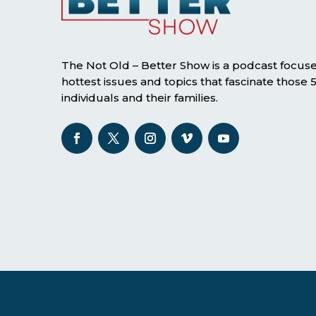
The Not Old – Better Show is a podcast focus
hottest issues and topics that fascinate those
individuals and their families.