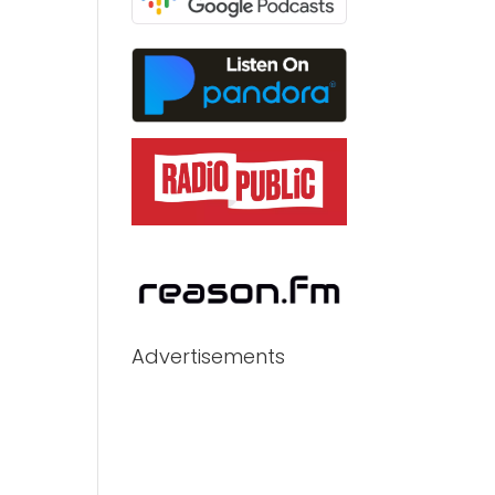
Advertisements