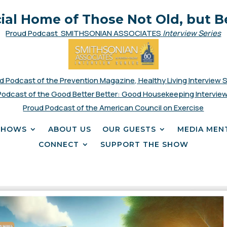
cial Home of Those Not Old, but B
Proud Podcast SMITHSONIAN ASSOCIATES
Interview Series
d Podcast of the Prevention Magazine, Healthy Living Interview 
Podcast of the Good Better Better: Good Housekeeping Interview
Proud Podcast of the American Council on Exercise
SHOWS
ABOUT US
OUR GUESTS
MEDIA MEN
CONNECT
SUPPORT THE SHOW