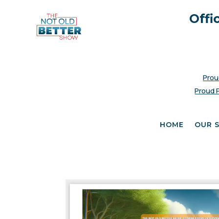
Offi
Prou
Proud 
HOME
OUR 