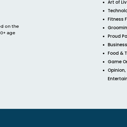
Art of Li
Technol
Fitness 
ed on the
Groomin
 50+ age
Proud Pa
Business
Food & T
Game O
Opinion,
Enterta