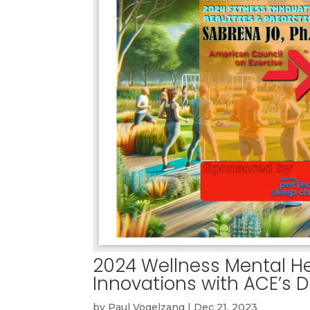
2024 Wellness Mental He
Innovations with ACE’s D
by
Paul Vogelzang
|
Dec 21, 2023