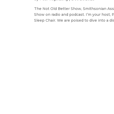
The Not Old Better Show, Smithsonian Ass
Show on radio and podcast. I’m your host, 
Sleep Chair. We are poised to dive into a dis