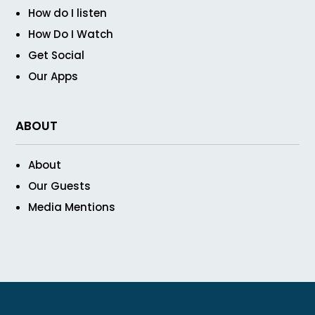
How do I listen
How Do I Watch
Get Social
Our Apps
ABOUT
About
Our Guests
Media Mentions