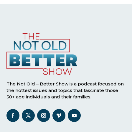
The Not Old – Better Show is a podcast focused on
the hottest issues and topics that fascinate those
50+ age individuals and their families.