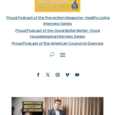
Proud Podcast of the Prevention Magazine, Healthy Living
Interview Series
Proud Podcast of the Good Better Better: Good
Housekeeping Interview Series
Proud Podcast of the American Council on Exercise