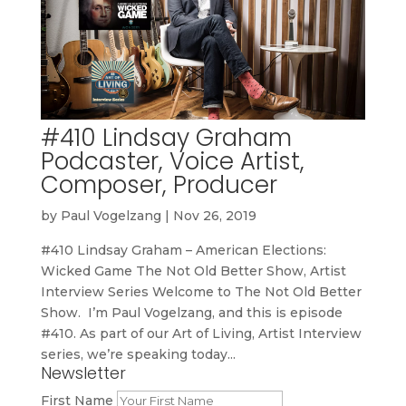
#410 Lindsay Graham
Podcaster, Voice Artist,
Composer, Producer
by
Paul Vogelzang
|
Nov 26, 2019
#410 Lindsay Graham – American Elections:
Wicked Game The Not Old Better Show, Artist
Interview Series Welcome to The Not Old Better
Show. I’m Paul Vogelzang, and this is episode
#410. As part of our Art of Living, Artist Interview
series, we’re speaking today...
Newsletter
First Name