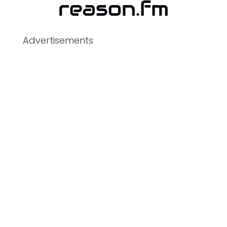
Advertisements