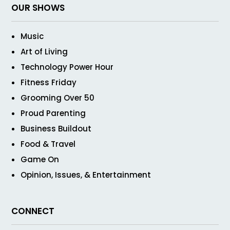
OUR SHOWS
Music
Art of Living
Technology Power Hour
Fitness Friday
Grooming Over 50
Proud Parenting
Business Buildout
Food & Travel
Game On
Opinion, Issues, & Entertainment
CONNECT