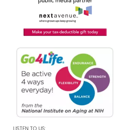
LISTEN TO US: