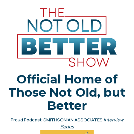
Official Home of
Those Not Old, but
Better
Proud Podcast SMITHSONIAN ASSOCIATES
Interview
Series