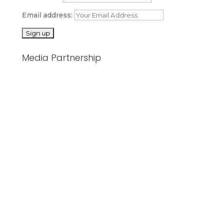
Email address:
Media Partnership