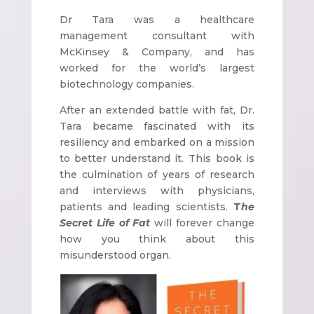
Dr Tara was a healthcare
management consultant with
McKinsey & Company, and has
worked for the world’s largest
biotechnology companies.
After an extended battle with fat, Dr.
Tara became fascinated with its
resiliency and embarked on a mission
to better understand it. This book is
the culmination of years of research
and interviews with physicians,
patients and leading scientists.
T
he
Secret Life of Fat
will forever change
how you think about this
misunderstood organ.