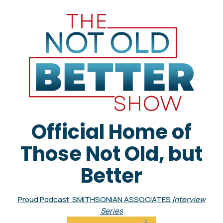
Official Home of
Those Not Old, but
Better
Proud Podcast SMITHSONIAN ASSOCIATES
Interview
Series