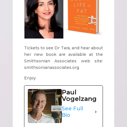
Tickets to see Dr Tara, and hear about
her new book are available at the
Smithsonian Associates web site:
smithsonianassociates.org
Enjoy.
Paul
Vogelzang
See Full
Bio