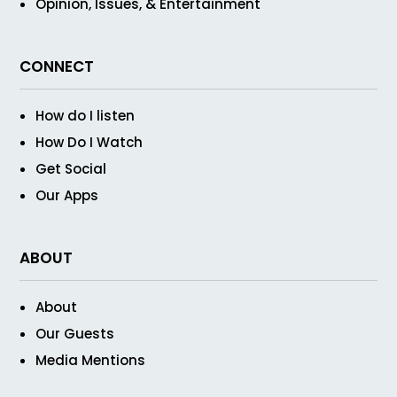
Opinion, Issues, & Entertainment
CONNECT
How do I listen
How Do I Watch
Get Social
Our Apps
ABOUT
About
Our Guests
Media Mentions