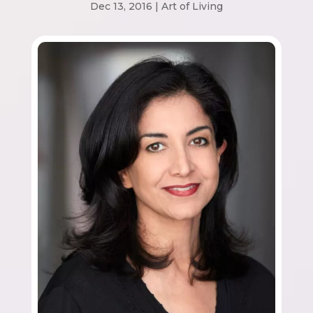
Dec 13, 2016
|
Art of Living