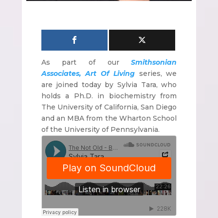
As part of our
Smithsonian
Associates,
Art Of Living
series, we
are joined today by Sylvia Tara, who
holds a Ph.D. in biochemistry from
The University of California, San Diego
and an MBA from the Wharton School
of the University of Pennsylvania.