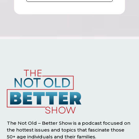
The Not Old – Better Show is a podcast focused on
the hottest issues and topics that fascinate those
50+ age individuals and their families.