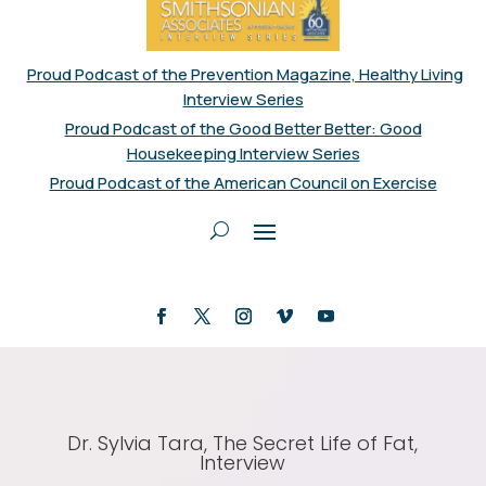
Proud Podcast of the Prevention Magazine, Healthy Living
Interview Series
Proud Podcast of the Good Better Better: Good
Housekeeping Interview Series
Proud Podcast of the American Council on Exercise
Dr. Sylvia Tara, The Secret Life of Fat,
Interview