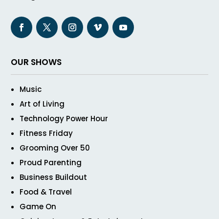
OUR SHOWS
Music
Art of Living
Technology Power Hour
Fitness Friday
Grooming Over 50
Proud Parenting
Business Buildout
Food & Travel
Game On