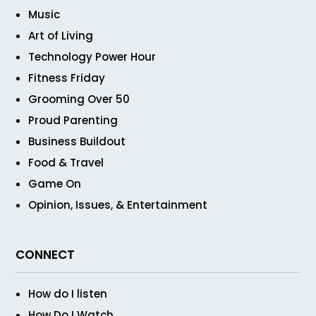
Music
Art of Living
Technology Power Hour
Fitness Friday
Grooming Over 50
Proud Parenting
Business Buildout
Food & Travel
Game On
Opinion, Issues, & Entertainment
CONNECT
How do I listen
How Do I Watch