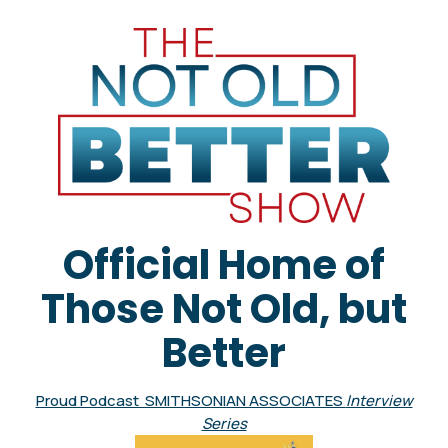
Official Home of
Those Not Old, but
Better
Proud Podcast SMITHSONIAN ASSOCIATES
Interview
Series