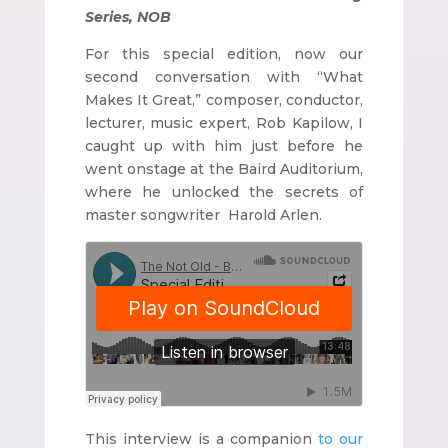
Series, NOB
For this special edition, now our
second conversation with “What
Makes It Great,” composer, conductor,
lecturer, music expert, Rob Kapilow, I
caught up with him just before he
went onstage at the Baird Auditorium,
where he unlocked the secrets of
master songwriter Harold Arlen.
This interview is a companion
to our