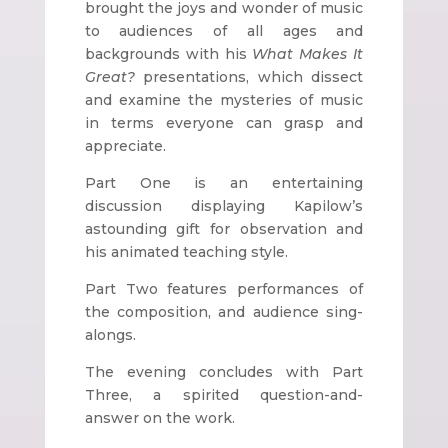
brought the joys and wonder of music
to audiences of all ages and
backgrounds with his
What Makes It
Great?
presentations, which dissect
and examine the mysteries of music
in terms everyone can grasp and
appreciate.
Part One is an entertaining
discussion displaying Kapilow’s
astounding gift for observation and
his animated teaching style.
Part Two features performances of
the composition, and audience sing-
alongs.
The evening concludes with Part
Three, a spirited question-and-
answer on the work.