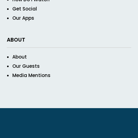
Get Social
Our Apps
ABOUT
About
Our Guests
Media Mentions