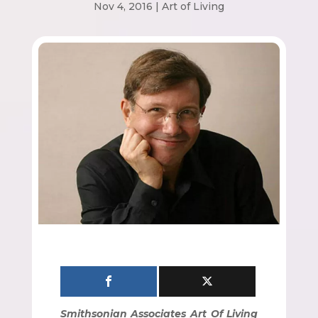
Nov 4, 2016
|
Art of Living
Smithsonian Associates Art Of Living