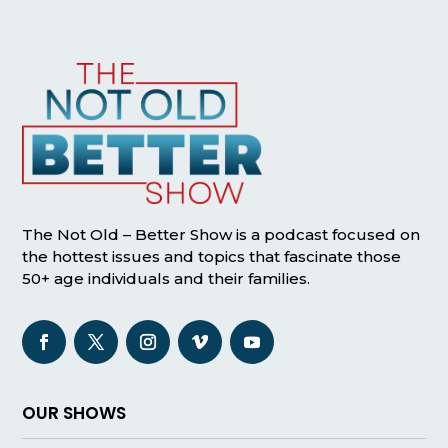
The Not Old – Better Show is a podcast focused on
the hottest issues and topics that fascinate those
50+ age individuals and their families.
OUR SHOWS