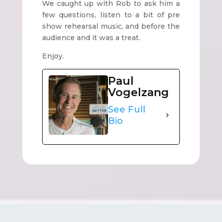
We caught up with Rob to ask him a
few questions, listen to a bit of pre
show rehearsal music, and before the
audience and it was a treat.
Enjoy.
Paul
Vogelzang
See Full
Bio