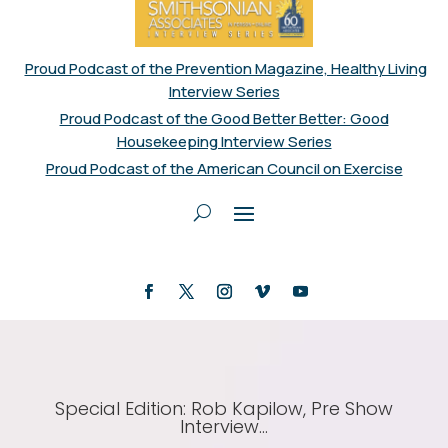
Proud Podcast of the Prevention Magazine, Healthy Living
Interview Series
Proud Podcast of the Good Better Better: Good
Housekeeping Interview Series
Proud Podcast of the American Council on Exercise
Special Edition: Rob Kapilow, Pre Show
Interview…