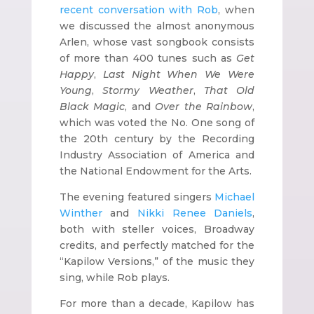
recent conversation with Rob
, when
we discussed the almost anonymous
Arlen, whose vast songbook consists
of more than 400 tunes such as
Get
Happy
,
Last Night When We Were
Young
,
Stormy Weather
,
That Old
Black Magic
, and
Over the Rainbow
,
which was voted the No. One song of
the 20th century by the Recording
Industry Association of America and
the National Endowment for the Arts.
The evening featured singers
Michael
Winther
and
Nikki Renee Daniels
,
both with steller voices, Broadway
credits, and perfectly matched for the
“Kapilow Versions,” of the music they
sing, while Rob plays.
For more than a decade, Kapilow has