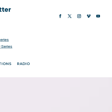
tter
Series
 Series
TIONS
RADIO