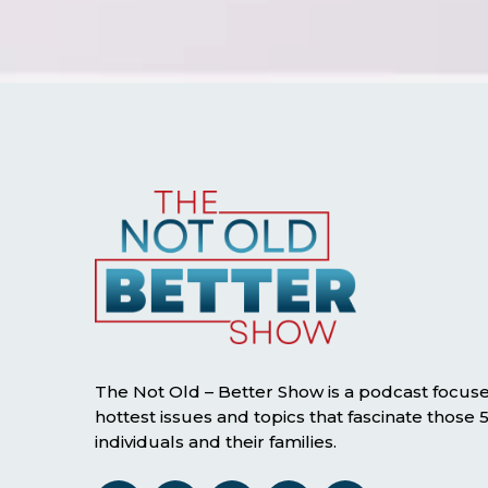
The Not Old – Better Show is a podcast focus
hottest issues and topics that fascinate those
individuals and their families.