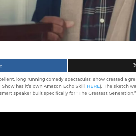
e
xcellent, long running comedy spectacular, show created a gr
B Show has it’s own Amazon Echo Skill,
HERE
). The sketch wa
 smart speaker built specifically for “The Greatest Generation.