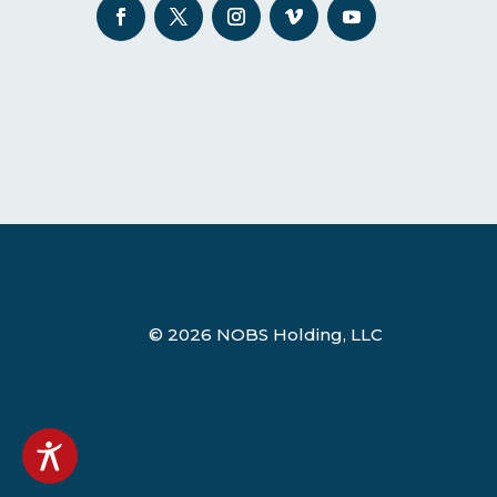
© 2026 NOBS Holding, LLC