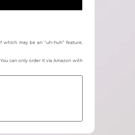
 of which may be an “uh-huh” feature,
t? You can only order it via Amazon with