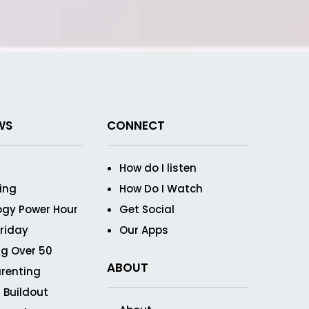
WS
CONNECT
How do I listen
ving
How Do I Watch
ogy Power Hour
Get Social
Friday
Our Apps
g Over 50
ABOUT
renting
 Buildout