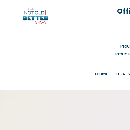
Off
Prou
Proud 
HOME
OUR 