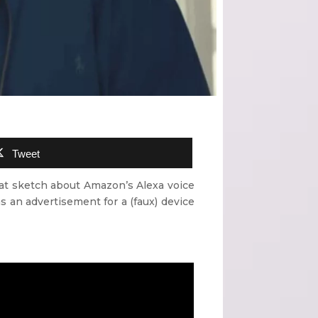
Tweet
eat sketch about Amazon’s Alexa voice
s an advertisement for a (faux) device
”