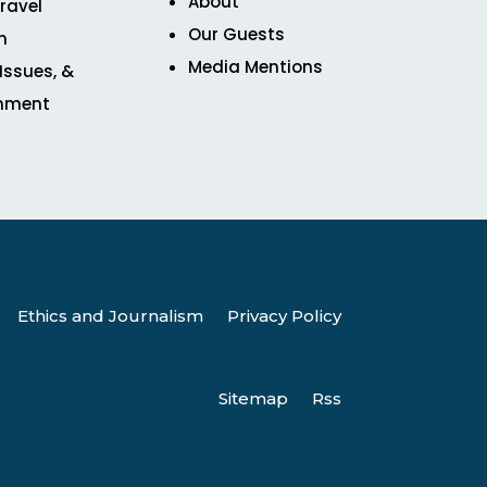
About
ravel
Our Guests
n
Media Mentions
 Issues, &
inment
Ethics and Journalism
Privacy Policy
Sitemap
Rss