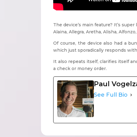
The device’s main feature? It’s super
Alaina, Allegra, Aretha, Alisha, Alfonzo
Of course, the device also had a bun
which just sporadically responds with 
It also repeats itself, clarifies itsel
a check or money order.
Paul Vogel
See Full Bio