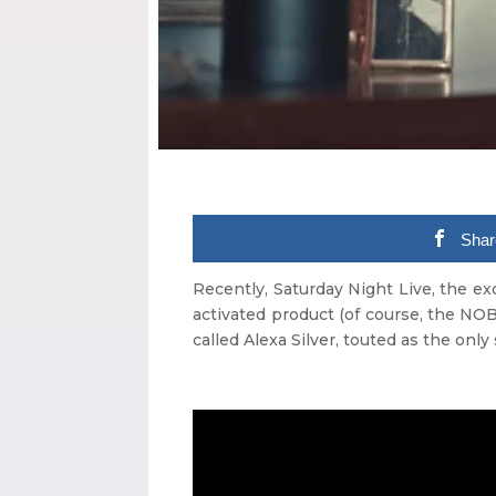
Shar
Recently, Saturday Night Live, the e
activated product (of course, the NO
called Alexa Silver, touted as the only