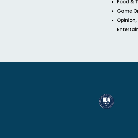
Food & T
Game O
Opinion,
Enterta