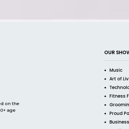
OUR SHO
Music
Art of Li
Technol
Fitness 
ed on the
Groomin
 50+ age
Proud Pa
Business