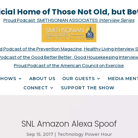
icial Home of Those Not Old, but Be
Proud Podcast SMITHSONIAN ASSOCIATES
Interview Series
d Podcast of the Prevention Magazine, Healthy Living Interview 
Podcast of the Good Better Better: Good Housekeeping Interview
Proud Podcast of the American Council on Exercise
SHOWS
ABOUT US
OUR GUESTS
MEDIA MEN
CONNECT
SUPPORT THE SHOW
SNL Amazon Alexa Spoof
Sep 15, 2017
|
Technology Power Hour