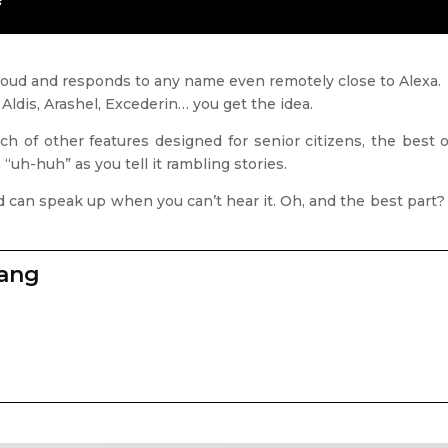
 loud and responds to any name even remotely close to Alexa.
, Aldis, Arashel, Excederin… you get the idea.
ch of other features designed for senior citizens, the best
“uh-huh” as you tell it rambling stories.
f and can speak up when you can’t hear it. Oh, and the best par
zang