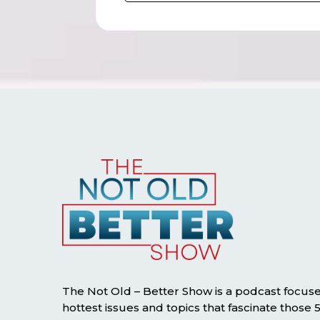
The Not Old – Better Show is a podcast focus
hottest issues and topics that fascinate those