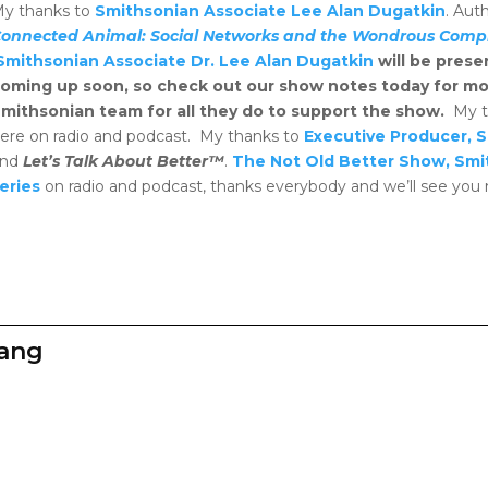
y thanks to
Smithsonian Associate Lee Alan Dugatkin
. Aut
onnected Animal: Social Networks and the Wondrous Complex
Smithsonian Associate Dr. Lee Alan Dugatkin
will be prese
oming up soon, so check out our show notes today for mor
mithsonian team for all they do to support the show.
My t
ere on radio and podcast. My thanks to
Executive Producer, 
and
Let’s Talk About Better™
.
The Not Old Better Show, Smi
eries
on radio and podcast, thanks everybody and we’ll see you
zang