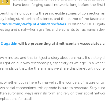
have been forging social networks long before the firs
t his life uncovering these incredible stories of connection and
ary biologist, historian of science, and the author of the fascina
drous Complexity of Animal Societies.
In his book, Dr. Dugat
ures big and small—from giraffes and elephants to Tasmanian de
n Dugatkin
will be presenting at Smithsonian Asscociates 
w minutes, and this isn’t just a story about animals. It’s a stor
ed light on our own relationships, especially as we age. In a wor
 reminds us that, like the animals we share this planet with, our 
o, whether you’re here to marvel at the wonders of nature or to
wn social connections, this episode is sure to resonate. Stay tun
ften surprising, ways animals form and rely on their social net
mplications for us all.