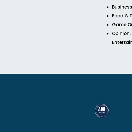
Business
Food & T
Game O
Opinion,
Enterta