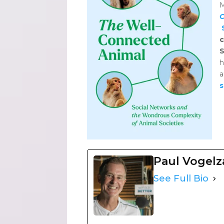
M
C
c
S
h
s
Paul Vogel
See Full Bio