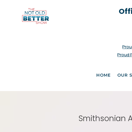
Off
Prou
Proud 
HOME
OUR 
Smithsonian As