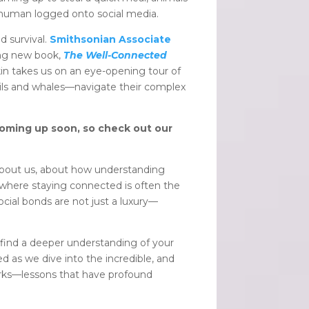
t human logged onto social media.
 survival.
Smithsonian Associate
ting new book,
The Well-Connected
kin takes us on an eye-opening tour of
vils and whales—navigate their complex
coming up soon, so check out our
y about us, about how understanding
ld where staying connected is often the
social bonds are not just a luxury—
 find a deeper understanding of your
ed as we dive into the incredible, and
works—lessons that have profound