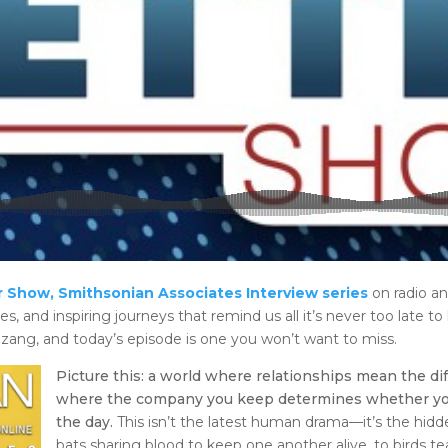
 Show, Smithsonian Associates Interview series
on radio a
es, and inspiring journeys that remind us all it’s never too late to 
zang, and today’s episode is one you won’t want to miss.
Picture this: a world where relationships mean the di
where the company you keep determines whether you’ll
the day.
This isn’t the latest human drama—it’s the hid
bats sharing blood to keep one another alive, to birds t