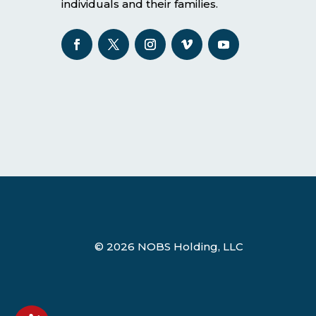
individuals and their families.
© 2026 NOBS Holding, LLC