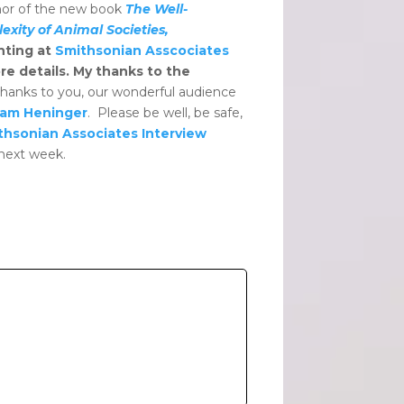
hor of the new book
The Well-
ity of Animal Societies,
nting at
Smithsonian Asscociates
e details. My thanks to the
hanks to you, our wonderful audience
Sam Heninger
. Please be well, be safe,
thsonian Associates Interview
 next week.