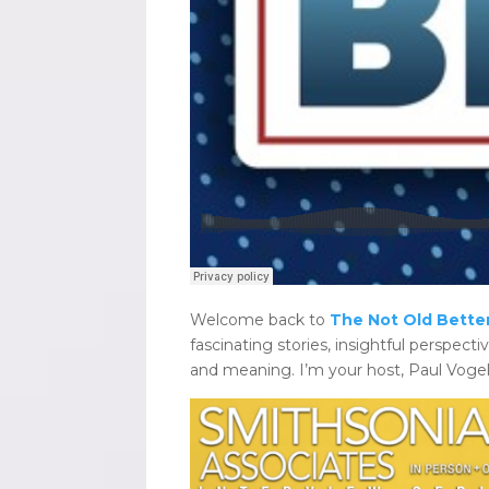
Welcome back to
The Not Old Better
fascinating stories, insightful perspectiv
and meaning. I’m your host, Paul Vogel