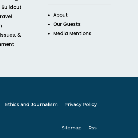
 Buildout
About
ravel
Our Guests
n
Media Mentions
 Issues, &
inment
Ethics and Journalism
Privacy Policy
Sitemap
Rss