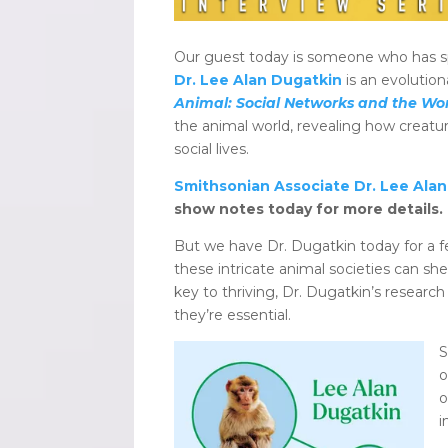
Our guest today is someone who has spen
Dr. Lee Alan Dugatkin
is an evolution
Animal: Social Networks and the Won
the animal world, revealing how creat
social lives.
Smithsonian Associate Dr. Lee Ala
show notes today for more details.
But we have Dr. Dugatkin today for a fe
these intricate animal societies can sh
key to thriving, Dr. Dugatkin’s research
they’re essential.
S
o
o
i