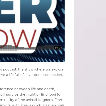
nd podcast, the show where we explore
live a life full of adventure, connection,
fference between life and death,
 survive the night or find food for
den reality of the animal kingdom. From
eaming up to steal a quick meal, animals