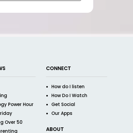
WS
CONNECT
How do I listen
ving
How Do I Watch
ogy Power Hour
Get Social
Friday
Our Apps
g Over 50
ABOUT
renting