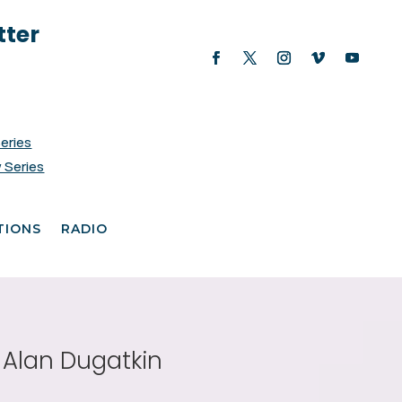
tter
Series
 Series
TIONS
RADIO
e Alan Dugatkin