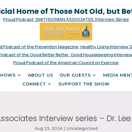
icial Home of Those Not Old, but Be
Proud Podcast SMITHSONIAN ASSOCIATES
Interview Series
d Podcast of the Prevention Magazine, Healthy Living Interview 
Podcast of the Good Better Better: Good Housekeeping Interview
Proud Podcast of the American Council on Exercise
SHOWS
ABOUT US
OUR GUESTS
MEDIA MEN
CONNECT
SUPPORT THE SHOW
sociates Interview series – Dr. Le
Aug 23, 2024
|
Uncategorized