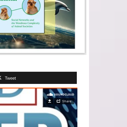
Tweet