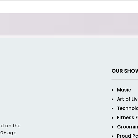
OUR SHO
Music
Art of Li
Technol
Fitness 
ed on the
Groomin
 50+ age
Proud Pa