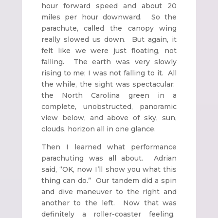
hour forward speed and about 20
miles per hour downward. So the
parachute, called the canopy wing
really slowed us down. But again, it
felt like we were just floating, not
falling. The earth was very slowly
rising to me; I was not falling to it. All
the while, the sight was spectacular:
the North Carolina green in a
complete, unobstructed, panoramic
view below, and above of sky, sun,
clouds, horizon all in one glance.
Then I learned what performance
parachuting was all about. Adrian
said, “OK, now I’ll show you what this
thing can do.” Our tandem did a spin
and dive maneuver to the right and
another to the left. Now that was
definitely a roller-coaster feeling.