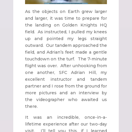
As the objects on Earth grew larger
and larger, it was time to prepare for
the landing on Golden Knights HQ
field. As instructed, I pulled my knees
up and pointed my legs straight
outward. Our tandem approached the
field, and Adrian’s feet made a gentle
touchdown on the turf. The 7-minute
flight was over. After unhooking from
one another, SFC Adrian Hill, my
excellent instructor and tandem
partner and I rose from the ground for
more pictures and an interview by
the videographer who awaited us
there.
It was an incredible, once-in-a-
lifetime experience after our two-day
visit. I’ll tell you this, if I learned