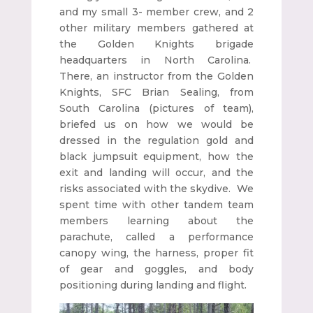
and my small 3- member crew, and 2
other military members gathered at
the Golden Knights brigade
headquarters in North Carolina.
There, an instructor from the Golden
Knights, SFC Brian Sealing, from
South Carolina (pictures of team),
briefed us on how we would be
dressed in the regulation gold and
black jumpsuit equipment, how the
exit and landing will occur, and the
risks associated with the skydive. We
spent time with other tandem team
members learning about the
parachute, called a performance
canopy wing, the harness, proper fit
of gear and goggles, and body
positioning during landing and flight.