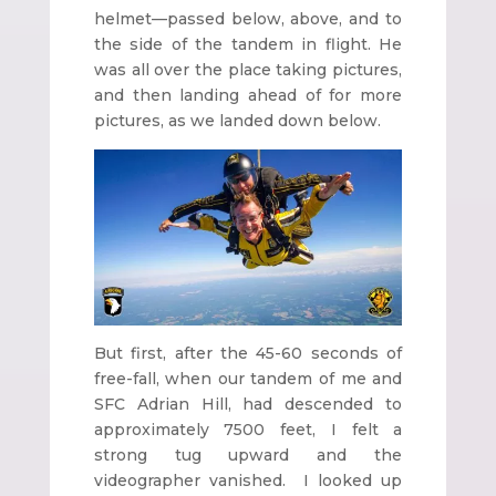
helmet—passed below, above, and to
the side of the tandem in flight. He
was all over the place taking pictures,
and then landing ahead of for more
pictures, as we landed down below.
But first, after the 45-60 seconds of
free-fall, when our tandem of me and
SFC Adrian Hill, had descended to
approximately 7500 feet, I felt a
strong tug upward and the
videographer vanished. I looked up