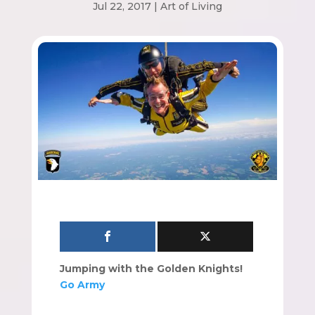
Jul 22, 2017
|
Art of Living
Jumping with the Golden Knights!
Go Army