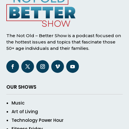
The Not Old – Better Show is a podcast focused on
the hottest issues and topics that fascinate those
50+ age individuals and their families.
OUR SHOWS
Music
Art of Living
Technology Power Hour
Fitness Friday