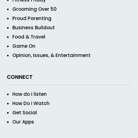
Grooming Over 50
Proud Parenting
Business Buildout
Food & Travel
Game On
Opinion, Issues, & Entertainment
CONNECT
How do I listen
How Do I Watch
Get Social
Our Apps