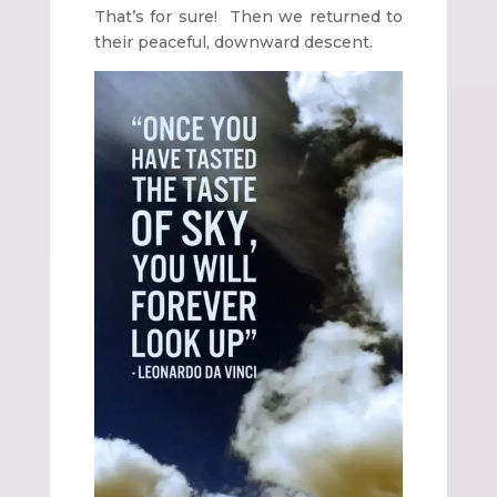
That’s for sure! Then we returned to
their peaceful, downward descent.