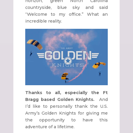
horizon, green North Carolina
countryside, blue sky and said
“Welcome to my office.” What an
incredible reality.
Thanks to all, especially the Ft
Bragg based Golden Knights.
And
I’d like to personally thank the U.S.
Army’s Golden Knights for giving me
the opportunity to have this
adventure of a lifetime.