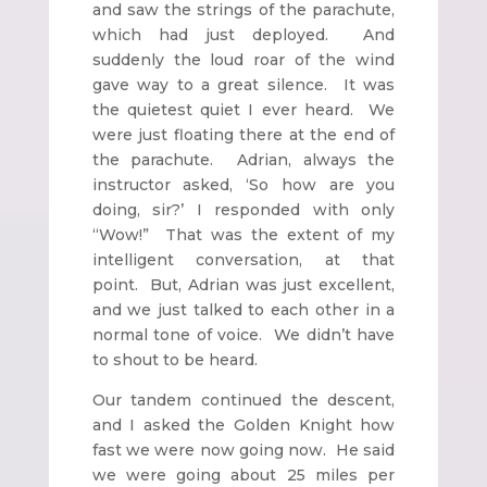
and saw the strings of the parachute,
which had just deployed. And
suddenly the loud roar of the wind
gave way to a great silence. It was
the quietest quiet I ever heard. We
were just floating there at the end of
the parachute. Adrian, always the
instructor asked, ‘So how are you
doing, sir?’ I responded with only
“Wow!” That was the extent of my
intelligent conversation, at that
point. But, Adrian was just excellent,
and we just talked to each other in a
normal tone of voice. We didn’t have
to shout to be heard.
Our tandem continued the descent,
and I asked the Golden Knight how
fast we were now going now. He said
we were going about 25 miles per