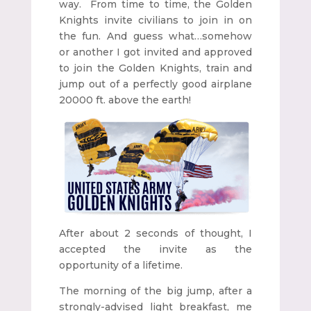
way. From time to time, the Golden
Knights invite civilians to join in on
the fun. And guess what…somehow
or another I got invited and approved
to join the Golden Knights, train and
jump out of a perfectly good airplane
20000 ft. above the earth!
After about 2 seconds of thought, I
accepted the invite as the
opportunity of a lifetime.
The morning of the big jump, after a
strongly-advised light breakfast, me