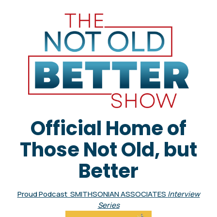
Official Home of
Those Not Old, but
Better
Proud Podcast SMITHSONIAN ASSOCIATES
Interview
Series