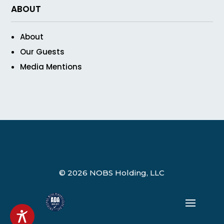
ABOUT
About
Our Guests
Media Mentions
© 2026 NOBS Holding, LLC