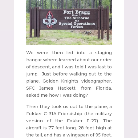
We were then led into a staging
hangar where learned about our order
of descent, and I was told I was last to
jump. Just before walking out to the
plane, Golden Knights videographer,
SFC James Hackett, from Florida,
asked me how I was doing?
Then they took us out to the plane, a
Fokker C-31A Friendship (the military
version of the Fokker F-27). The
aircraft is 77 feet long, 28 feet high at
the tail, and has a wingspan of 95 feet.