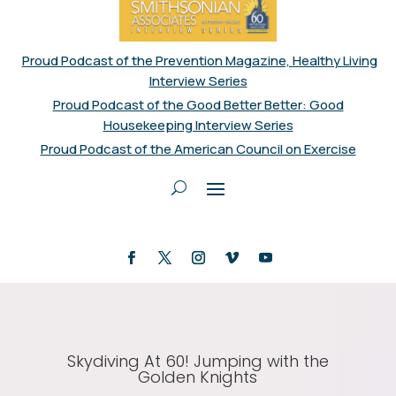
Proud Podcast of the Prevention Magazine, Healthy Living
Interview Series
Proud Podcast of the Good Better Better: Good
Housekeeping Interview Series
Proud Podcast of the American Council on Exercise
Skydiving At 60! Jumping with the
Golden Knights