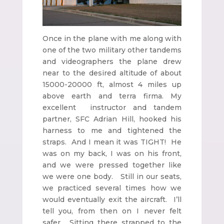
Once in the plane with me along with
one of the two military other tandems
and videographers the plane drew
near to the desired altitude of about
15000-20000 ft, almost 4 miles up
above earth and terra firma. My
excellent instructor and tandem
partner, SFC Adrian Hill, hooked his
harness to me and tightened the
straps. And I mean it was TIGHT! He
was on my back, I was on his front,
and we were pressed together like
we were one body. Still in our seats,
we practiced several times how we
would eventually exit the aircraft. I’ll
tell you, from then on I never felt
safer. Sitting there strapped to the