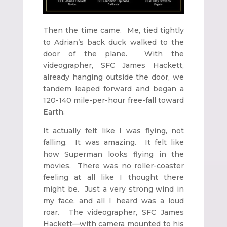
Then the time came. Me, tied tightly
to Adrian’s back duck walked to the
door of the plane. With the
videographer, SFC James Hackett,
already hanging outside the door, we
tandem leaped forward and began a
120-140 mile-per-hour free-fall toward
Earth.
It actually felt like I was flying, not
falling. It was amazing. It felt like
how Superman looks flying in the
movies. There was no roller-coaster
feeling at all like I thought there
might be. Just a very strong wind in
my face, and all I heard was a loud
roar. The videographer, SFC James
Hackett—with camera mounted to his