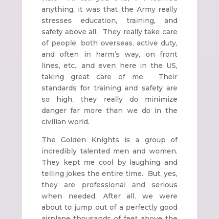
anything, it was that the Army really
stresses education, training, and
safety above all. They really take care
of people, both overseas, active duty,
and often in harm’s way, on front
lines, etc., and even here in the US,
taking great care of me. Their
standards for training and safety are
so high, they really do minimize
danger far more than we do in the
civilian world.
The Golden Knights is a group of
incredibly talented men and women.
They kept me cool by laughing and
telling jokes the entire time. But, yes,
they are professional and serious
when needed. After all, we were
about to jump out of a perfectly good
airplane thousands of feet above the