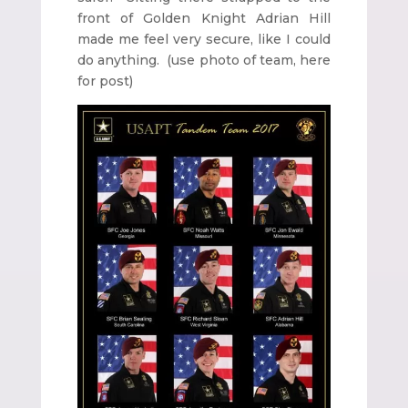
front of Golden Knight Adrian Hill
made me feel very secure, like I could
do anything. (use photo of team, here
for post)