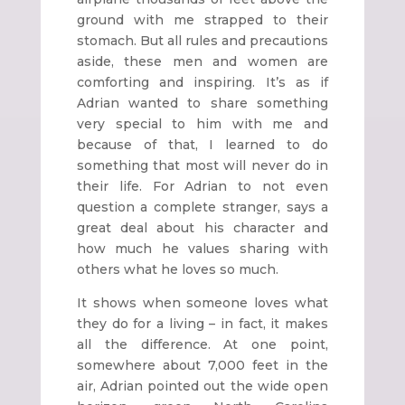
ground with me strapped to their
stomach. But all rules and precautions
aside, these men and women are
comforting and inspiring. It’s as if
Adrian wanted to share something
very special to him with me and
because of that, I learned to do
something that most will never do in
their life. For Adrian to not even
question a complete stranger, says a
great deal about his character and
how much he values sharing with
others what he loves so much.
It shows when someone loves what
they do for a living – in fact, it makes
all the difference. At one point,
somewhere about 7,000 feet in the
air, Adrian pointed out the wide open