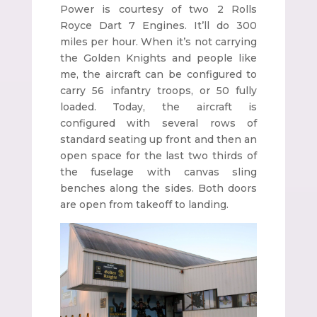
Power is courtesy of two 2 Rolls
Royce Dart 7 Engines. It’ll do 300
miles per hour. When it’s not carrying
the Golden Knights and people like
me, the aircraft can be configured to
carry 56 infantry troops, or 50 fully
loaded. Today, the aircraft is
configured with several rows of
standard seating up front and then an
open space for the last two thirds of
the fuselage with canvas sling
benches along the sides. Both doors
are open from takeoff to landing.