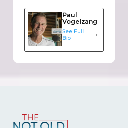
Paul
Vogelzang
See Full
Bio