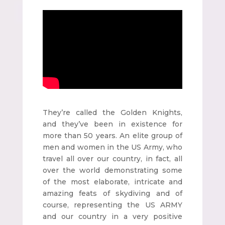
They’re called the Golden Knights,
and they’ve been in existence for
more than 50 years. An elite group of
men and women in the US Army, who
travel all over our country, in fact, all
over the world demonstrating some
of the most elaborate, intricate and
amazing feats of skydiving and of
course, representing the US ARMY
and our country in a very positive