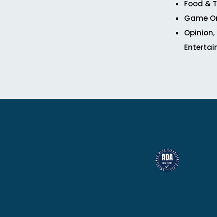
Food & T
Game O
Opinion,
Enterta