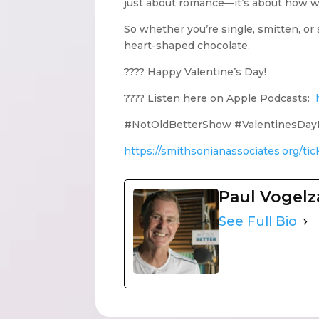
just about romance—it’s about how we 
So whether you’re single, smitten, o
heart-shaped chocolate.
???? Happy Valentine’s Day!
???? Listen here on Apple Podcasts:
#NotOldBetterShow #ValentinesDayH
https://smithsonianassociates.org/ti
Paul Vogel
See Full Bio