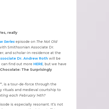
es, really
w Series
episode on
The Not Old
 with Smithsonian Associate Dr.
rer, and scholar-in-residence at the
ssociate Dr. Andrew Roth
will be
 can find out more
HERE
, but we have
 Chocolate: The Surprisingly
y”
, is a tour-de-force through the
ity rituals and medieval courtship to
ating each February 14th?
ode is especially resonant. It’s not