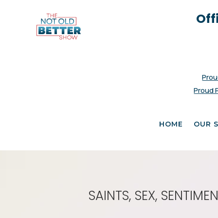
Off
Prou
Proud 
HOME
OUR 
SAINTS, SEX, SENTIM