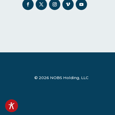
© 2026 NOBS Holding, LLC