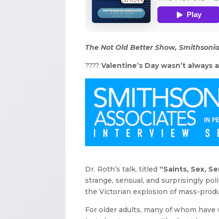
The Not Old Better Show, Smithsonia
????
Valentine’s Day wasn’t always ab
Dr. Roth’s talk, titled
“Saints, Sex, S
strange, sensual, and surprisingly poli
the Victorian explosion of mass-produ
For older adults, many of whom have w