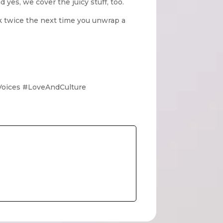
yes, we cover the juicy stuff, too.
k twice the next time you unwrap a
Voices #LoveAndCulture