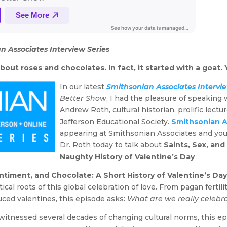
n Associates Interview Series
out roses and chocolates. In fact, it started with a goat. Y
In our latest
Smithsonian Associates Intervie
Better Show
, I had the pleasure of speaking
Andrew Roth, cultural historian, prolific lectu
Jefferson Educational Society.
Smithsonian A
appearing at Smithsonian Associates and you
Dr. Roth today to talk about
Saints, Sex, and
Naughty History of Valentine’s Day
entiment, and Chocolate: A Short History of Valentine’s Da
tical roots of this global celebration of love. From pagan fertil
ced valentines, this episode asks:
What are we really celebr
itnessed several decades of changing cultural norms, this epis