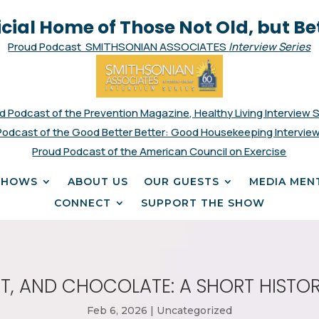
icial Home of Those Not Old, but Be
Proud Podcast SMITHSONIAN ASSOCIATES
Interview Series
d Podcast of the Prevention Magazine, Healthy Living Interview 
Podcast of the Good Better Better: Good Housekeeping Interview
Proud Podcast of the American Council on Exercise
SHOWS
ABOUT US
OUR GUESTS
MEDIA MEN
CONNECT
SUPPORT THE SHOW
ENT, AND CHOCOLATE: A SHORT HISTOR
Feb 6, 2026
|
Uncategorized