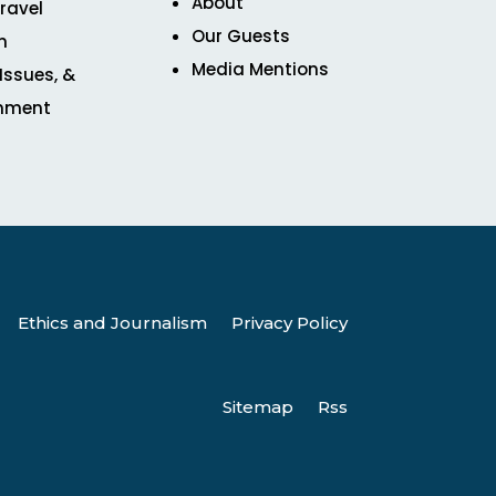
About
ravel
Our Guests
n
Media Mentions
 Issues, &
inment
Ethics and Journalism
Privacy Policy
Sitemap
Rss