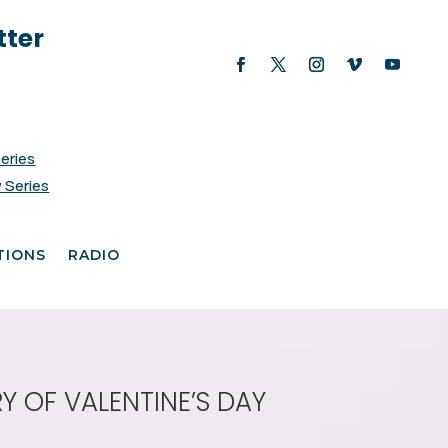
tter
Series
 Series
TIONS
RADIO
Y OF VALENTINE’S DAY