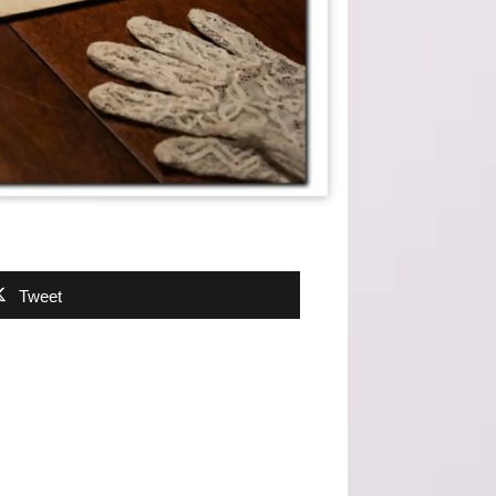
Tweet