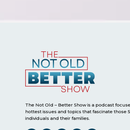
The Not Old – Better Show is a podcast focus
hottest issues and topics that fascinate those
individuals and their families.