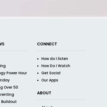
WS
CONNECT
How do I listen
ving
How Do I Watch
ogy Power Hour
Get Social
Friday
Our Apps
g Over 50
ABOUT
renting
 Buildout