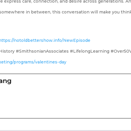
express care, connection, and desire across generations. And 
r somewhere in between, this conversation will make you thin
https://notoldbettershow.info/NewEpisode
istory #SmithsonianAssociates #LifelongLearning #Over50
cketing/programs/valentines-day
zang