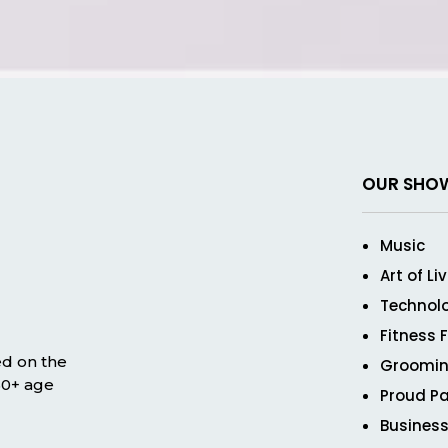
OUR SHO
Music
Art of Li
Technol
Fitness 
ed on the
Groomin
 50+ age
Proud Pa
Business