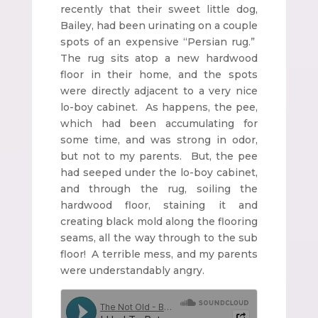
recently that their sweet little dog,
Bailey, had been urinating on a couple
spots of an expensive “Persian rug.”
The rug sits atop a new hardwood
floor in their home, and the spots
were directly adjacent to a very nice
lo-boy cabinet. As happens, the pee,
which had been accumulating for
some time, and was strong in odor,
but not to my parents. But, the pee
had seeped under the lo-boy cabinet,
and through the rug, soiling the
hardwood floor, staining it and
creating black mold along the flooring
seams, all the way through to the sub
floor! A terrible mess, and my parents
were understandably angry.