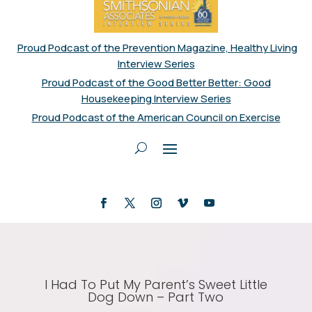
Proud Podcast of the Prevention Magazine, Healthy Living
Interview Series
Proud Podcast of the Good Better Better: Good
Housekeeping Interview Series
Proud Podcast of the American Council on Exercise
I Had To Put My Parent’s Sweet Little
Dog Down – Part Two