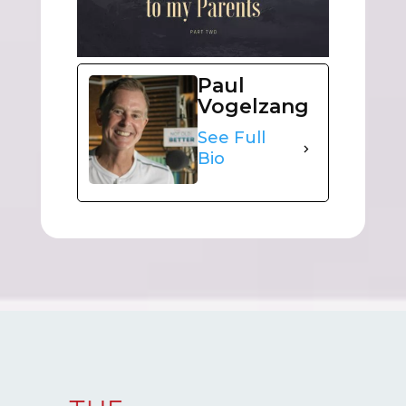
Paul
Vogelzang
See Full
Bio