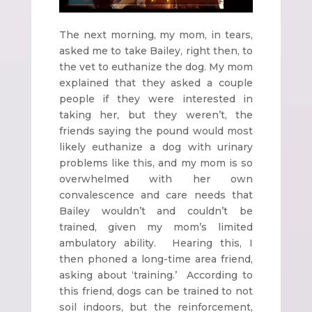
The next morning, my mom, in tears,
asked me to take Bailey, right then, to
the vet to euthanize the dog. My mom
explained that they asked a couple
people if they were interested in
taking her, but they weren’t, the
friends saying the pound would most
likely euthanize a dog with urinary
problems like this, and my mom is so
overwhelmed with her own
convalescence and care needs that
Bailey wouldn’t and couldn’t be
trained, given my mom’s limited
ambulatory ability. Hearing this, I
then phoned a long-time area friend,
asking about ‘training.’ According to
this friend, dogs can be trained to not
soil indoors, but the reinforcement,