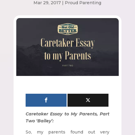
Mar 29, 2017
|
Proud Parenting
Caretaker Essay to My Parents, Part
Two ‘Bailey’:
So, my parents found out very