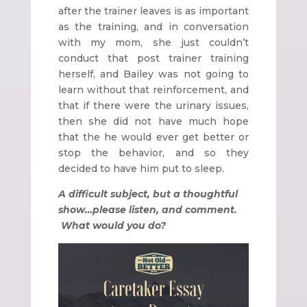
after the trainer leaves is as important
as the training, and in conversation
with my mom, she just couldn’t
conduct that post trainer training
herself, and Bailey was not going to
learn without that reinforcement, and
that if there were the urinary issues,
then she did not have much hope
that the he would ever get better or
stop the behavior, and so they
decided to have him put to sleep.
A difficult subject, but a thoughtful
show…please listen, and comment.
What would you do?