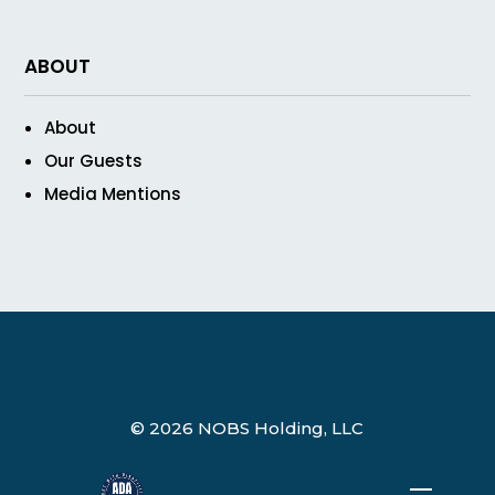
ABOUT
About
Our Guests
Media Mentions
© 2026 NOBS Holding, LLC