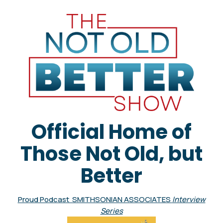
Official Home of
Those Not Old, but
Better
Proud Podcast SMITHSONIAN ASSOCIATES
Interview
Series