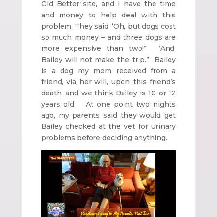
Old Better site, and I have the time
and money to help deal with this
problem. They said “Oh, but dogs cost
so much money – and three dogs are
more expensive than two!” “And,
Bailey will not make the trip.” Bailey
is a dog my mom received from a
friend, via her will, upon this friend’s
death, and we think Bailey is 10 or 12
years old. At one point two nights
ago, my parents said they would get
Bailey checked at the vet for urinary
problems before deciding anything.