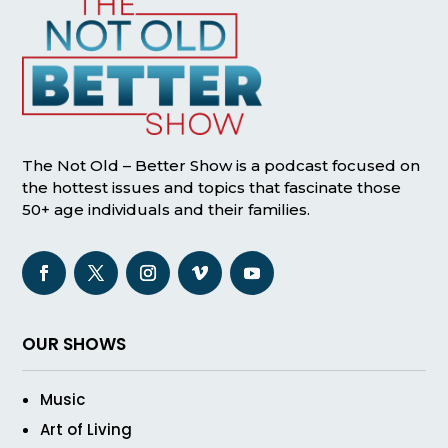
The Not Old – Better Show is a podcast focused on
the hottest issues and topics that fascinate those
50+ age individuals and their families.
OUR SHOWS
Music
Art of Living