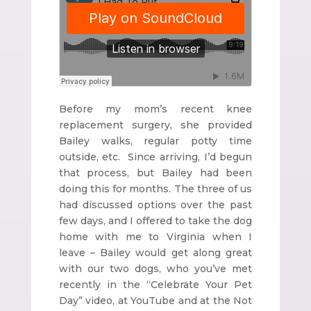
Before my mom’s recent knee
replacement surgery, she provided
Bailey walks, regular potty time
outside, etc. Since arriving, I’d begun
that process, but Bailey had been
doing this for months. The three of us
had discussed options over the past
few days, and I offered to take the dog
home with me to Virginia when I
leave – Bailey would get along great
with our two dogs, who you’ve met
recently in the “Celebrate Your Pet
Day” video, at YouTube and at the Not