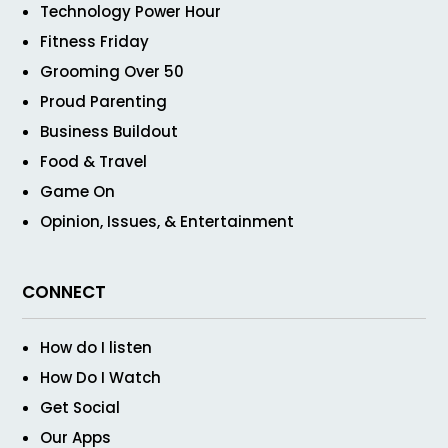
Technology Power Hour
Fitness Friday
Grooming Over 50
Proud Parenting
Business Buildout
Food & Travel
Game On
Opinion, Issues, & Entertainment
CONNECT
How do I listen
How Do I Watch
Get Social
Our Apps