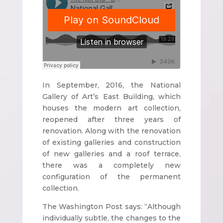
In September, 2016, the National
Gallery of Art’s East Building, which
houses the modern art collection,
reopened after three years of
renovation. Along with the renovation
of existing galleries and construction
of new galleries and a roof terrace,
there was a completely new
configuration of the permanent
collection.
The Washington Post says: “Although
individually subtle, the changes to the