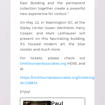
East Building and the permanent
collection together create a powerful
new experience for visitors.”
On May 22, in Washington DC, at the
Ripley Center Susan Wertheim, Harry
Cooper, and Mark Leithauser will
present on this fascinating building,
it’s housed modern art, the blue
rooster and much more.
For tickets, please check out
SmithsonianAssociates.org
HERE, and
at:
https://smithsonianassociates.org/ticketing/Tick
id=238834
Enjoy!
Paul