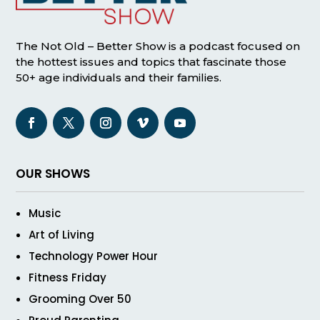
The Not Old – Better Show is a podcast focused on
the hottest issues and topics that fascinate those
50+ age individuals and their families.
OUR SHOWS
Music
Art of Living
Technology Power Hour
Fitness Friday
Grooming Over 50