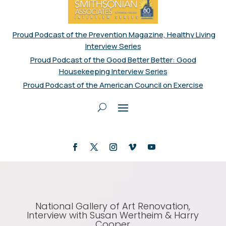
Proud Podcast of the Prevention Magazine, Healthy Living
Interview Series
Proud Podcast of the Good Better Better: Good
Housekeeping Interview Series
Proud Podcast of the American Council on Exercise
National Gallery of Art Renovation,
Interview with Susan Wertheim & Harry
Cooper