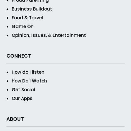
Proud Parenting
Business Buildout
Food & Travel
Game On
Opinion, Issues, & Entertainment
CONNECT
How do I listen
How Do I Watch
Get Social
Our Apps
ABOUT