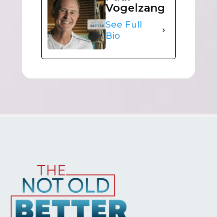
Vogelzang
See Full
Bio