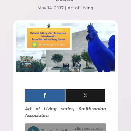
May 14, 2017
|
Art of Living
Art of Living series, Smithsonian
Associates: