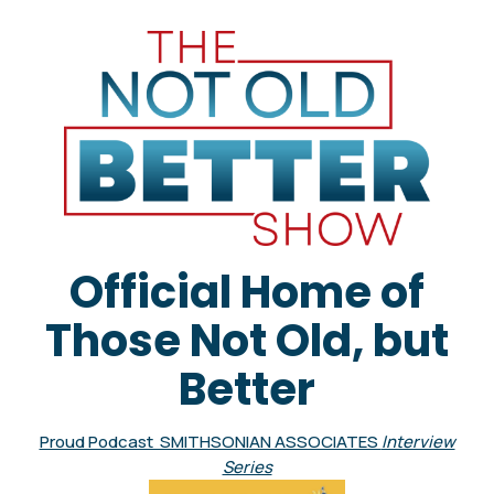
Official Home of
Those Not Old, but
Better
Proud Podcast SMITHSONIAN ASSOCIATES
Interview
Series