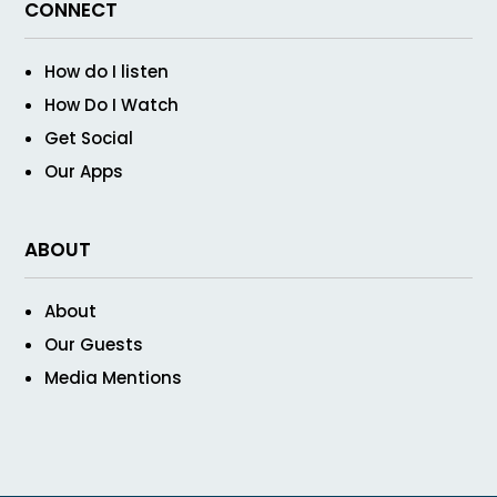
CONNECT
How do I listen
How Do I Watch
Get Social
Our Apps
ABOUT
About
Our Guests
Media Mentions