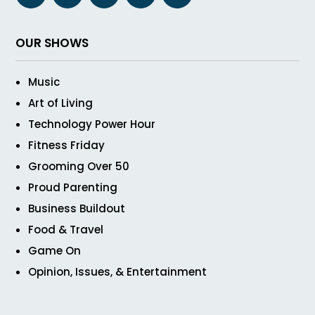
OUR SHOWS
Music
Art of Living
Technology Power Hour
Fitness Friday
Grooming Over 50
Proud Parenting
Business Buildout
Food & Travel
Game On
Opinion, Issues, & Entertainment