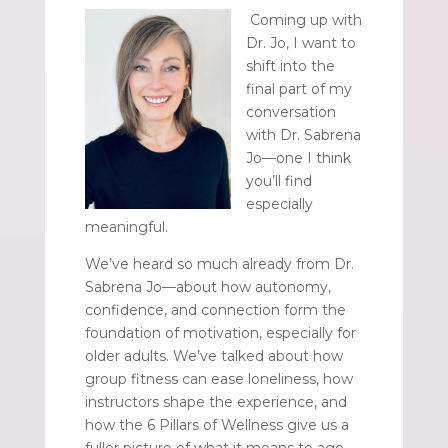
Coming up with
Dr. Jo, I want to
shift into the
final part of my
conversation
with Dr. Sabrena
Jo—one I think
you’ll find
especially
meaningful.
We’ve heard so much already from Dr.
Sabrena Jo—about how autonomy,
confidence, and connection form the
foundation of motivation, especially for
older adults. We’ve talked about how
group fitness can ease loneliness, how
instructors shape the experience, and
how the 6 Pillars of Wellness give us a
fuller picture of what it means to age