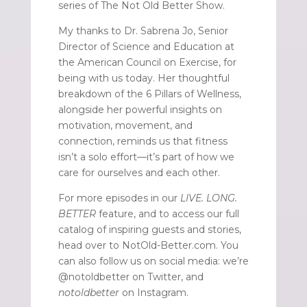
series of The Not Old Better Show.
My thanks to Dr. Sabrena Jo, Senior
Director of Science and Education at
the American Council on Exercise, for
being with us today. Her thoughtful
breakdown of the 6 Pillars of Wellness,
alongside her powerful insights on
motivation, movement, and
connection, reminds us that fitness
isn’t a solo effort—it’s part of how we
care for ourselves and each other.
For more episodes in our
LIVE. LONG.
BETTER
feature, and to access our full
catalog of inspiring guests and stories,
head over to NotOld-Better.com. You
can also follow us on social media: we’re
@notoldbetter on Twitter, and
notoldbetter
on Instagram.