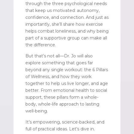
through the three psychological needs
that keep us motivated: autonomy,
confidence, and connection. And just as
importantly, she’ll share how exercise
helps combat loneliness, and why being
part of a supportive group can make all
the difference.
But that’s not all—Dr. Jo will also
explore something that goes far
beyond any single workout: the 6 Pillars
of Wellness, and how they work
together to help us live longer, and age
better. From emotional health to social
support, these pillars form a whole-
body, whole-life approach to lasting
well-being.
It’s empowering, science-backed, and
full of practical ideas. Let’s dive in.