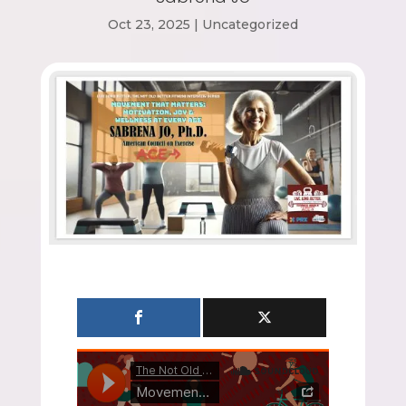
Oct 23, 2025
|
Uncategorized