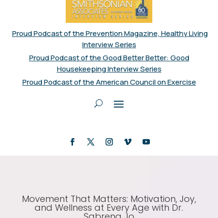
Proud Podcast of the Prevention Magazine, Healthy Living
Interview Series
Proud Podcast of the Good Better Better: Good
Housekeeping Interview Series
Proud Podcast of the American Council on Exercise
Movement That Matters: Motivation, Joy,
and Wellness at Every Age with Dr.
Sabrena Jo