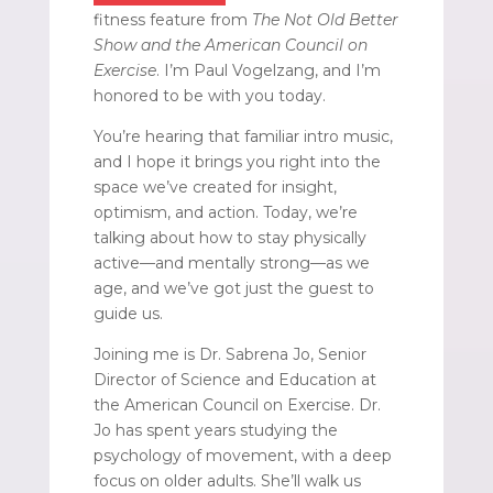
fitness feature from
The Not Old Better
Show and the American Council on
Exercise
. I’m Paul Vogelzang, and I’m
honored to be with you today.
You’re hearing that familiar intro music,
and I hope it brings you right into the
space we’ve created for insight,
optimism, and action. Today, we’re
talking about how to stay physically
active—and mentally strong—as we
age, and we’ve got just the guest to
guide us.
Joining me is Dr. Sabrena Jo, Senior
Director of Science and Education at
the American Council on Exercise. Dr.
Jo has spent years studying the
psychology of movement, with a deep
focus on older adults. She’ll walk us