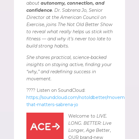
about
autonomy, connection, and
confidence
. Dr. Sabrena Jo, Senior
Director at the American Council on
Exercise, joins The Not Old Better Show
to reveal what really helps us stick with
fitness — and why it’s never too late to
build strong habits.
She shares practical, science-backed
insights on staying active, finding your
“why,” and redefining success in
movement.
???? Listen on SoundCloud:
https://soundcloud.com/notoldbetter/movement-
that-matters-sabrena-jo
Welcome to
LIVE.
LONG. BETTER: Live
Longer, Age Better
,
OUR brand-new