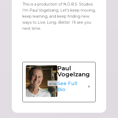
This is a production of N.O.B.S. Studios.
I’m Paul Vogelzang. Let’s keep moving,
keep learning, and keep finding new
ways to
Live. Long. Better
. I’ll see you
next time.
Paul
Vogelzang
See Full
Bio