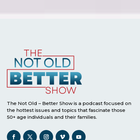
The Not Old – Better Show is a podcast focused on
the hottest issues and topics that fascinate those
50+ age individuals and their families.