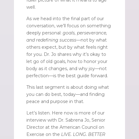
well.
As we head into the final part of our
conversation, we’ll focus on something
deeply personal:
goals, perseverance,
and redefining success
—not by what
others expect, but by what feels right
for you. Dr. Jo shares why it’s okay to
let go of old goals, how to honor your
body as it changes, and why joy—not
perfection—is the best guide forward.
This last segment is about doing what
you can do best, today—and finding
peace and purpose in that.
Let’s listen. Here now is more of our
interview with Dr. Sabrena Jo, Senior
Director at the American Council on
Exercise on the
LIVE. LONG. BETTER