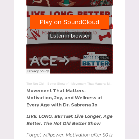
The Not Old – Better Show ✅
·
Movement That Matters: Motivation, Joy, and Wellness at Every Age with Dr. Sabrena Jo
Movement That Matters:
Motivation, Joy, and Wellness at
Every Age with Dr. Sabrena Jo
LIVE. LONG. BETTER: Live Longer, Age
Better. The Not Old Better Show
Forget willpower. Motivation after 50 is