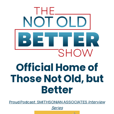
Official Home of
Those Not Old, but
Better
Proud Podcast SMITHSONIAN ASSOCIATES
Interview
Series