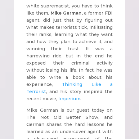
white supremacist, you have to think
like them.
Mike German
, a former FBI
agent, did just that by figuring out
what makes terrorists tick, infiltrating
their ranks, learning what they want
and how they plan to achieve it, and
winning their trust. It was a
harrowing ride, but in the end he
exposed their criminal activity
without losing his life. In fact, he was
able to write a book about his
experience,
Thinking Like a
Terrorist
, and his story inspired the
recent movie,
Imperium
.
Mike German is our guest today on
The Not Old Better Show, and
German shares the hard lessons he
learned as an undercover agent with
a clear-eyed assessment of the