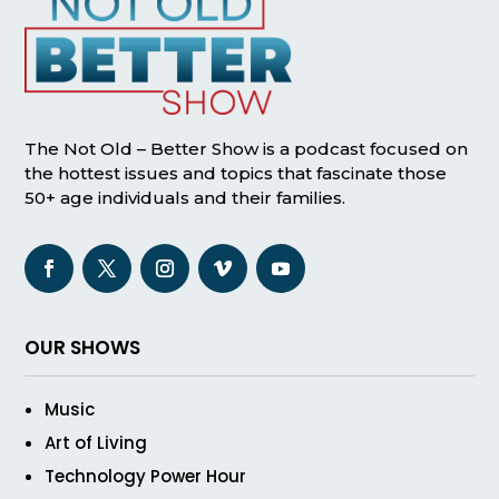
The Not Old – Better Show is a podcast focused on
the hottest issues and topics that fascinate those
50+ age individuals and their families.
OUR SHOWS
Music
Art of Living
Technology Power Hour