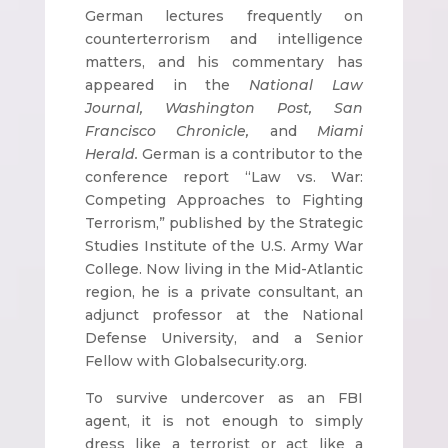
German lectures frequently on
counterterrorism and intelligence
matters, and his commentary has
appeared in the
National Law
Journal, Washington Post, San
Francisco Chronicle,
and
Miami
Herald.
German is a contributor to the
conference report “Law vs. War:
Competing Approaches to Fighting
Terrorism,” published by the Strategic
Studies Institute of the U.S. Army War
College. Now living in the Mid-Atlantic
region, he is a private consultant, an
adjunct professor at the National
Defense University, and a Senior
Fellow with Globalsecurity.org.
To survive undercover as an FBI
agent, it is not enough to simply
dress like a terrorist or act like a