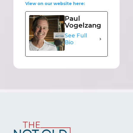
View on our website here:
Paul
Vogelzang
See Full
Bio