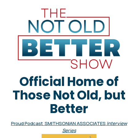
Official Home of
Those Not Old, but
Better
Proud Podcast SMITHSONIAN ASSOCIATES
Interview
Series