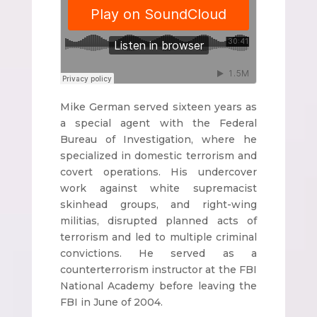
Mike German served sixteen years as
a special agent with the Federal
Bureau of Investigation, where he
specialized in domestic terrorism and
covert operations. His undercover
work against white supremacist
skinhead groups, and right-wing
militias, disrupted planned acts of
terrorism and led to multiple criminal
convictions. He served as a
counterterrorism instructor at the FBI
National Academy before leaving the
FBI in June of 2004.