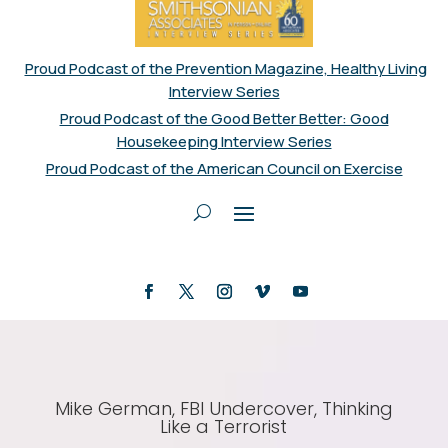
Proud Podcast of the Prevention Magazine, Healthy Living
Interview Series
Proud Podcast of the Good Better Better: Good
Housekeeping Interview Series
Proud Podcast of the American Council on Exercise
Mike German, FBI Undercover, Thinking
Like a Terrorist