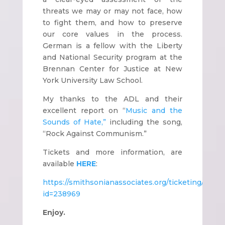
threats we may or may not face, how
to fight them, and how to preserve
our core values in the process.
German is a fellow with the Liberty
and National Security program at the
Brennan Center for Justice at New
York University Law School.
My thanks to the ADL and their
excellent report on “
Music and the
Sounds of Hate,”
including the song,
“Rock Against Communism.”
Tickets and more information, are
available
HERE
:
https://smithsonianassociates.org/ticketing/Tick
id=238969
Enjoy.