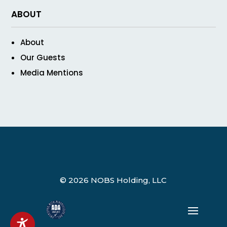
ABOUT
About
Our Guests
Media Mentions
© 2026 NOBS Holding, LLC