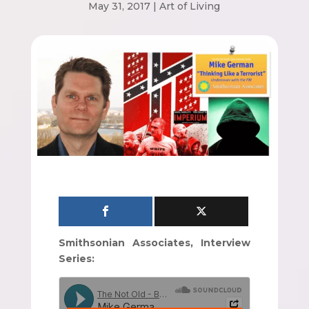
May 31, 2017
|
Art of Living
Smithsonian Associates, Interview
Series: