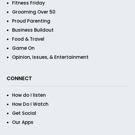
Fitness Friday
Grooming Over 50
Proud Parenting
Business Buildout
Food & Travel
Game On
Opinion, Issues, & Entertainment
CONNECT
How do I listen
How Do I Watch
Get Social
Our Apps