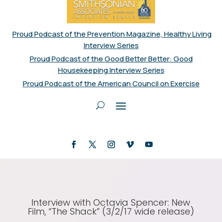
Proud Podcast of the Prevention Magazine, Healthy Living
Interview Series
Proud Podcast of the Good Better Better: Good
Housekeeping Interview Series
Proud Podcast of the American Council on Exercise
Interview with Octavia Spencer: New
Film, “The Shack” (3/2/17 wide release)