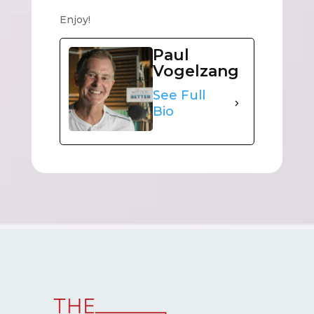
Enjoy!
Paul
Vogelzang
See Full
Bio