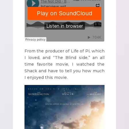
From the producer of Life of Pi, which
I loved, and “The Blind side,” an all
time favorite movie, I watched the
Shack and have to tell you how much
I enjoyed this movie.