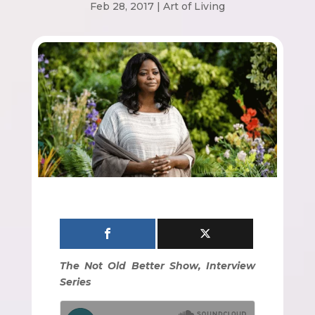
Feb 28, 2017
|
Art of Living
The Not Old Better Show, Interview
Series