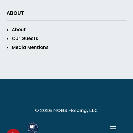
ABOUT
About
Our Guests
Media Mentions
© 2026 NOBS Holding, LLC