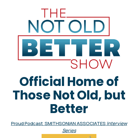
Official Home of
Those Not Old, but
Better
Proud Podcast SMITHSONIAN ASSOCIATES
Interview
Series