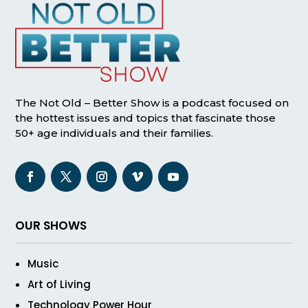
The Not Old – Better Show is a podcast focused on
the hottest issues and topics that fascinate those
50+ age individuals and their families.
OUR SHOWS
Music
Art of Living
Technology Power Hour