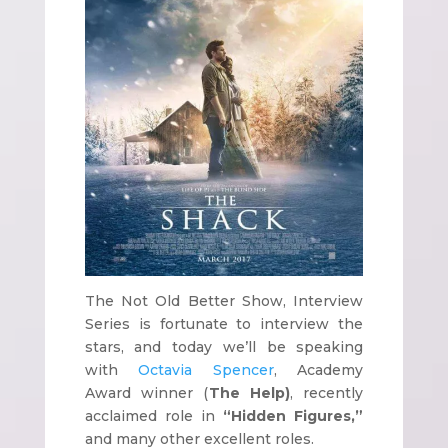
The Not Old Better Show, Interview
Series is fortunate to interview the
stars, and today we’ll be speaking
with
Octavia Spencer
, Academy
Award winner (
The Help)
, recently
acclaimed role in
“Hidden Figures,”
and many other excellent roles.