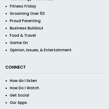
Fitness Friday
Grooming Over 50
Proud Parenting
Business Buildout
Food & Travel
Game On
Opinion, Issues, & Entertainment
CONNECT
How do I listen
How Do I Watch
Get Social
Our Apps