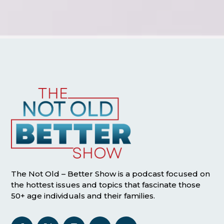
The Not Old – Better Show is a podcast focused on
the hottest issues and topics that fascinate those
50+ age individuals and their families.