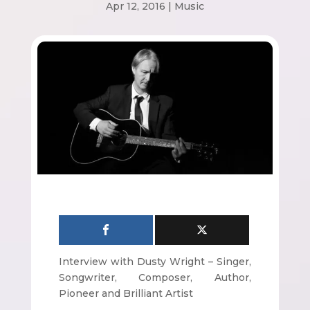
Apr 12, 2016
|
Music
Interview with Dusty Wright – Singer,
Songwriter, Composer, Author,
Pioneer and Brilliant Artist