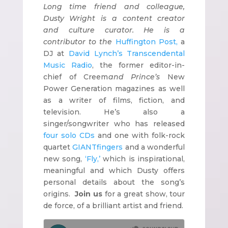
Long time friend and colleague,
Dusty Wright is a content creator
and culture curator. He is a
contributor to the
Huffington Post,
a
DJ at
David Lynch’s Transcendental
Music Radio
, the former editor-in-
chief of Creem
and Prince’s
New
Power Generation magazines as well
as a writer of films, fiction, and
television. He’s also a
singer/songwriter who has released
four solo CDs
and one with folk-rock
quartet
GIANTfingers
and a wonderful
new song,
‘Fly,’
which is inspirational,
meaningful and which Dusty offers
personal details about the song’s
origins.
Join us
for a great show, tour
de force, of a brilliant artist and friend.