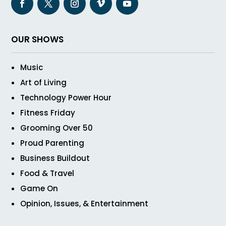
OUR SHOWS
Music
Art of Living
Technology Power Hour
Fitness Friday
Grooming Over 50
Proud Parenting
Business Buildout
Food & Travel
Game On
Opinion, Issues, & Entertainment