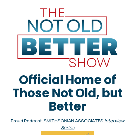
Official Home of
Those Not Old, but
Better
Proud Podcast SMITHSONIAN ASSOCIATES
Interview
Series