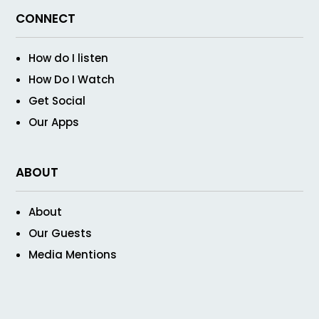
CONNECT
How do I listen
How Do I Watch
Get Social
Our Apps
ABOUT
About
Our Guests
Media Mentions