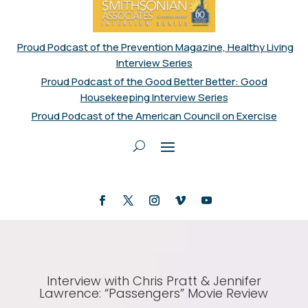
Proud Podcast of the Prevention Magazine, Healthy Living
Interview Series
Proud Podcast of the Good Better Better: Good
Housekeeping Interview Series
Proud Podcast of the American Council on Exercise
Interview with Chris Pratt & Jennifer
Lawrence: “Passengers” Movie Review