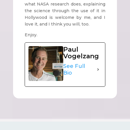
what NASA research does, explaining
the science through the use of it in
Hollywood is welcome by me, and I
love it, and I think you will, too.
Enjoy.
Paul
Vogelzang
See Full
Bio