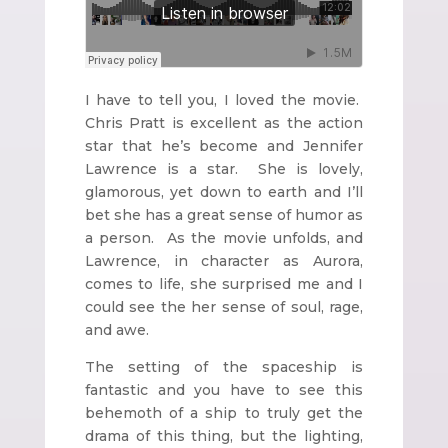
I have to tell you, I loved the movie.
Chris Pratt is excellent as the action
star that he’s become and Jennifer
Lawrence is a star. She is lovely,
glamorous, yet down to earth and I’ll
bet she has a great sense of humor as
a person. As the movie unfolds, and
Lawrence, in character as Aurora,
comes to life, she surprised me and I
could see the her sense of soul, rage,
and awe.
The setting of the spaceship is
fantastic and you have to see this
behemoth of a ship to truly get the
drama of this thing, but the lighting,