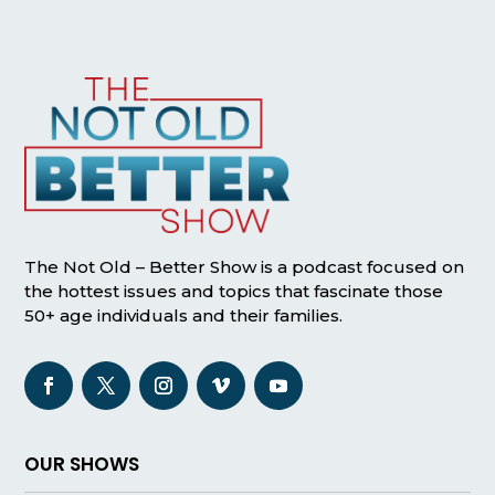
The Not Old – Better Show is a podcast focused on
the hottest issues and topics that fascinate those
50+ age individuals and their families.
OUR SHOWS