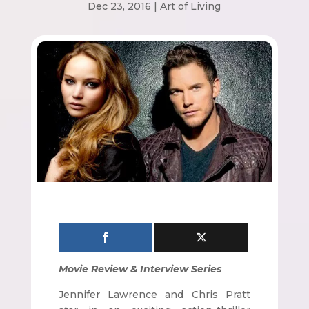
Dec 23, 2016
|
Art of Living
Movie Review & Interview Series
Jennifer Lawrence and Chris Pratt