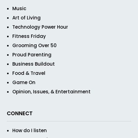
Music
Art of Living
Technology Power Hour
Fitness Friday
Grooming Over 50
Proud Parenting
Business Buildout
Food & Travel
Game On
Opinion, Issues, & Entertainment
CONNECT
How do I listen