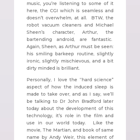
music, you’re listening to some of it
here, the CGI which is seamless and
doesn’t overwhelm, at all. BTW, the
robot vacuum cleaners and Michael
Sheen’s character, Arthur, the
bartending android, are fantastic.
Again, Sheen, as Arthur must be seen:
his smiling barkeep routine, slightly
ironic, slightly mischievous, and a bit
dirty minded is brilliant.
Personally, I love the “hard science”
aspect of how the induced sleep is
made to take over, and as I say, we’ll
be talking to Dr John Bradford later
today about the development of this
technology, it’s role in the film and
use in our world today. Like the
movie, The Martian, and book of same
name by Andy Weir, this element of