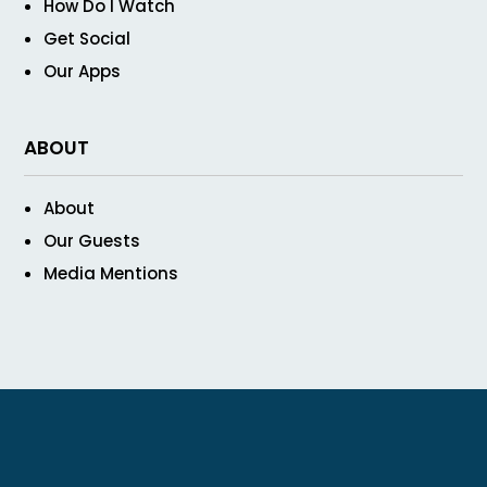
How Do I Watch
Get Social
Our Apps
ABOUT
About
Our Guests
Media Mentions