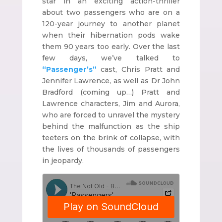
star in an exciting action-thriller
about two passengers who are on a
120-year journey to another planet
when their hibernation pods wake
them 90 years too early. Over the last
few days, we’ve talked to
“Passenger’s”
cast, Chris Pratt and
Jennifer Lawrence, as well as Dr John
Bradford (coming up…) Pratt and
Lawrence characters, Jim and Aurora,
who are forced to unravel the mystery
behind the malfunction as the ship
teeters on the brink of collapse, with
the lives of thousands of passengers
in jeopardy.