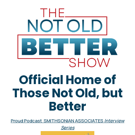
Official Home of
Those Not Old, but
Better
Proud Podcast SMITHSONIAN ASSOCIATES
Interview
Series