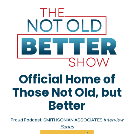
Official Home of
Those Not Old, but
Better
Proud Podcast SMITHSONIAN ASSOCIATES
Interview
Series