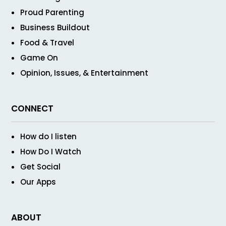
Proud Parenting
Business Buildout
Food & Travel
Game On
Opinion, Issues, & Entertainment
CONNECT
How do I listen
How Do I Watch
Get Social
Our Apps
ABOUT