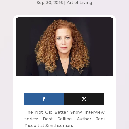
Sep 30, 2016
|
Art of Living
The Not Old Better Show Interview
series: Best Selling Author Jodi
Picoult at Smithsonian.