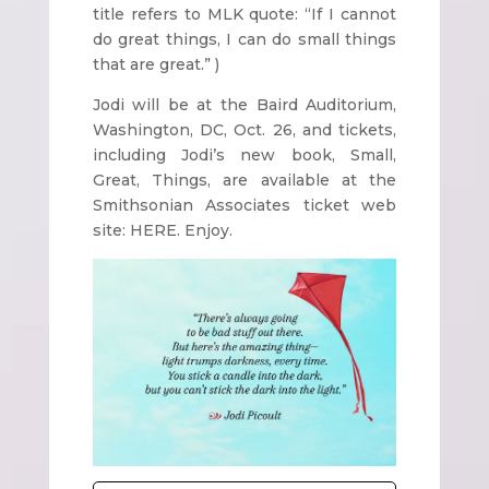
title refers to MLK quote: “If I cannot
do great things, I can do small things
that are great.” )
Jodi will be at the Baird Auditorium,
Washington, DC, Oct. 26, and tickets,
including Jodi’s new book, Small,
Great, Things, are available at the
Smithsonian Associates ticket web
site: HERE. Enjoy.