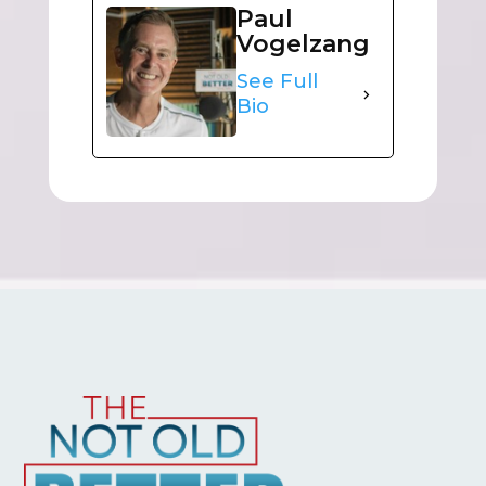
Paul
Vogelzang
See Full
Bio