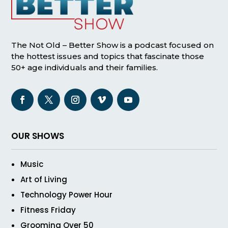
The Not Old – Better Show is a podcast focused on
the hottest issues and topics that fascinate those
50+ age individuals and their families.
OUR SHOWS
Music
Art of Living
Technology Power Hour
Fitness Friday
Grooming Over 50