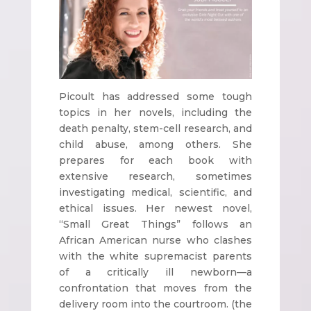
Picoult has addressed some tough
topics in her novels, including the
death penalty, stem-cell research, and
child abuse, among others. She
prepares for each book with
extensive research, sometimes
investigating medical, scientific, and
ethical issues. Her newest novel,
“Small Great Things” follows an
African American nurse who clashes
with the white supremacist parents
of a critically ill newborn—a
confrontation that moves from the
delivery room into the courtroom. (the