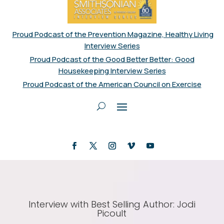
Proud Podcast of the Prevention Magazine, Healthy Living
Interview Series
Proud Podcast of the Good Better Better: Good
Housekeeping Interview Series
Proud Podcast of the American Council on Exercise
Interview with Best Selling Author: Jodi
Picoult