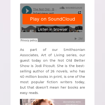
As part of our Smithsonian
Associates, Art of Living series, our
guest today on the Not Old Better
Show is Jodi Picoult. She is the best-
selling author of 26 novels, who has
40 million books in print, is one of the
most popular fiction writers today,
but that doesn’t mean her books are
easy reads.