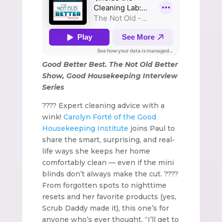
Good Better Best. The Not Old Better
Show, Good Housekeeping Interview
Series
???? Expert cleaning advice with a
wink!
Carolyn Forté of the Good
Housekeeping Institute
joins Paul to
share the smart, surprising, and real-
life ways she keeps her home
comfortably clean — even if the mini
blinds don’t always make the cut. ????
From forgotten spots to nighttime
resets and her favorite products (yes,
Scrub Daddy made it), this one’s for
anyone who’s ever thought, “I’ll get to