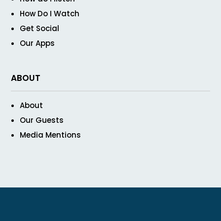
How Do I Watch
Get Social
Our Apps
ABOUT
About
Our Guests
Media Mentions