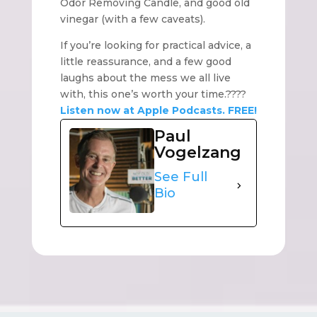
Odor Removing Candle, and good old
vinegar (with a few caveats).
If you’re looking for practical advice, a
little reassurance, and a few good
laughs about the mess we all live
with, this one’s worth your time.????
Listen now at Apple Podcasts. FREE!
Paul
Vogelzang
See Full
Bio