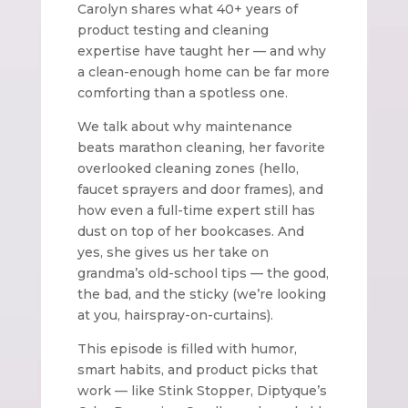
Carolyn shares what 40+ years of
product testing and cleaning
expertise have taught her — and why
a clean-enough home can be far more
comforting than a spotless one.
We talk about why maintenance
beats marathon cleaning, her favorite
overlooked cleaning zones (hello,
faucet sprayers and door frames), and
how even a full-time expert still has
dust on top of her bookcases. And
yes, she gives us her take on
grandma’s old-school tips — the good,
the bad, and the sticky (we’re looking
at you, hairspray-on-curtains).
This episode is filled with humor,
smart habits, and product picks that
work — like Stink Stopper, Diptyque’s