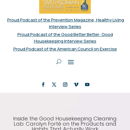
Proud Podcast of the Prevention Magazine, Healthy Living
Interview Series
Proud Podcast of the Good Better Better: Good
Housekeeping Interview Series
Proud Podcast of the American Council on Exercise
Inside the Good Housekeeping Cleaning
Lab: Carolyn Forté on the Products and
Habits That Actually Work