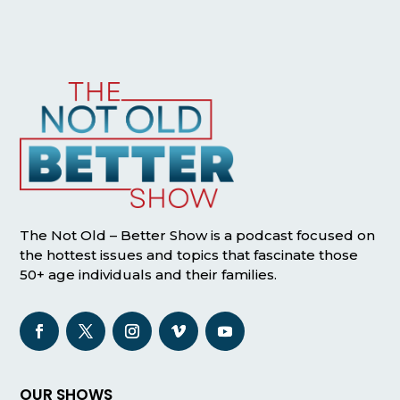
The Not Old – Better Show is a podcast focused on
the hottest issues and topics that fascinate those
50+ age individuals and their families.
OUR SHOWS