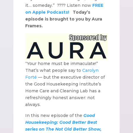
it… someday.” ???? Listen now
FREE
on Apple Podcasts!
Today’s
episode is brought to you by Aura
Frames.
“Your home must be immaculate!”
That’s what people say to
Carolyn
Forté
— but the executive director of
the Good Housekeeping Institute’s
Home Care and Cleaning Lab has a
refreshingly honest answer: not
always.
In this new episode of the
Good
Housekeeping: Good Better Best
series on The Not Old Better Show,