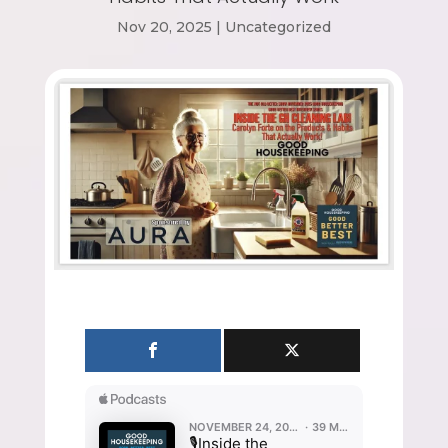
Nov 20, 2025
|
Uncategorized