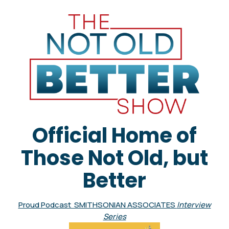
Official Home of
Those Not Old, but
Better
Proud Podcast SMITHSONIAN ASSOCIATES
Interview
Series