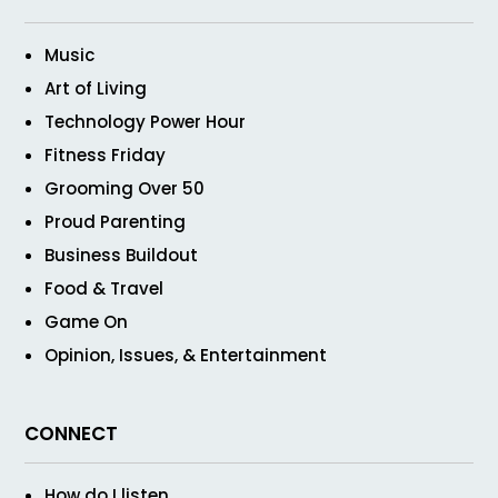
Music
Art of Living
Technology Power Hour
Fitness Friday
Grooming Over 50
Proud Parenting
Business Buildout
Food & Travel
Game On
Opinion, Issues, & Entertainment
CONNECT
How do I listen