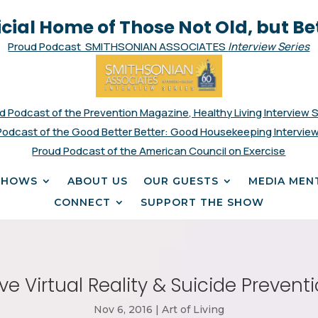
icial Home of Those Not Old, but Be
Proud Podcast SMITHSONIAN ASSOCIATES
Interview Series
d Podcast of the Prevention Magazine, Healthy Living Interview 
Podcast of the Good Better Better: Good Housekeeping Interview
Proud Podcast of the American Council on Exercise
SHOWS
ABOUT US
OUR GUESTS
MEDIA MEN
CONNECT
SUPPORT THE SHOW
e Virtual Reality & Suicide Preventio
Nov 6, 2016
|
Art of Living