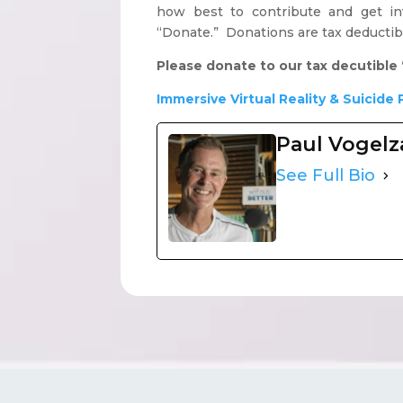
how best to contribute and get inv
“Donate.” Donations are tax deductib
Please donate to our tax decutible 
Immersive Virtual Reality & Suicide 
Paul Vogel
See Full Bio