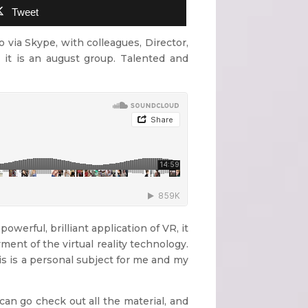
Tweet
o via Skype, with colleagues, Director,
 it is an august group. Talented and
powerful, brilliant application of VR, it
yment of the virtual reality technology.
his is a personal subject for me and my
can go check out all the material, and