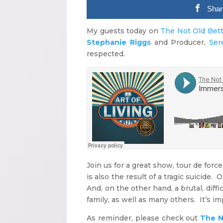
Shar
My guests today on
The Not Old Bet
Stephanie Riggs
and Producer,
Ser
respected.
Join us for a great show, tour de force,
is also the result of a tragic suicide.
And, on the other hand, a brutal, diff
family, as well as many others. It’s im
As reminder, please check out
The N