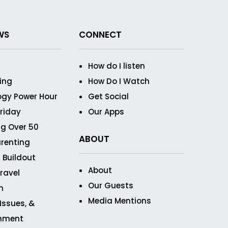
WS
CONNECT
How do I listen
ving
How Do I Watch
ogy Power Hour
Get Social
Friday
Our Apps
g Over 50
ABOUT
renting
 Buildout
About
ravel
Our Guests
n
Media Mentions
 Issues, &
inment