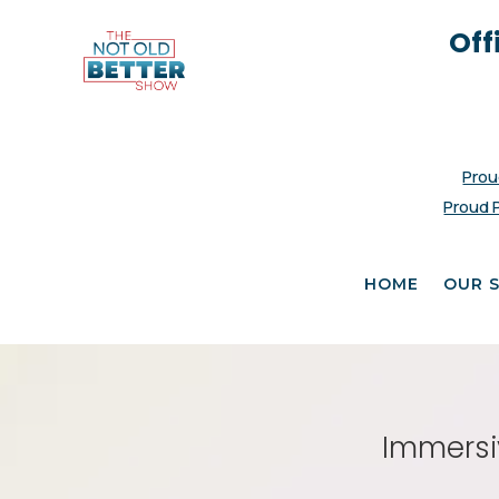
Off
Prou
Proud 
HOME
OUR 
Immersiv