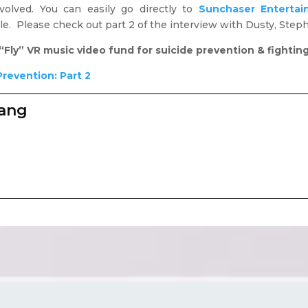
olved. You can easily go directly to
Sunchaser Entertai
le. Please check out part 2 of the interview with Dusty, Ste
“Fly” VR music video fund for suicide prevention & fightin
Prevention: Part 2
zang