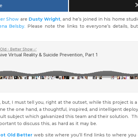
e
ter Show
are
Dusty Wright
, and he’s joined in his home studi
ena Belsby.
Please note the links to everyone’s details, but
 but, I must tell you, right at the outset, while this project is a 
 One the one hand, a thoughtful, inspired, and intelligent deplo
icult subject which galvanized this team and their solution. T
portant to discuss this, as hard as it may be.
ot Old Better
web site where you’ll find links to where you 