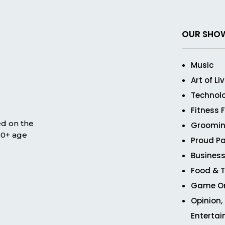
OUR SHO
Music
Art of Li
Technol
Fitness 
ed on the
Groomin
 50+ age
Proud Pa
Business
Food & T
Game O
Opinion,
Enterta