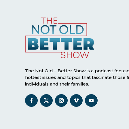
The Not Old – Better Show is a podcast focus
hottest issues and topics that fascinate those
individuals and their families.