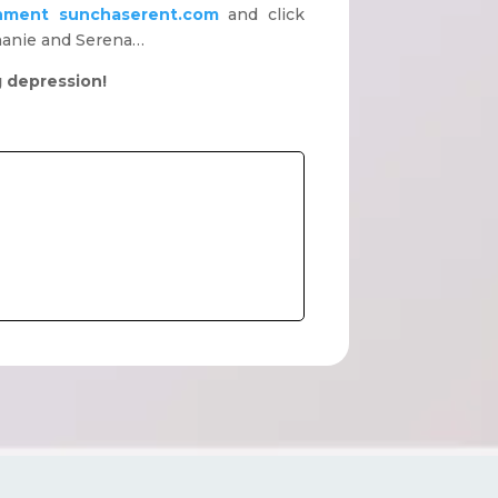
nment
sunchaserent.com
and click
phanie and Serena…
g depression!