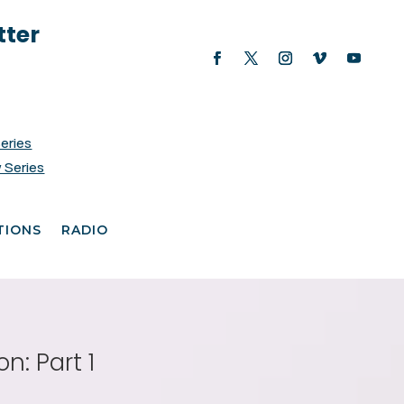
tter
Series
 Series
TIONS
RADIO
n: Part 1