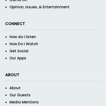
Opinion, Issues, & Entertainment
CONNECT
How do I listen
How Do I Watch
Get Social
Our Apps
ABOUT
About
Our Guests
Media Mentions