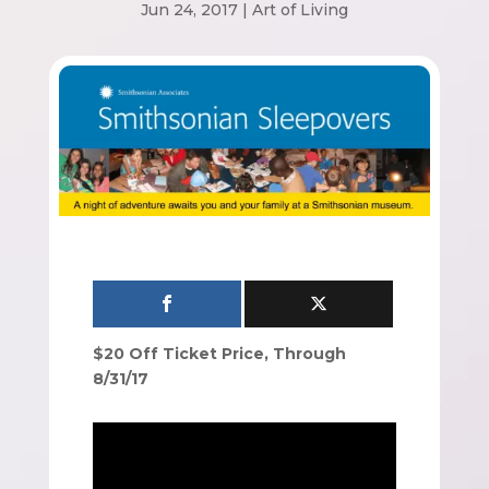
Jun 24, 2017
|
Art of Living
$20 Off Ticket Price, Through
8/31/17