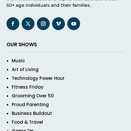
50+ age individuals and their families.
OUR SHOWS
Music
Art of Living
Technology Power Hour
Fitness Friday
Grooming Over 50
Proud Parenting
Business Buildout
Food & Travel
Game On