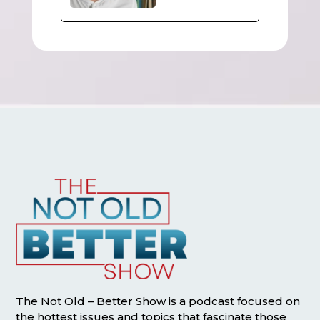
The Not Old – Better Show is a podcast focused on
the hottest issues and topics that fascinate those