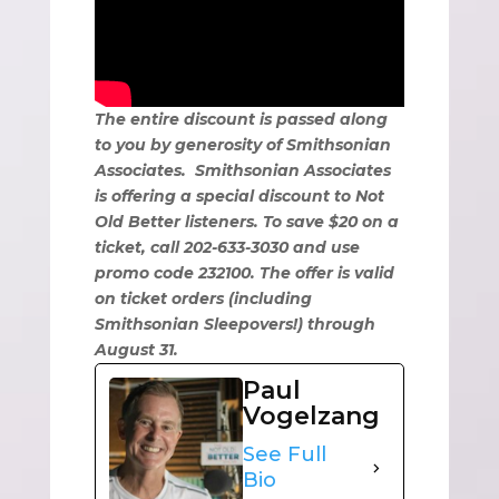
The entire discount is passed along
to you by generosity of Smithsonian
Associates. Smithsonian Associates
is offering a special discount to Not
Old Better listeners. To save $20 on a
ticket, call 202-633-3030 and use
promo code 232100. The offer is valid
on ticket orders (including
Smithsonian Sleepovers!) through
August 31.
Paul
Vogelzang
See Full
Bio