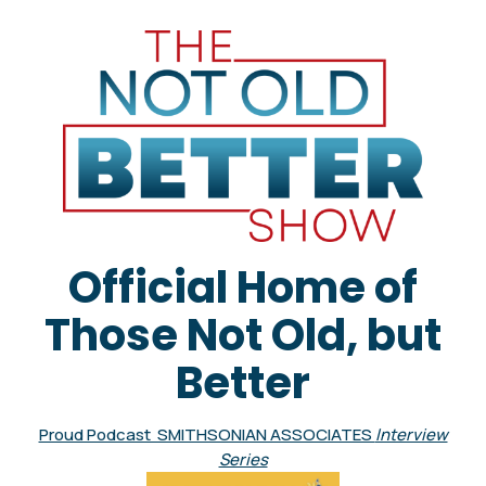
Official Home of
Those Not Old, but
Better
Proud Podcast SMITHSONIAN ASSOCIATES
Interview
Series