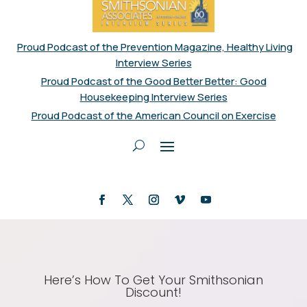
Proud Podcast of the Prevention Magazine, Healthy Living
Interview Series
Proud Podcast of the Good Better Better: Good
Housekeeping Interview Series
Proud Podcast of the American Council on Exercise
Here’s How To Get Your Smithsonian
Discount!