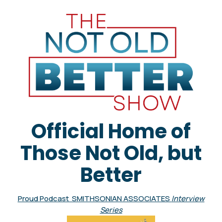
Official Home of
Those Not Old, but
Better
Proud Podcast SMITHSONIAN ASSOCIATES
Interview
Series