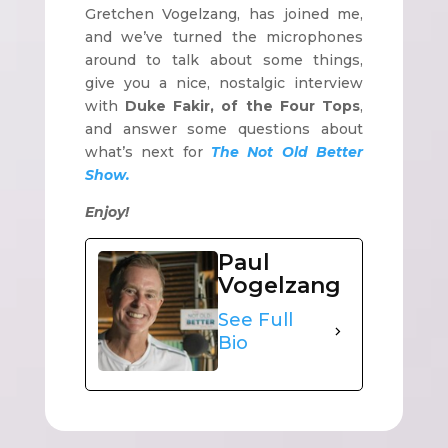
Gretchen Vogelzang, has joined me,
and we’ve turned the microphones
around to talk about some things,
give you a nice, nostalgic interview
with
Duke Fakir, of the Four Tops
,
and answer some questions about
what’s next for
The Not Old Better
Show.
Enjoy!
Paul
Vogelzang
See Full
Bio