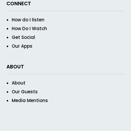
CONNECT
How do I listen
How Do I Watch
Get Social
Our Apps
ABOUT
About
Our Guests
Media Mentions