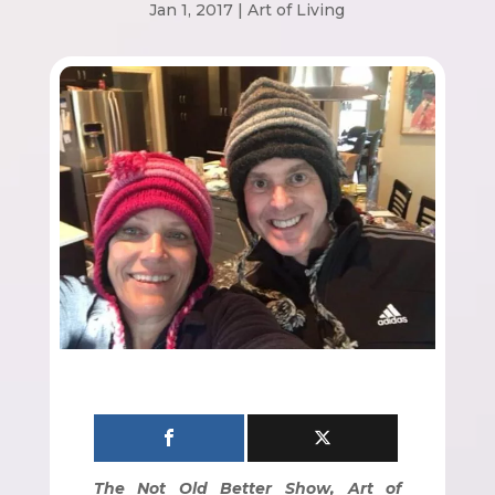
Jan 1, 2017
|
Art of Living
The Not Old Better Show, Art of