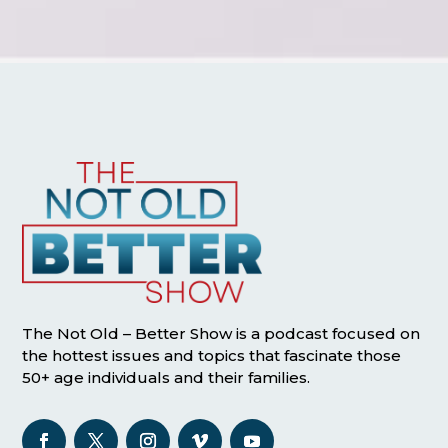
The Not Old – Better Show is a podcast focused on
the hottest issues and topics that fascinate those
50+ age individuals and their families.