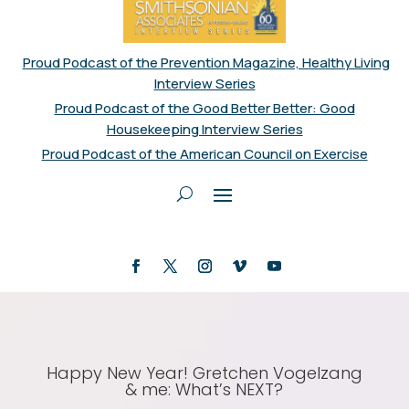
Proud Podcast of the Prevention Magazine, Healthy Living
Interview Series
Proud Podcast of the Good Better Better: Good
Housekeeping Interview Series
Proud Podcast of the American Council on Exercise
Happy New Year! Gretchen Vogelzang
& me: What’s NEXT?