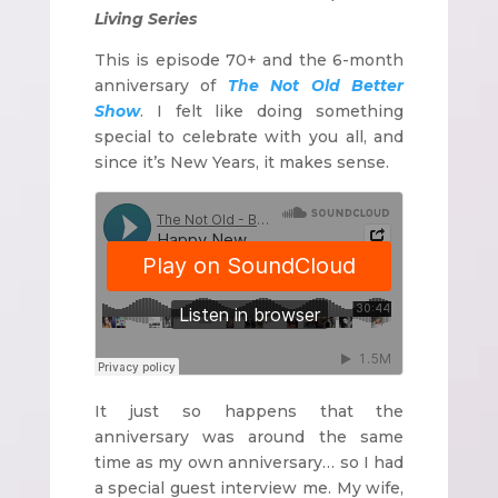
Living Series
This is episode 70+ and the 6-month
anniversary of
The Not Old Better
Show
. I felt like doing something
special to celebrate with you all, and
since it’s New Years, it makes sense.
It just so happens that the
anniversary was around the same
time as my own anniversary… so I had
a special guest interview me. My wife,