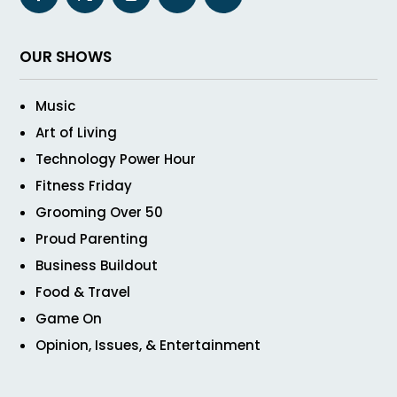
OUR SHOWS
Music
Art of Living
Technology Power Hour
Fitness Friday
Grooming Over 50
Proud Parenting
Business Buildout
Food & Travel
Game On
Opinion, Issues, & Entertainment