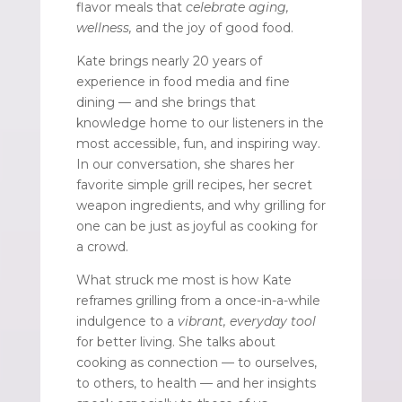
flavor meals that
celebrate aging,
wellness,
and the joy of good food.
Kate brings nearly 20 years of
experience in food media and fine
dining — and she brings that
knowledge home to our listeners in the
most accessible, fun, and inspiring way.
In our conversation, she shares her
favorite simple grill recipes, her secret
weapon ingredients, and why grilling for
one can be just as joyful as cooking for
a crowd.
What struck me most is how Kate
reframes grilling from a once-in-a-while
indulgence to a
vibrant, everyday tool
for better living. She talks about
cooking as connection — to ourselves,
to others, to health — and her insights