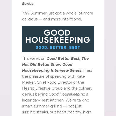
Series
???? Summer just got a whole lot more
delicious — and more intentional.
This week on
Good Better Best, The
Not Old Better Show Good
Housekeeping Interview Series
, I had
the pleasure of speaking with Kate
Merker, Chief Food Director of the
Hearst Lifestyle Group and the culinary
genius behind
Good Housekeeping’s
legendary Test Kitchen. We’re talking
smart summer grilling — not just
sizzling steaks, but heart-healthy, high-