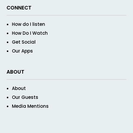
CONNECT
How do I listen
How Do I Watch
Get Social
Our Apps
ABOUT
About
Our Guests
Media Mentions