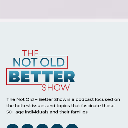
The Not Old – Better Show is a podcast focused on
the hottest issues and topics that fascinate those
50+ age individuals and their families.