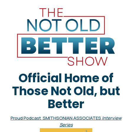
Official Home of
Those Not Old, but
Better
Proud Podcast SMITHSONIAN ASSOCIATES
Interview
Series