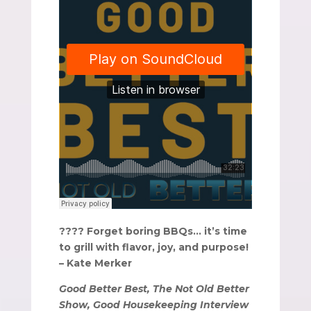
???? Forget boring BBQs… it’s time
to grill with flavor, joy, and purpose!
– Kate Merker
Good Better Best, The Not Old Better
Show, Good Housekeeping Interview