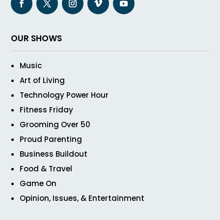
OUR SHOWS
Music
Art of Living
Technology Power Hour
Fitness Friday
Grooming Over 50
Proud Parenting
Business Buildout
Food & Travel
Game On
Opinion, Issues, & Entertainment