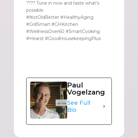
???? Tune in now and taste what’s
possible.
#NotOldBetter #HealthyAging
#GrillSmart #GHKitchen
#WellnessOver60 #SmartCooking
#Hearst #GoodHousekeepingPlus
Paul
Vogelzang
See Full
Bio