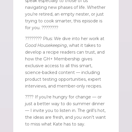
speak especially to those of us
navigating new phases of life. Whether
you’re retired, an empty nester, or just
trying to cook smarter, this episode is
for you. ????????
????‍???? Plus: We dive into her work at
Good Housekeeping
, what it takes to
develop a recipe readers can trust, and
how the GH+ Membership gives
exclusive access to all this smart,
science-backed content — including
product testing opportunities, expert
interviews, and member-only recipes.
???? If you’re hungry for change — or
just a better way to do summer dinner
— I invite you to listen in. The grill’s hot,
the ideas are fresh, and you won’t want
to miss what Kate has to say.