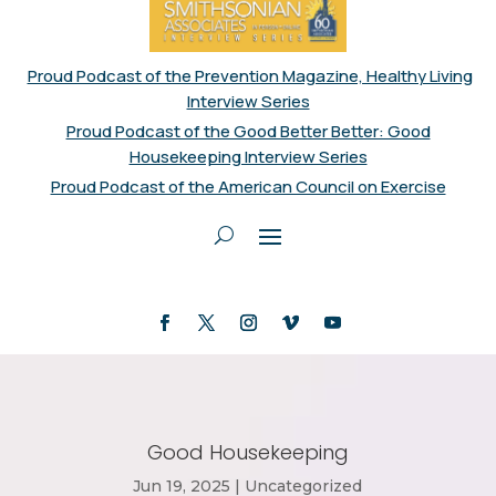
Proud Podcast of the Prevention Magazine, Healthy Living
Interview Series
Proud Podcast of the Good Better Better: Good
Housekeeping Interview Series
Proud Podcast of the American Council on Exercise
Good Housekeeping
Jun 19, 2025
|
Uncategorized