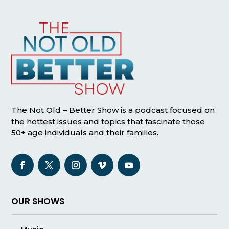
The Not Old – Better Show is a podcast focused on
the hottest issues and topics that fascinate those
50+ age individuals and their families.
OUR SHOWS