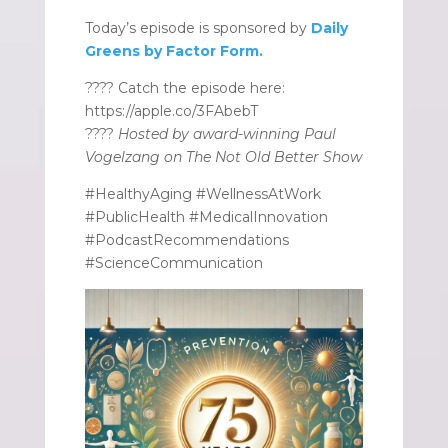
Today’s episode is sponsored by
Daily
Greens by Factor Form.
???? Catch the episode here:
https://apple.co/3FAbebT
????
Hosted by award-winning Paul
Vogelzang on The Not Old Better Show
#HealthyAging #WellnessAtWork
#PublicHealth #MedicalInnovation
#PodcastRecommendations
#ScienceCommunication