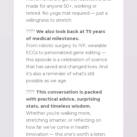
made for anyone 50+, working or
retired. No yoga mat required — just a
willingness to stretch.
????
We also look back at 75 years
of medical milestones.
From robotic surgery to IVF, wearable
ECGs to personalized gene editing —
this episode is a celebration of science
that has saved and changed lives. And
it’s also a reminder of what’s still
possible as we age.
????
This conversation is packed
with practical advice, surprising
stats, and timeless wisdom.
Whether you’re walking more,
stretching smarter, or reflecting on
how far we’ve come in health
innovation — this one’s worth a listen.