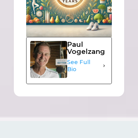
Paul
Vogelzang
See Full
Bio