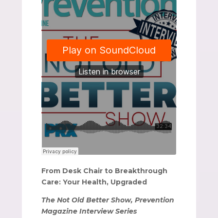
From Desk Chair to Breakthrough
Care: Your Health, Upgraded
The Not Old Better Show, Prevention
Magazine Interview Series