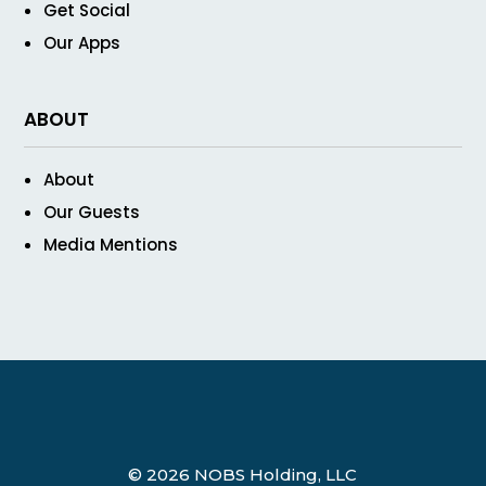
Get Social
Our Apps
ABOUT
About
Our Guests
Media Mentions
© 2026 NOBS Holding, LLC