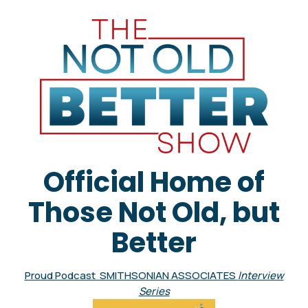
Official Home of
Those Not Old, but
Better
Proud Podcast SMITHSONIAN ASSOCIATES
Interview
Series