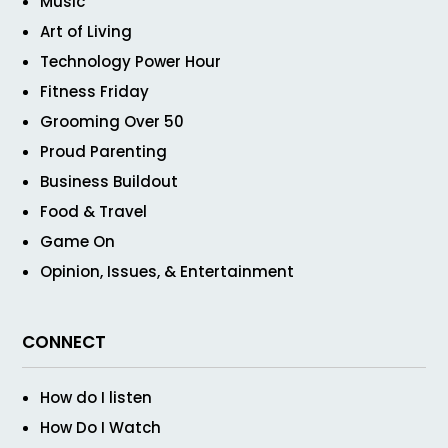
Music
Art of Living
Technology Power Hour
Fitness Friday
Grooming Over 50
Proud Parenting
Business Buildout
Food & Travel
Game On
Opinion, Issues, & Entertainment
CONNECT
How do I listen
How Do I Watch