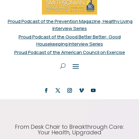
Proud Podcast of the Prevention Magazine, Healthy Living
Interview Series
Proud Podcast of the Good Better Better: Good
Housekeeping Interview Series
Proud Podcast of the American Council on Exercise
From Desk Chair to Breakthrough Care:
Your Health, Upgraded