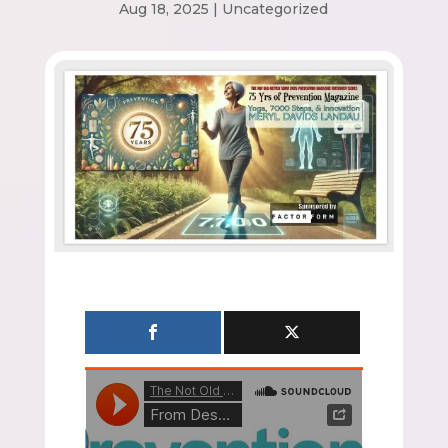
Aug 18, 2025
|
Uncategorized