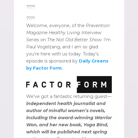
????
????
Welcome, everyone, of the
Prevention
Magazine Healthy Living Interview
Series
on
The Not Old Better Show
. I’m
Paul Vogelzang, and I am so glad
you’re here with us today. Today’s
episode is sponsored by
Daily Greens
by Factor Form.
We’ve got a fantastic returning guest—
independent health journalist and
author of mindful women’s novels,
including the award-winning Warrior
Won, and her new book, Yoga Bind,
which will be published next spring