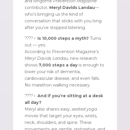
and longtime
Prevention Magazine
contributor,
Meryl Davids Landau
—
who’s bringing us the kind of
conversation that sticks with you long
after you’ve stopped listening.
????‍♂️
Is 10,000 steps a myth?
Turns
out — yes.
According to Prevention Magazine’s
Meryl Davids Landau
, new research
shows
7,000 steps a day
is enough to
lower your risk of dementia,
cardiovascular disease, and even falls.
No marathon walking necessary.
????‍♀️
And if you’re sitting at a desk
all day?
Meryl also shares easy,
seated yoga
moves
that target your eyes, wrists,
neck, shoulders, and spine. These
movements are gentle, restorative, and