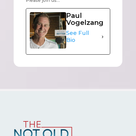
Please join us…
Paul
Vogelzang
See Full
Bio