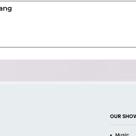
zang
OUR SHO
Music