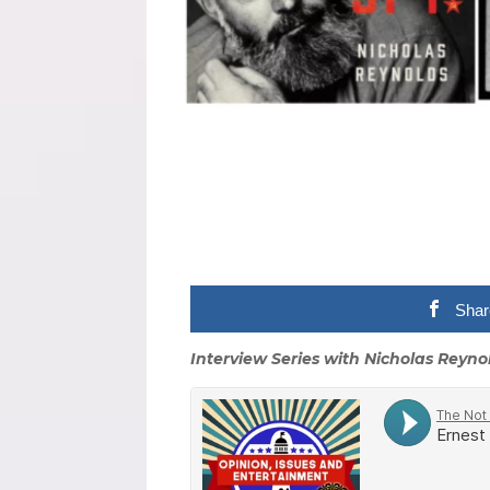
Shar
Interview Series with Nicholas Reyno