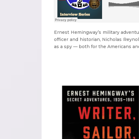
Ernest Hemingway’s military adventur
officer and historian, Nicholas Reyno
as a spy — both for the Americans and