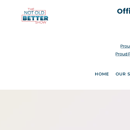
Off
Prou
Proud 
HOME
OUR 