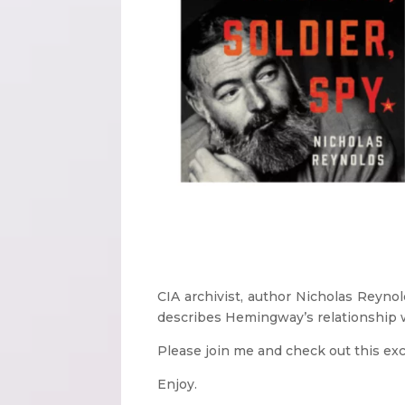
CIA archivist, author Nicholas Reyno
describes Hemingway’s relationship w
Please join me and check out this exc
Enjoy.