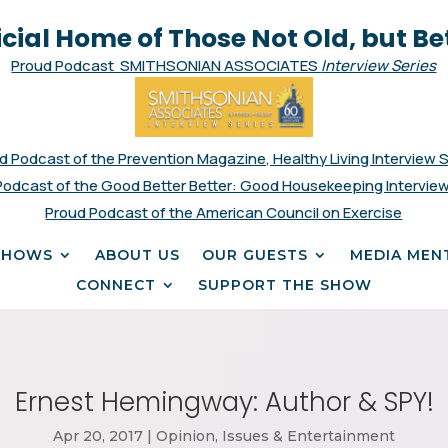
icial Home of Those Not Old, but Be
Proud Podcast SMITHSONIAN ASSOCIATES
Interview Series
d Podcast of the Prevention Magazine, Healthy Living Interview 
Podcast of the Good Better Better: Good Housekeeping Interview
Proud Podcast of the American Council on Exercise
SHOWS
ABOUT US
OUR GUESTS
MEDIA MEN
CONNECT
SUPPORT THE SHOW
Ernest Hemingway: Author & SPY!
Apr 20, 2017
|
Opinion, Issues & Entertainment