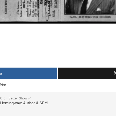
e
lds: