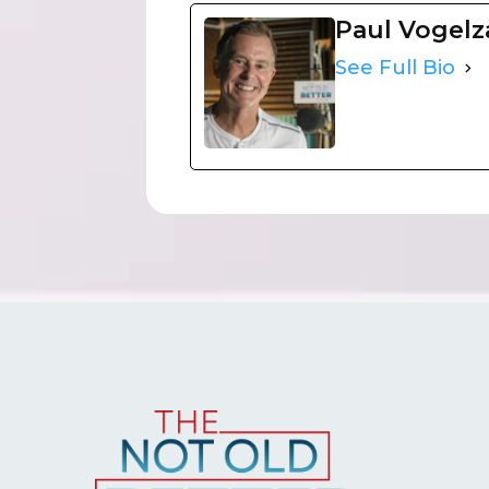
Paul Vogel
See Full Bio