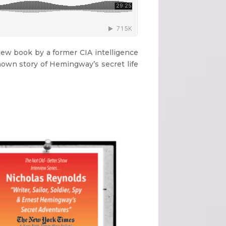
new book by a former CIA intelligence
known story of Hemingway’s secret life