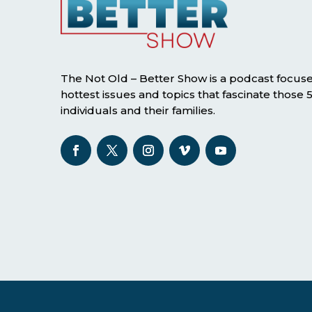
The Not Old – Better Show is a podcast focus
hottest issues and topics that fascinate those
individuals and their families.