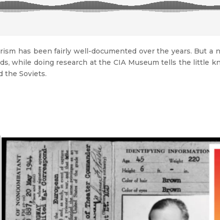
ism has been fairly well-documented over the years. But a 
lds, while doing research at the CIA Museum tells the little 
 the Soviets.