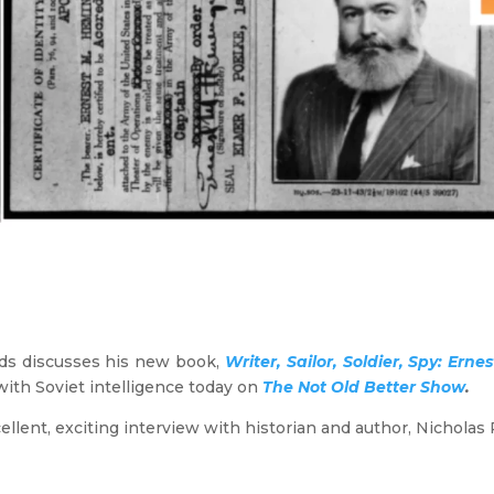
lds discusses his new book,
Writer, Sailor, Soldier, Spy: Er
ith Soviet intelligence today on
The Not Old Better Show
.
ellent, exciting interview with historian and author, Nicholas