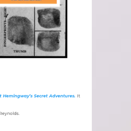
nest Hemingway’s Secret Adventures.
It
 Reynolds.