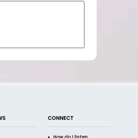
WS
CONNECT
How do I listen