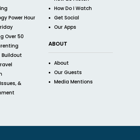
ving
How Do I Watch
ogy Power Hour
Get Social
Friday
Our Apps
g Over 50
ABOUT
renting
 Buildout
About
ravel
Our Guests
n
Media Mentions
 Issues, &
inment