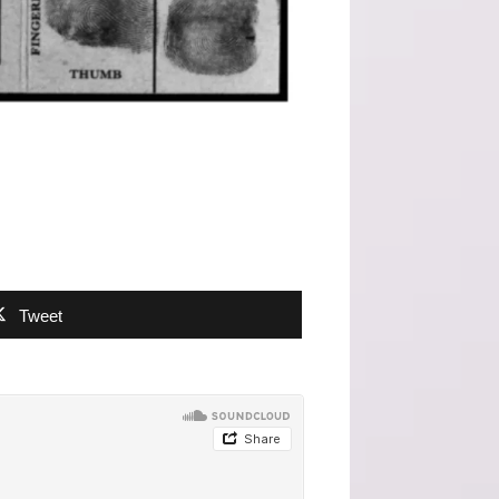
Tweet