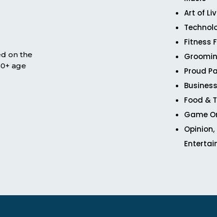
Art of Li
Technol
Fitness 
ed on the
Groomin
 50+ age
Proud Pa
Business
Food & T
Game O
Opinion,
Enterta