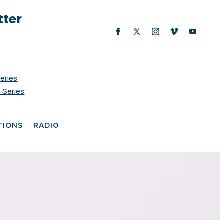
tter
Series
 Series
TIONS
RADIO